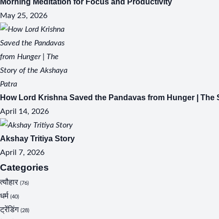
Morning Meditation for Focus and Productivity
May 25, 2026
How Lord Krishna Saved the Pandavas from Hunger | The S
April 14, 2026
Akshay Tritiya Story
April 7, 2026
Categories
त्यौहार
(76)
धर्म
(40)
ट्रेंडिंग
(28)