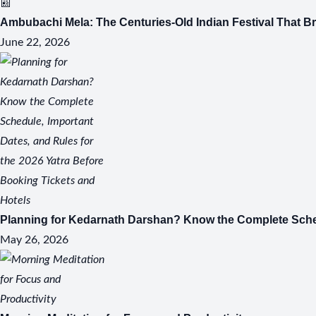
📰
Ambubachi Mela: The Centuries-Old Indian Festival That B
June 22, 2026
S
Planning for Kedarnath Darshan? Know the Complete Schedu
May 26, 2026