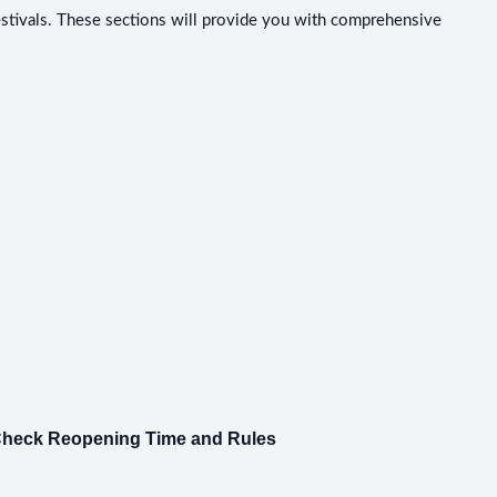
festivals. These sections will provide you with comprehensive
 Check Reopening Time and Rules