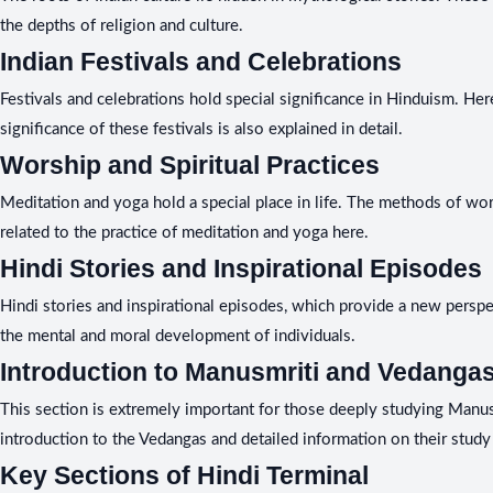
the depths of religion and culture.
Indian Festivals and Celebrations
Festivals and celebrations hold special significance in Hinduism. Here
significance of these festivals is also explained in detail.
Worship and Spiritual Practices
Meditation and yoga hold a special place in life. The methods of wors
related to the practice of meditation and yoga here.
Hindi Stories and Inspirational Episodes
Hindi stories and inspirational episodes, which provide a new perspect
the mental and moral development of individuals.
Introduction to Manusmriti and Vedanga
This section is extremely important for those deeply studying Manusm
introduction to the Vedangas and detailed information on their study 
Key Sections of Hindi Terminal