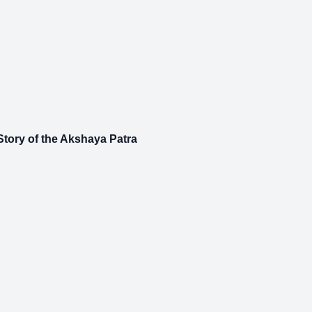
tory of the Akshaya Patra