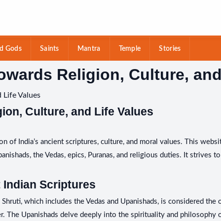
d Gods
Saints
Mantra
Temple
Stories
owards Religion, Culture, and
 Life Values
ion, Culture, and Life Values
n of India’s ancient scriptures, culture, and moral values. This websi
ishads, the Vedas, epics, Puranas, and religious duties. It strives to 
 Indian Scriptures
i. Shruti, which includes the Vedas and Upanishads, is considered the
 The Upanishads delve deeply into the spirituality and philosophy of