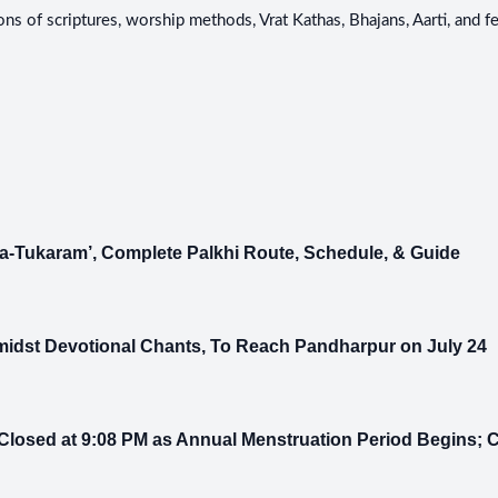
ons of scriptures, worship methods, Vrat Kathas, Bhajans, Aarti, and 
-Tukaram’, Complete Palkhi Route, Schedule, & Guide
midst Devotional Chants, To Reach Pandharpur on July 24
losed at 9:08 PM as Annual Menstruation Period Begins;