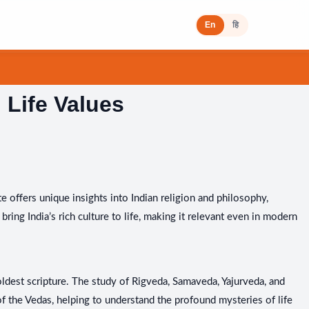
En
हि
 Life Values
te offers unique insights into Indian religion and philosophy,
bring India’s rich culture to life, making it relevant even in modern
 oldest scripture. The study of Rigveda, Samaveda, Yajurveda, and
 the Vedas, helping to understand the profound mysteries of life