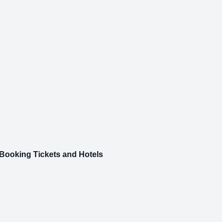
 Booking Tickets and Hotels