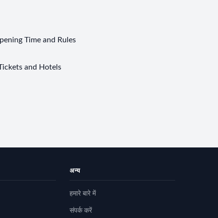
pening Time and Rules
Tickets and Hotels
अन्य
हमारे बारे में
संपर्क करें