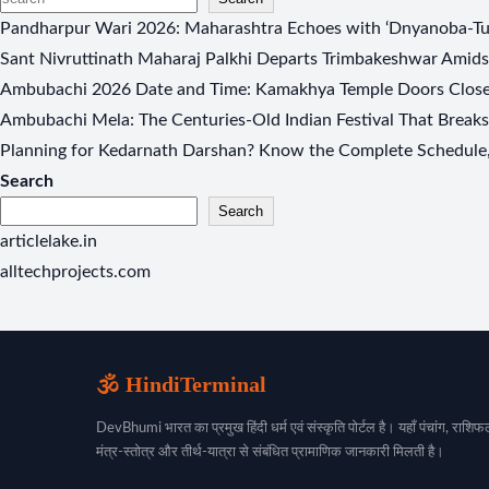
Pandharpur Wari 2026: Maharashtra Echoes with ‘Dnyanoba-Tuk
Sant Nivruttinath Maharaj Palkhi Departs Trimbakeshwar Amids
Ambubachi 2026 Date and Time: Kamakhya Temple Doors Closed
Ambubachi Mela: The Centuries-Old Indian Festival That Break
Planning for Kedarnath Darshan? Know the Complete Schedule, 
Search
Search
articlelake.in
alltechprojects.com
🕉️ HindiTerminal
DevBhumi भारत का प्रमुख हिंदी धर्म एवं संस्कृति पोर्टल है। यहाँ पंचांग, राशिफल
मंत्र-स्तोत्र और तीर्थ-यात्रा से संबंधित प्रामाणिक जानकारी मिलती है।