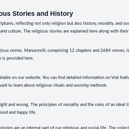
ous Stories and History
ures, reflecting not only religion but also history, morality, and soc
and culture. The religious stories are explained here along with their 
gious norms. Manusmriti, comprising 12 chapters and 2684 verses, is 
 is provided here.
ailable on our website. You can find detailed information on Vrat Kath
want to learn about religious rituals and worship methods.
ht and wrong. The principles of morality and the rules of an ideal lif
nced and happy life.
stories are an integral part of our religious and social life. The coll