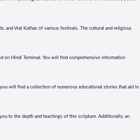
, and Vrat Kathas of various festivals. The cultural and religious
ined on Hindi Terminal. You will find comprehensive information
you will find a collection of numerous educational stories that aid in
u to the depth and teachings of this scripture. Additionally, an