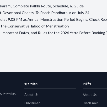
aram’, Complete Palkhi Route, Schedule, & Guide
t Devotional Chants, To Reach Pandharpur on July 24
 at 9:08 PM as Annual Menstruation Period Begins; Check Reo
s the Conservative Taboo of Menstruation
Important Dates, and Rules for the 2026 Yatra Before Booking 
व्रत-त्योहार
ज्योतिष
, व्रत-त्योहार,
About Us
About Us
Disclaimer
Disclaimer