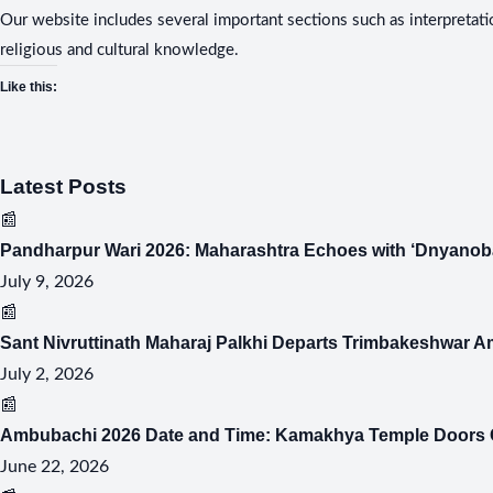
Our website includes several important sections such as interpretati
religious and cultural knowledge.
Like this:
Latest Posts
📰
Pandharpur Wari 2026: Maharashtra Echoes with ‘Dnyanoba
July 9, 2026
📰
Sant Nivruttinath Maharaj Palkhi Departs Trimbakeshwar A
July 2, 2026
📰
Ambubachi 2026 Date and Time: Kamakhya Temple Doors C
June 22, 2026