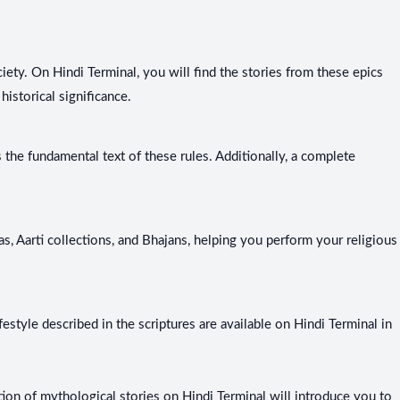
iety. On Hindi Terminal, you will find the stories from these epics
historical significance.
the fundamental text of these rules. Additionally, a complete
as, Aarti collections, and Bhajans, helping you perform your religious
estyle described in the scriptures are available on Hindi Terminal in
ection of mythological stories on Hindi Terminal will introduce you to