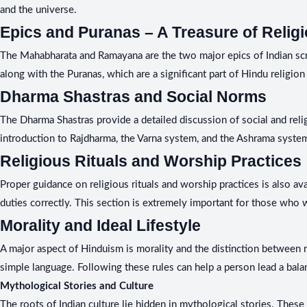
and the universe.
Epics and Puranas – A Treasure of Religi
The Mahabharata and Ramayana are the two major epics of Indian script
along with the Puranas, which are a significant part of Hindu religion 
Dharma Shastras and Social Norms
The Dharma Shastras provide a detailed discussion of social and reli
introduction to Rajdharma, the Varna system, and the Ashrama system
Religious Rituals and Worship Practices
Proper guidance on religious rituals and worship practices is also av
duties correctly. This section is extremely important for those who 
Morality and Ideal Lifestyle
A major aspect of Hinduism is morality and the distinction between rig
simple language. Following these rules can help a person lead a bala
Mythological Stories and Culture
The roots of Indian culture lie hidden in mythological stories. These 