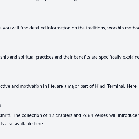
 you will find detailed information on the traditions, worship methods
hip and spiritual practices and their benefits are specifically expla
ive and motivation in life, are a major part of Hindi Terminal. Here, 
s
riti. The collection of 12 chapters and 2684 verses will introduce yo
is also available here.