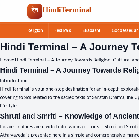
HindiTerminal
देव
Religion
Festivals
Ekadashi
Goddesses an
Skip
Hindi Terminal – A Journey T
to
content
Home
›
Hindi Terminal – A Journey Towards Religion, Culture, and
Hindi Terminal – A Journey Towards Relig
Introduction:
Hindi Terminal is your one-stop destination for an in-depth exploratio
covering topics related to the sacred texts of Sanatan Dharma, the Upan
lifestyles.
Shruti and Smriti – Knowledge of Ancient
Indian scriptures are divided into two major parts – Shruti and Smrit
Atharvaveda is presented here in a simple and comprehensive manner.