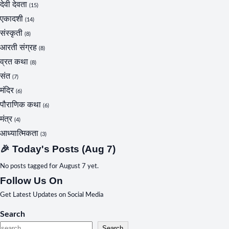
देवी देवता
(15)
एकादशी
(14)
संस्कृती
(8)
आरती संग्रह
(8)
व्रत कथा
(8)
संत
(7)
मंदिर
(6)
पौराणिक कथा
(6)
मंत्र
(4)
आध्यात्मिकता
(3)
🎉 Today's Posts (Aug 7)
No posts tagged for August 7 yet.
Follow Us On
Get Latest Updates on Social Media
Search
Search