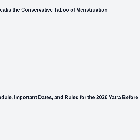
reaks the Conservative Taboo of Menstruation
earch
le, Important Dates, and Rules for the 2026 Yatra Before