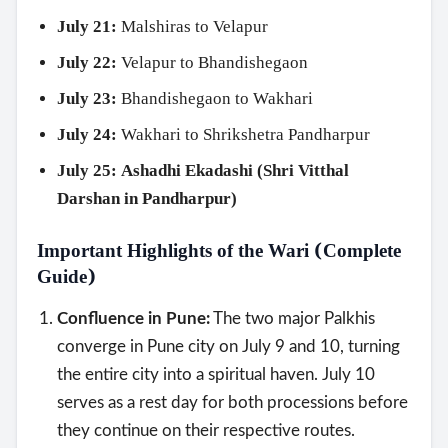
July 21:
Malshiras to Velapur
July 22:
Velapur to Bhandishegaon
July 23:
Bhandishegaon to Wakhari
July 24:
Wakhari to Shrikshetra Pandharpur
July 25:
Ashadhi Ekadashi (Shri Vitthal
Darshan in Pandharpur)
Important Highlights of the Wari (Complete
Guide)
Confluence in Pune:
The two major Palkhis
converge in Pune city on July 9 and 10, turning
Search
the entire city into a spiritual haven. July 10
serves as a rest day for both processions before
they continue on their respective routes.