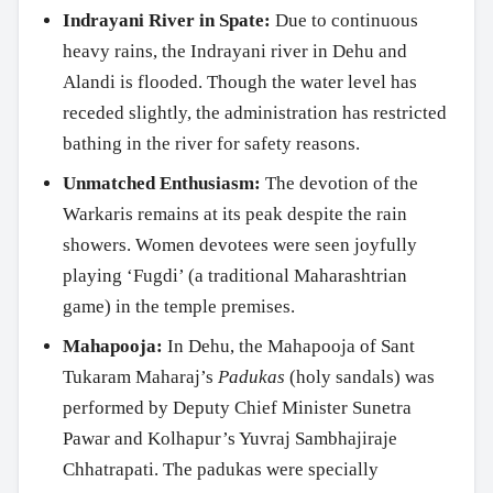
Indrayani River in Spate:
Due to continuous
heavy rains, the Indrayani river in Dehu and
Alandi is flooded. Though the water level has
receded slightly, the administration has restricted
bathing in the river for safety reasons.
Unmatched Enthusiasm:
The devotion of the
Warkaris remains at its peak despite the rain
showers. Women devotees were seen joyfully
playing ‘Fugdi’ (a traditional Maharashtrian
game) in the temple premises.
Mahapooja:
In Dehu, the Mahapooja of Sant
Tukaram Maharaj’s
Padukas
(holy sandals) was
performed by Deputy Chief Minister Sunetra
Pawar and Kolhapur’s Yuvraj Sambhajiraje
Chhatrapati. The padukas were specially