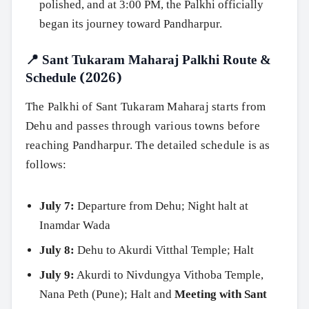
polished, and at 3:00 PM, the Palkhi officially
began its journey toward Pandharpur.
📍 Sant Tukaram Maharaj Palkhi Route &
Schedule (2026)
The Palkhi of Sant Tukaram Maharaj starts from
Dehu and passes through various towns before
reaching Pandharpur. The detailed schedule is as
follows:
July 7:
Departure from Dehu; Night halt at
Inamdar Wada
July 8:
Dehu to Akurdi Vitthal Temple; Halt
July 9:
Akurdi to Nivdungya Vithoba Temple,
Nana Peth (Pune); Halt and
Meeting with Sant