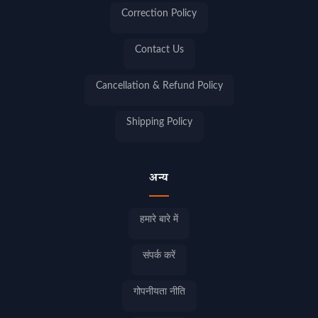
Correction Policy
Contact Us
Cancellation & Refund Policy
Shipping Policy
अन्य
हमारे बारे में
संपर्क करें
गोपनीयता नीति