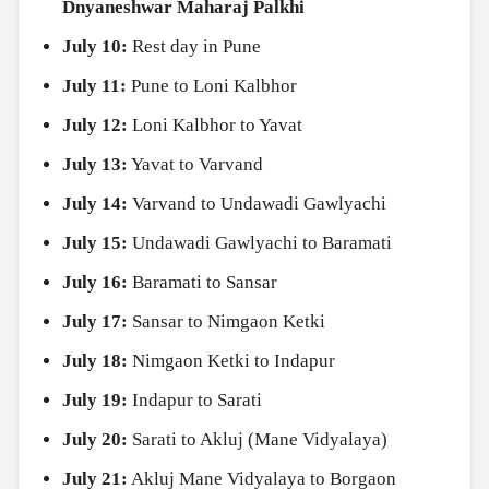
Dnyaneshwar Maharaj Palkhi
July 10:
Rest day in Pune
July 11:
Pune to Loni Kalbhor
July 12:
Loni Kalbhor to Yavat
July 13:
Yavat to Varvand
July 14:
Varvand to Undawadi Gawlyachi
July 15:
Undawadi Gawlyachi to Baramati
July 16:
Baramati to Sansar
July 17:
Sansar to Nimgaon Ketki
July 18:
Nimgaon Ketki to Indapur
July 19:
Indapur to Sarati
July 20:
Sarati to Akluj (Mane Vidyalaya)
July 21:
Akluj Mane Vidyalaya to Borgaon