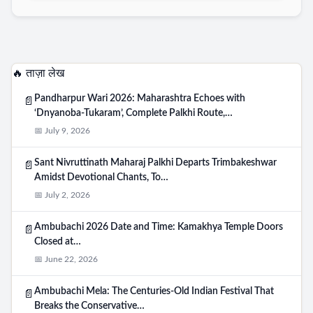
🔥 ताज़ा लेख
Pandharpur Wari 2026: Maharashtra Echoes with
📄
‘Dnyanoba-Tukaram’, Complete Palkhi Route,…
📅 July 9, 2026
Sant Nivruttinath Maharaj Palkhi Departs Trimbakeshwar
📄
Amidst Devotional Chants, To…
📅 July 2, 2026
Ambubachi 2026 Date and Time: Kamakhya Temple Doors
📄
Closed at…
📅 June 22, 2026
Ambubachi Mela: The Centuries-Old Indian Festival That
📄
Breaks the Conservative…