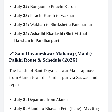
July 22:
Borgaon to Pirachi Kuroli
July 23:
Pirachi Kuroli to Wakhari
July 24:
Wakhari to Shrikshetra Pandharpur
July 25:
Ashadhi Ekadashi (Shri Vitthal
Darshan in Pandharpur)
📍 Sant Dnyaneshwar Maharaj (Mauli)
Palkhi Route & Schedule (2026)
The Palkhi of Sant Dnyaneshwar Maharaj moves
from Alandi towards Pandharpur via Saswad and
Jejuri.
July 8:
Departure from Alandi
July 9:
Alandi to Bhavani Peth (Pune);
Meeting