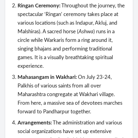
Ringan Ceremony:
Throughout the journey, the
spectacular ‘Ringan’ ceremony takes place at
various locations (such as Indapur, Akluj, and
Malshiras). A sacred horse (
Ashwa
) runs in a
circle while Warkaris form a ring around it,
singing bhajans and performing traditional
games. It is a visually breathtaking spiritual
experience.
Mahasangam in Wakhari:
On July 23-24,
Palkhis of various saints from all over
Maharashtra congregate at Wakhari village.
From here, a massive sea of devotees marches
forward to Pandharpur together.
Arrangements:
The administration and various
social organizations have set up extensive