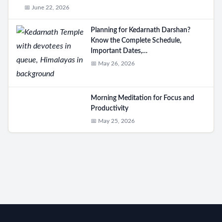
📅 June 22, 2026
Planning for Kedarnath Darshan?
Know the Complete Schedule,
Important Dates,…
📅 May 26, 2026
Morning Meditation for Focus and
Productivity
📅 May 25, 2026