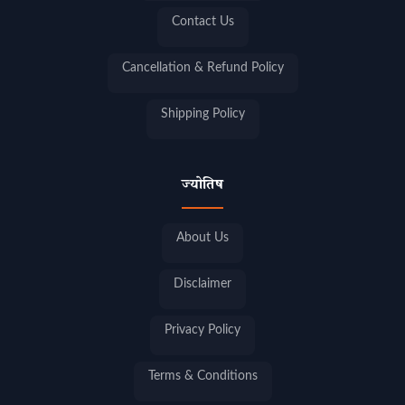
Contact Us
Cancellation & Refund Policy
Shipping Policy
ज्योतिष
About Us
Disclaimer
Privacy Policy
Terms & Conditions