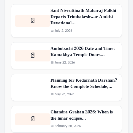
Sant Nivruttinath Maharaj Palkhi
Departs Trimbakeshwar Amidst
📄
Devotional…
📅 July 2, 2026
Ambubachi 2026 Date and Time:
Kamakhya Temple Doors…
📄
📅 June 22, 2026
Planning for Kedarnath Darshan?
Know the Complete Schedule,…
📅 May 26, 2026
Chandra Grahan 2026: When is
the lunar eclipse…
📄
📅 February 28, 2026