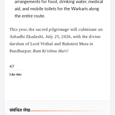
arrangements for food, drinking water, medical
aid, and mobile toilets for the Warkaris along
the entire route.
This year, the sacred pilgrimage will culminate on
Ashadhi Ekadashi, July 25, 2026, with the divine
darshan of Lord Vitthal and Rukmini Mata in
Pandharpur.
Ram Krishna Hari!
47
Like this:
संबंधित लेख