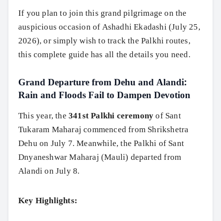
If you plan to join this grand pilgrimage on the
auspicious occasion of Ashadhi Ekadashi (July 25,
2026), or simply wish to track the Palkhi routes,
this complete guide has all the details you need.
Grand Departure from Dehu and Alandi:
Rain and Floods Fail to Dampen Devotion
This year, the
341st Palkhi ceremony
of Sant
Tukaram Maharaj commenced from Shrikshetra
Dehu on July 7. Meanwhile, the Palkhi of Sant
Dnyaneshwar Maharaj (Mauli) departed from
Alandi on July 8.
Key Highlights: