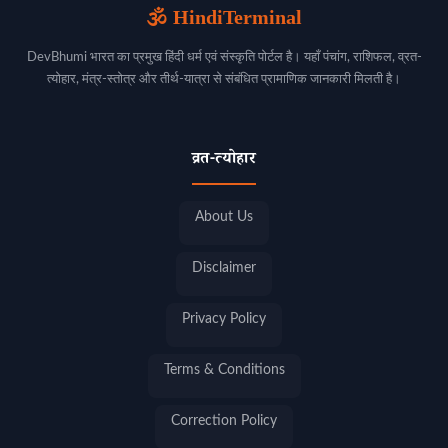
🕉️ HindiTerminal
DevBhumi भारत का प्रमुख हिंदी धर्म एवं संस्कृति पोर्टल है। यहाँ पंचांग, राशिफल, व्रत-
त्योहार, मंत्र-स्तोत्र और तीर्थ-यात्रा से संबंधित प्रामाणिक जानकारी मिलती है।
व्रत-त्योहार
About Us
Disclaimer
Privacy Policy
Terms & Conditions
Correction Policy