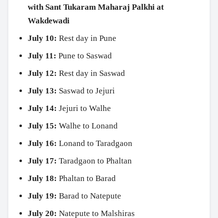
with Sant Tukaram Maharaj Palkhi at
Wakdewadi
July 10:
Rest day in Pune
July 11:
Pune to Saswad
July 12:
Rest day in Saswad
July 13:
Saswad to Jejuri
July 14:
Jejuri to Walhe
July 15:
Walhe to Lonand
July 16:
Lonand to Taradgaon
July 17:
Taradgaon to Phaltan
July 18:
Phaltan to Barad
July 19:
Barad to Natepute
July 20:
Natepute to Malshiras