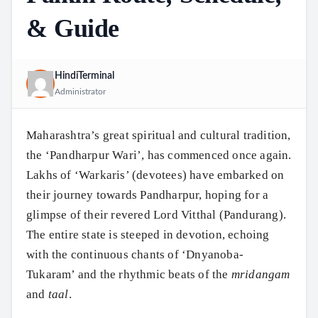
& Guide
HindiTerminal
Administrator
Maharashtra’s great spiritual and cultural tradition,
the ‘Pandharpur Wari’, has commenced once again.
Lakhs of ‘Warkaris’ (devotees) have embarked on
their journey towards Pandharpur, hoping for a
glimpse of their revered Lord Vitthal (Pandurang).
The entire state is steeped in devotion, echoing
with the continuous chants of ‘Dnyanoba-
Tukaram’ and the rhythmic beats of the
mridangam
and
taal
.