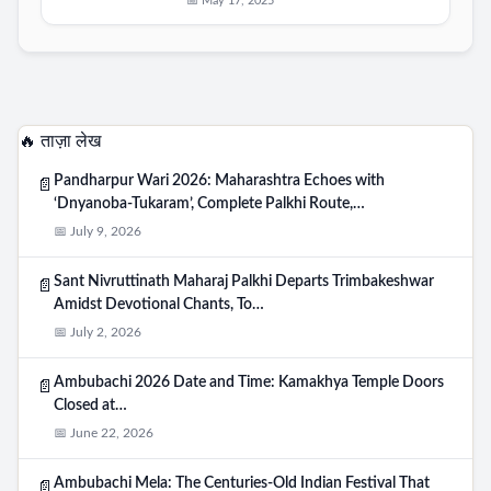
📅 May 17, 2025
🔥 ताज़ा लेख
Pandharpur Wari 2026: Maharashtra Echoes with
📄
‘Dnyanoba-Tukaram’, Complete Palkhi Route,…
📅 July 9, 2026
Sant Nivruttinath Maharaj Palkhi Departs Trimbakeshwar
📄
Amidst Devotional Chants, To…
📅 July 2, 2026
Ambubachi 2026 Date and Time: Kamakhya Temple Doors
📄
Closed at…
📅 June 22, 2026
Ambubachi Mela: The Centuries-Old Indian Festival That
📄