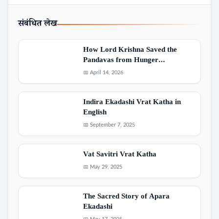
संबंधित लेख
How Lord Krishna Saved the
Pandavas from Hunger…
📅 April 14, 2026
Indira Ekadashi Vrat Katha in
English
📅 September 7, 2025
Vat Savitri Vrat Katha
📅 May 29, 2025
The Sacred Story of Apara
Ekadashi