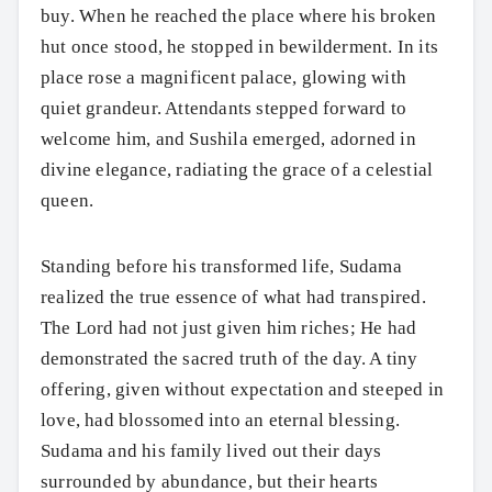
buy. When he reached the place where his broken
hut once stood, he stopped in bewilderment. In its
place rose a magnificent palace, glowing with
quiet grandeur. Attendants stepped forward to
welcome him, and Sushila emerged, adorned in
divine elegance, radiating the grace of a celestial
queen.
Standing before his transformed life, Sudama
realized the true essence of what had transpired.
The Lord had not just given him riches; He had
demonstrated the sacred truth of the day. A tiny
offering, given without expectation and steeped in
love, had blossomed into an eternal blessing.
Sudama and his family lived out their days
surrounded by abundance, but their hearts