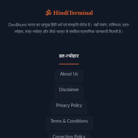
🕉️ HindiTerminal
DevBhumi भारत का प्रमुख हिंदी धर्म एवं संस्कृति पोर्टल है। यहाँ पंचांग, राशिफल, व्रत-
त्योहार, मंत्र-स्तोत्र और तीर्थ-यात्रा से संबंधित प्रामाणिक जानकारी मिलती है।
व्रत-त्योहार
About Us
Disclaimer
Privacy Policy
Terms & Conditions
Correction Policy