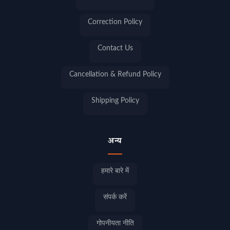
Correction Policy
Contact Us
Cancellation & Refund Policy
Shipping Policy
अन्य
हमारे बारे में
संपर्क करें
गोपनीयता नीति