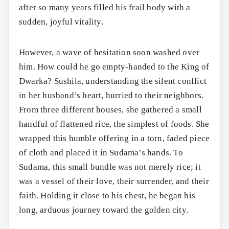
after so many years filled his frail body with a
sudden, joyful vitality.
However, a wave of hesitation soon washed over
him. How could he go empty-handed to the King of
Dwarka? Sushila, understanding the silent conflict
in her husband’s heart, hurried to their neighbors.
From three different houses, she gathered a small
handful of flattened rice, the simplest of foods. She
wrapped this humble offering in a torn, faded piece
of cloth and placed it in Sudama’s hands. To
Sudama, this small bundle was not merely rice; it
was a vessel of their love, their surrender, and their
faith. Holding it close to his chest, he began his
long, arduous journey toward the golden city.