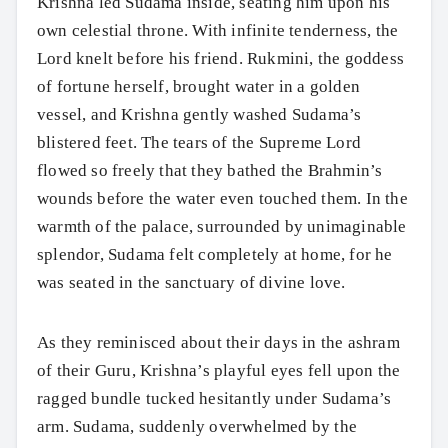
Krishna led Sudama inside, seating him upon his
own celestial throne. With infinite tenderness, the
Lord knelt before his friend. Rukmini, the goddess
of fortune herself, brought water in a golden
vessel, and Krishna gently washed Sudama’s
blistered feet. The tears of the Supreme Lord
flowed so freely that they bathed the Brahmin’s
wounds before the water even touched them. In the
warmth of the palace, surrounded by unimaginable
splendor, Sudama felt completely at home, for he
was seated in the sanctuary of divine love.
As they reminisced about their days in the ashram
of their Guru, Krishna’s playful eyes fell upon the
ragged bundle tucked hesitantly under Sudama’s
arm. Sudama, suddenly overwhelmed by the