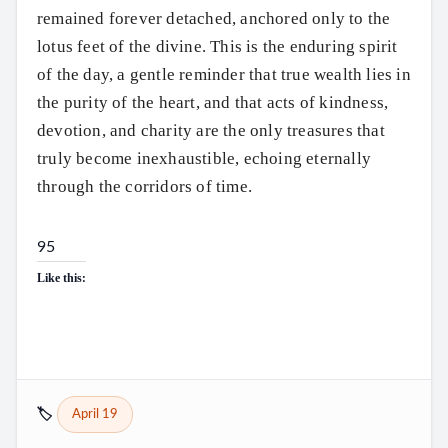
remained forever detached, anchored only to the
lotus feet of the divine. This is the enduring spirit
of the day, a gentle reminder that true wealth lies in
the purity of the heart, and that acts of kindness,
devotion, and charity are the only treasures that
truly become inexhaustible, echoing eternally
through the corridors of time.
95
Like this:
🏷️
April 19