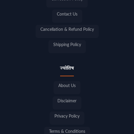
Contact Us
Cancellation & Refund Policy
Shipping Policy
ज्योतिष
About Us
Disclaimer
Privacy Policy
Terms & Conditions