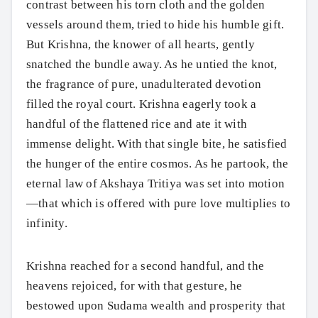
contrast between his torn cloth and the golden
vessels around them, tried to hide his humble gift.
But Krishna, the knower of all hearts, gently
snatched the bundle away. As he untied the knot,
the fragrance of pure, unadulterated devotion
filled the royal court. Krishna eagerly took a
handful of the flattened rice and ate it with
immense delight. With that single bite, he satisfied
the hunger of the entire cosmos. As he partook, the
eternal law of Akshaya Tritiya was set into motion
—that which is offered with pure love multiplies to
infinity.
Krishna reached for a second handful, and the
heavens rejoiced, for with that gesture, he
bestowed upon Sudama wealth and prosperity that