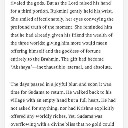
rivaled the gods. But as the Lord raised his hand
for a third portion, Rukmini gently held his wrist.
She smiled affectionately, her eyes conveying the
profound truth of the moment. She reminded him
that he had already given his friend the wealth of
the three worlds; giving him more would mean
offering himself and the goddess of fortune
entirely to the Brahmin. The gift had become
‘Akshaya’—inexhaustible, eternal, and absolute.
The days passed in a joyful blur, and soon it was
time for Sudama to return. He walked back to his
village with an empty hand but a full heart. He had
Search
not asked for anything, nor had Krishna explicitly
offered any worldly riches. Yet, Sudama was
overflowing with a divine bliss that no gold could