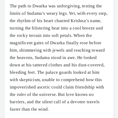
The path to Dwarka was unforgiving, testing the
limits of Sudama’s weary legs. Yet, with every step,
the rhythm of his heart chanted Krishna’s name,
turning the blistering heat into a cool breeze and
the rocky terrain into soft petals. When the
magnificent gates of Dwarka finally rose before
him, shimmering with jewels and reaching toward
the heavens, Sudama stood in awe. He looked
down at his tattered clothes and his dust-covered,
bleeding feet. The palace guards looked at him
with skepticism, unable to comprehend how this
impoverished ascetic could claim friendship with
the ruler of the universe. But love knows no
barriers, and the silent call of a devotee travels
faster than the wind.