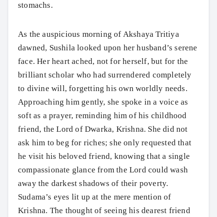
stomachs.
As the auspicious morning of Akshaya Tritiya
dawned, Sushila looked upon her husband’s serene
face. Her heart ached, not for herself, but for the
brilliant scholar who had surrendered completely
to divine will, forgetting his own worldly needs.
Approaching him gently, she spoke in a voice as
soft as a prayer, reminding him of his childhood
friend, the Lord of Dwarka, Krishna. She did not
ask him to beg for riches; she only requested that
he visit his beloved friend, knowing that a single
compassionate glance from the Lord could wash
away the darkest shadows of their poverty.
Sudama’s eyes lit up at the mere mention of
Krishna. The thought of seeing his dearest friend