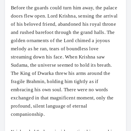
Before the guards could turn him away, the palace
doors flew open. Lord Krishna, sensing the arrival
of his beloved friend, abandoned his royal throne
and rushed barefoot through the grand halls. The
golden ornaments of the Lord chimed a joyous
melody as he ran, tears of boundless love
streaming down his face. When Krishna saw
Sudama, the universe seemed to hold its breath.
The King of Dwarka threw his arms around the
fragile Brahmin, holding him tightly as if
embracing his own soul. There were no words
exchanged in that magnificent moment, only the
profound, silent language of eternal
companionship.