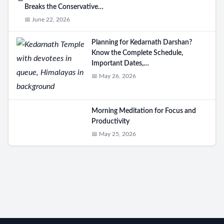
Breaks the Conservative…
📅 June 22, 2026
Planning for Kedarnath Darshan?
Know the Complete Schedule,
Important Dates,…
📅 May 26, 2026
Morning Meditation for Focus and
Productivity
📅 May 25, 2026