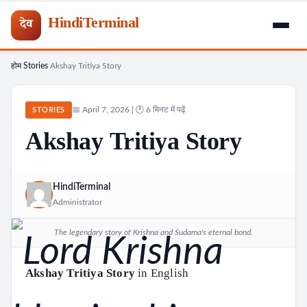
HindiTerminal
देव
होम
Stories
Akshay Tritiya Story
Skip
›
›
to
content
📅 April 7, 2026 | 🕐 6 मिनट में पढ़ें
STORIES
Akshay Tritiya Story
HindiTerminal
Administrator
The legendary story of Krishna and Sudama's eternal bond.
Akshay Tritiya Story
in English