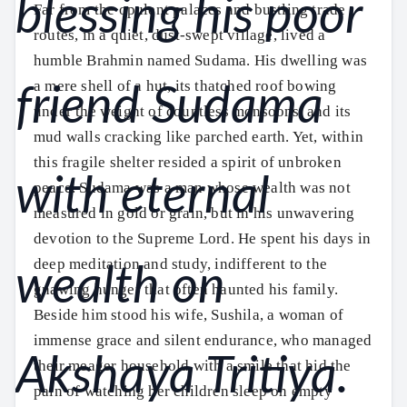
Far from the opulent palaces and bustling trade
routes, in a quiet, dust-swept village, lived a
humble Brahmin named Sudama. His dwelling was
a mere shell of a hut, its thatched roof bowing
under the weight of countless monsoons, and its
mud walls cracking like parched earth. Yet, within
this fragile shelter resided a spirit of unbroken
peace. Sudama was a man whose wealth was not
measured in gold or grain, but in his unwavering
devotion to the Supreme Lord. He spent his days in
deep meditation and study, indifferent to the
gnawing hunger that often haunted his family.
Beside him stood his wife, Sushila, a woman of
immense grace and silent endurance, who managed
their meager household with a smile that hid the
pain of watching her children sleep on empty