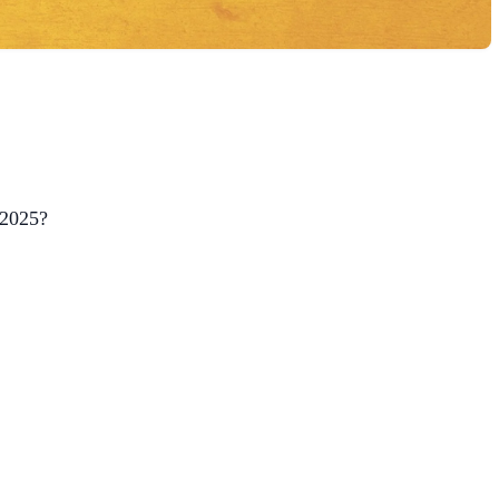
 2025?