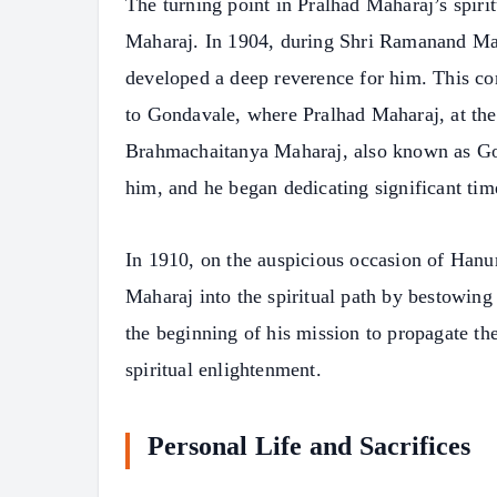
The turning point in Pralhad Maharaj’s spir
Maharaj. In 1904, during Shri Ramanand Mah
developed a deep reverence for him. This 
to Gondavale, where Pralhad Maharaj, at the 
Brahmachaitanya Maharaj, also known as Go
him, and he began dedicating significant ti
In 1910, on the auspicious occasion of Han
Maharaj into the spiritual path by bestowin
the beginning of his mission to propagate t
spiritual enlightenment.
Personal Life and Sacrifices