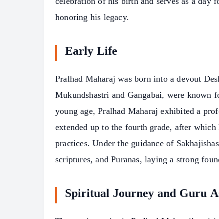
celebration of his birth and serves as a day f
honoring his legacy.
Early Life
Pralhad Maharaj was born into a devout Des
Mukundshastri and Gangabai, were known for 
young age, Pralhad Maharaj exhibited a profo
extended up to the fourth grade, after which 
practices. Under the guidance of Sakhajishas
scriptures, and Puranas, laying a strong foun
Spiritual Journey and Guru A