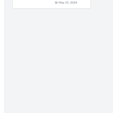
📅 May 25, 2026