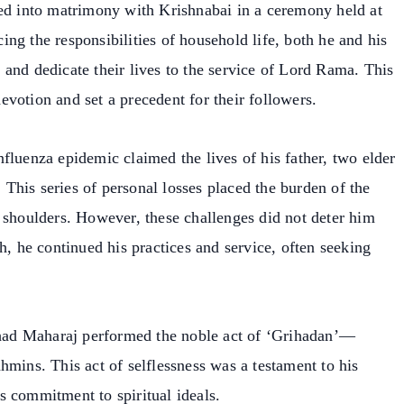
red into matrimony with Krishnabai in a ceremony held at
ng the responsibilities of household life, both he and his
and dedicate their lives to the service of Lord Rama. This
votion and set a precedent for their followers.
fluenza epidemic claimed the lives of his father, two elder
. This series of personal losses placed the burden of the
 shoulders. However, these challenges did not deter him
h, he continued his practices and service, often seeking
alhad Maharaj performed the noble act of ‘Grihadan’—
hmins. This act of selflessness was a testament to his
s commitment to spiritual ideals.