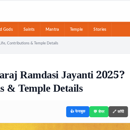
d Gods
Saints
Mantra
Temple
Stories
ife, Contributions & Temple Details
araj Ramdasi Jayanti 2025?
ns & Temple Details
👍 फेसबुक
💬 शेयर
🔗 कॉपी