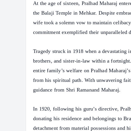
At the age of sixteen, Pralhad Maharaj ente
the Balaji Temple in Mehkar. Despite embraci
wife took a solemn vow to maintain celibacy 
commitment exemplified their unparalleled de
Tragedy struck in 1918 when a devastating in
brothers, and sister-in-law within a fortnight
entire family’s welfare on Pralhad Maharaj’s
from his spiritual path. With unwavering fait
guidance from Shri Ramanand Maharaj.
In 1920, following his guru’s directive, Pr
donating his residence and belongings to Bra
detachment from material possessions and hi