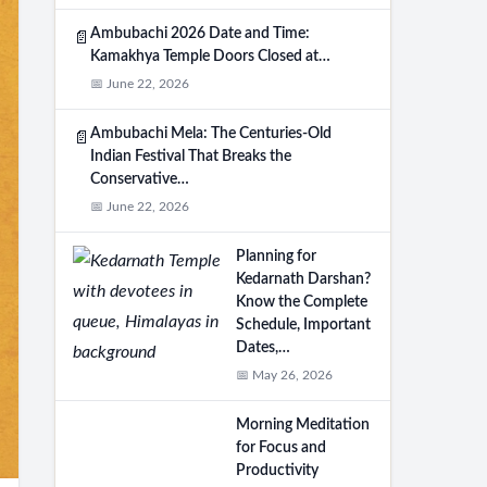
Ambubachi 2026 Date and Time:
📄
Kamakhya Temple Doors Closed at…
📅 June 22, 2026
Ambubachi Mela: The Centuries-Old
📄
Indian Festival That Breaks the
Conservative…
📅 June 22, 2026
Planning for
Kedarnath Darshan?
Know the Complete
Schedule, Important
Dates,…
📅 May 26, 2026
Morning Meditation
for Focus and
Productivity