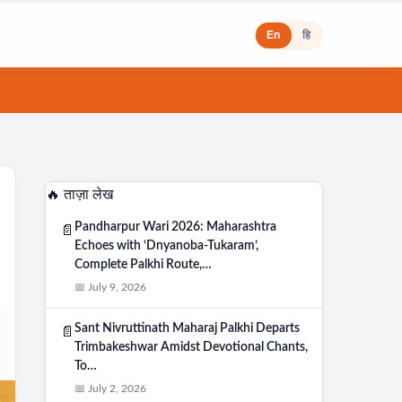
En
हि
🔥 ताज़ा लेख
Pandharpur Wari 2026: Maharashtra
📄
Echoes with ‘Dnyanoba-Tukaram’,
Complete Palkhi Route,…
📅 July 9, 2026
Sant Nivruttinath Maharaj Palkhi Departs
📄
Trimbakeshwar Amidst Devotional Chants,
To…
📅 July 2, 2026