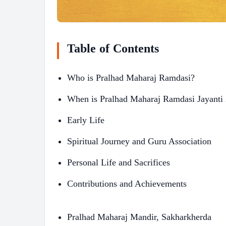
Table of Contents
Who is Pralhad Maharaj Ramdasi?
When is Pralhad Maharaj Ramdasi Jayanti
Early Life
Spiritual Journey and Guru Association
Personal Life and Sacrifices
Contributions and Achievements
Pralhad Maharaj Mandir, Sakharkherda