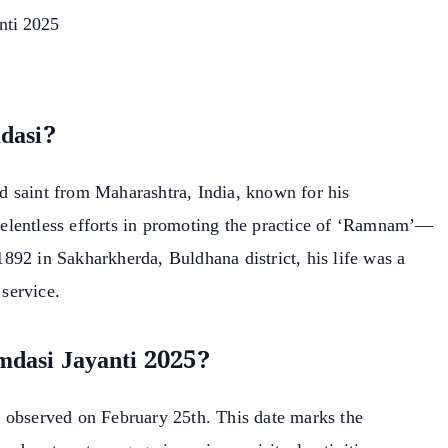
nti 2025
dasi?
 saint from Maharashtra, India, known for his
elentless efforts in promoting the practice of ‘Ramnam’—
892 in Sakharkherda, Buldhana district, his life was a
 service.
mdasi Jayanti 2025?
 observed on February 25th. This date marks the
earch