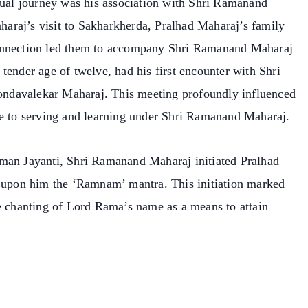
itual journey was his association with Shri Ramanand
araj’s visit to Sakharkherda, Pralhad Maharaj’s family
connection led them to accompany Shri Ramanand Maharaj
tender age of twelve, had his first encounter with Shri
ndavalekar Maharaj. This meeting profoundly influenced
me to serving and learning under Shri Ramanand Maharaj.
uman Jayanti, Shri Ramanand Maharaj initiated Pralhad
g upon him the ‘Ramnam’ mantra. This initiation marked
he chanting of Lord Rama’s name as a means to attain