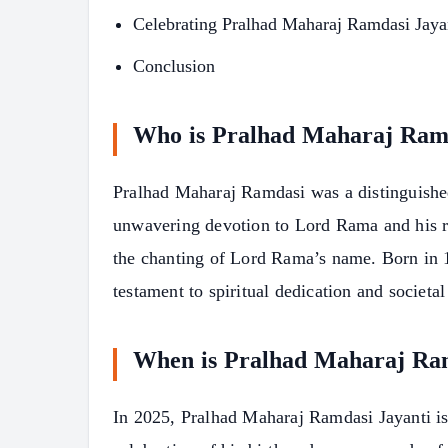
Celebrating Pralhad Maharaj Ramdasi Jaya
Conclusion
Who is Pralhad Maharaj Ram
Pralhad Maharaj Ramdasi was a distinguished
unwavering devotion to Lord Rama and his r
the chanting of Lord Rama’s name. Born in 1
testament to spiritual dedication and societal
When is Pralhad Maharaj Ra
In 2025, Pralhad Maharaj Ramdasi Jayanti is
S