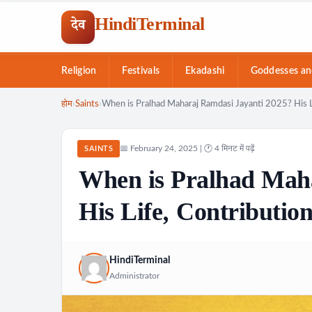
HindiTerminal
देव
Religion
Festivals
Ekadashi
Goddesses an
Skip
होम
›
Saints
›
When is Pralhad Maharaj Ramdasi Jayanti 2025? His L
to
content
📅 February 24, 2025 | 🕐 4 मिनट में पढ़ें
SAINTS
When is Pralhad Mah
His Life, Contributio
HindiTerminal
Administrator