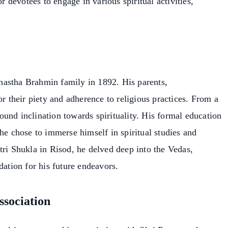
or devotees to engage in various spiritual activities,
hastha Brahmin family in 1892. His parents,
their piety and adherence to religious practices. From a
und inclination towards spirituality. His formal education
he chose to immerse himself in spiritual studies and
tri Shukla in Risod, he delved deep into the Vedas,
dation for his future endeavors.
ssociation