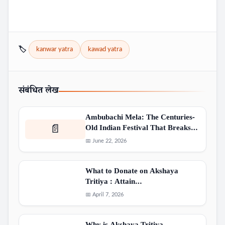
🏷️
kanwar yatra
kawad yatra
संबंधित लेख
Ambubachi Mela: The Centuries-
Old Indian Festival That Breaks…
📄
📅 June 22, 2026
What to Donate on Akshaya
Tritiya : Attain…
📅 April 7, 2026