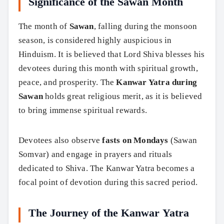
Significance of the Sawan Month
The month of
Sawan
, falling during the monsoon
season, is considered highly auspicious in
Hinduism. It is believed that Lord Shiva blesses his
devotees during this month with spiritual growth,
peace, and prosperity. The
Kanwar Yatra during
Sawan
holds great religious merit, as it is believed
to bring immense spiritual rewards.
Devotees also observe
fasts on Mondays
(Sawan
Somvar) and engage in prayers and rituals
dedicated to Shiva. The Kanwar Yatra becomes a
focal point of devotion during this sacred period.
The Journey of the Kanwar Yatra