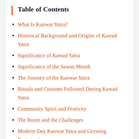
Table of Contents
What Is Kanwar Yatra?
Historical Background and Origins of Kawad
Yatra
Significance of Kawad Yatra
Significance of the Sawan Month
The Journey of the Kanwar Yatra
Rituals and Customs Followed During Kawad
Yatra
Community Spirit and Festivity
The Route and the Challenges
Modern-Day Kanwar Yatra and Growing