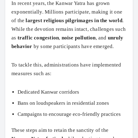
In recent years, the Kanwar Yatra has grown
Search
exponentially. Millions participate, making it one
of the
largest religious pilgrimages in the world
.
While the devotion remains intact, challenges such
as
traffic congestion
,
noise pollution
, and
unruly
behavior
by some participants have emerged.
To tackle this, administrations have implemented
measures such as:
Dedicated Kanwar corridors
Bans on loudspeakers in residential zones
Campaigns to encourage eco-friendly practices
These steps aim to retain the sanctity of the