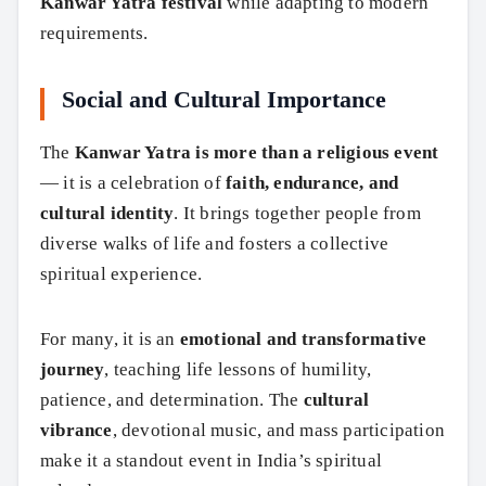
Kanwar Yatra festival
while adapting to modern
requirements.
Social and Cultural Importance
The
Kanwar Yatra is more than a religious event
— it is a celebration of
faith, endurance, and
cultural identity
. It brings together people from
diverse walks of life and fosters a collective
spiritual experience.
For many, it is an
emotional and transformative
journey
, teaching life lessons of humility,
patience, and determination. The
cultural
vibrance
, devotional music, and mass participation
make it a standout event in India’s spiritual