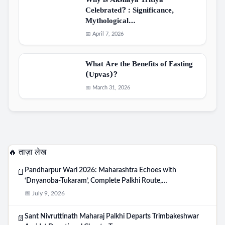
Why is Akshaya Tritiya
Celebrated? : Significance,
Mythological…
📅 April 7, 2026
What Are the Benefits of Fasting
(Upvas)?
📅 March 31, 2026
🔥 ताज़ा लेख
Pandharpur Wari 2026: Maharashtra Echoes with
📄
‘Dnyanoba-Tukaram’, Complete Palkhi Route,…
📅 July 9, 2026
Sant Nivruttinath Maharaj Palkhi Departs Trimbakeshwar
📄