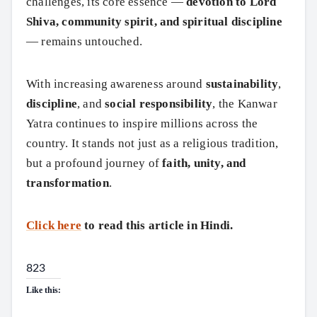
challenges, its core essence —
devotion to Lord
Shiva, community spirit, and spiritual discipline
— remains untouched.
With increasing awareness around
sustainability
,
discipline
, and
social responsibility
, the Kanwar
Yatra continues to inspire millions across the
country. It stands not just as a religious tradition,
but a profound journey of
faith, unity, and
transformation
.
Click here
to read this article in Hindi.
823
Like this: