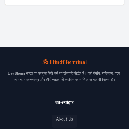
🕉️ HindiTerminal
DevBhumi भारत का प्रमुख हिंदी धर्म एवं संस्कृति पोर्टल है। यहाँ पंचांग, राशिफल, व्रत-
त्योहार, मंत्र-स्तोत्र और तीर्थ-यात्रा से संबंधित प्रामाणिक जानकारी मिलती है।
व्रत-त्योहार
About Us