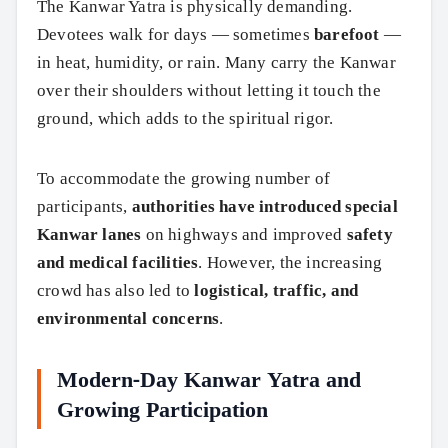
The Kanwar Yatra is physically demanding.
Devotees walk for days — sometimes
barefoot
—
in heat, humidity, or rain. Many carry the Kanwar
over their shoulders without letting it touch the
ground, which adds to the spiritual rigor.
To accommodate the growing number of
participants,
authorities have introduced special
Kanwar lanes
on highways and improved
safety
and medical facilities
. However, the increasing
crowd has also led to
logistical, traffic, and
environmental concerns
.
Modern-Day Kanwar Yatra and
Growing Participation