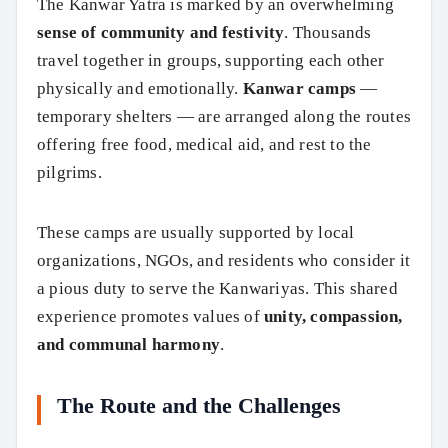
The Kanwar Yatra is marked by an overwhelming
sense of community and festivity
. Thousands
travel together in groups, supporting each other
physically and emotionally.
Kanwar camps
—
temporary shelters — are arranged along the routes
offering free food, medical aid, and rest to the
pilgrims.
These camps are usually supported by local
organizations, NGOs, and residents who consider it
a pious duty to serve the Kanwariyas. This shared
experience promotes values of
unity, compassion,
and communal harmony
.
The Route and the Challenges