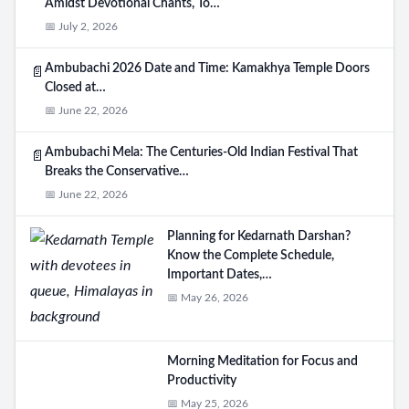
Amidst Devotional Chants, To…
📅 July 2, 2026
Ambubachi 2026 Date and Time: Kamakhya Temple Doors
📄
Closed at…
📅 June 22, 2026
Ambubachi Mela: The Centuries-Old Indian Festival That
📄
Breaks the Conservative…
📅 June 22, 2026
Planning for Kedarnath Darshan?
Know the Complete Schedule,
Important Dates,…
📅 May 26, 2026
Morning Meditation for Focus and
Productivity
📅 May 25, 2026