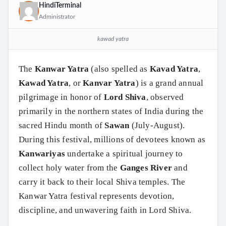
HindiTerminal
Administrator
kawad yatra
The
Kanwar Yatra
(also spelled as
Kavad Yatra
,
Kawad Yatra
, or
Kanvar Yatra
) is a grand annual
pilgrimage in honor of
Lord Shiva
, observed
primarily in the northern states of India during the
sacred Hindu month of
Sawan
(July-August).
During this festival, millions of devotees known as
Kanwariyas
undertake a spiritual journey to
collect holy water from the
Ganges River
and
carry it back to their local Shiva temples. The
Kanwar Yatra festival represents devotion,
discipline, and unwavering faith in Lord Shiva.