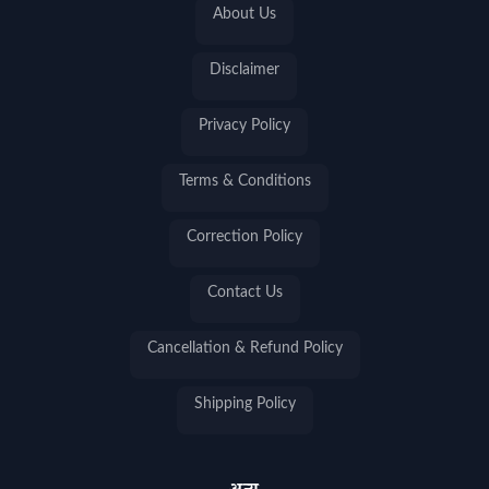
About Us
Disclaimer
Privacy Policy
Terms & Conditions
Correction Policy
Contact Us
Cancellation & Refund Policy
Shipping Policy