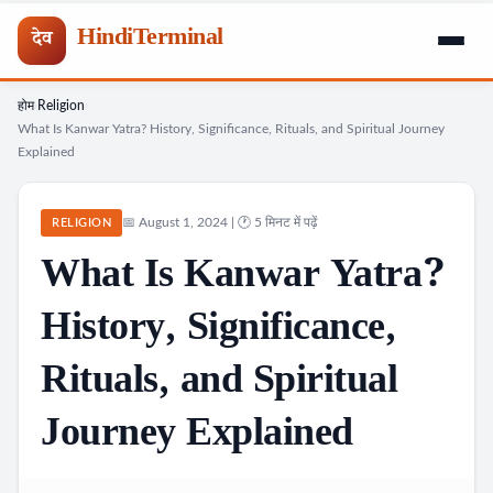
HindiTerminal
देव
होम
Religion
Skip
›
›
What Is Kanwar Yatra? History, Significance, Rituals, and Spiritual Journey
to
Explained
content
📅 August 1, 2024 | 🕐 5 मिनट में पढ़ें
RELIGION
What Is Kanwar Yatra?
History, Significance,
Rituals, and Spiritual
Journey Explained