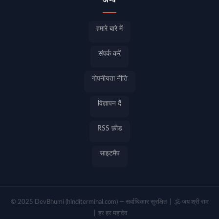
अन्य
हमारे बारे में
संपर्क करें
गोपनीयता नीति
विज्ञापन दें
RSS फ़ीड
साइटमैप
© 2025 DevBhumi (hinditerminal.com) — सर्वाधिकार सुरक्षित | 🕉️ जय श्री राम
| हर हर महादेव