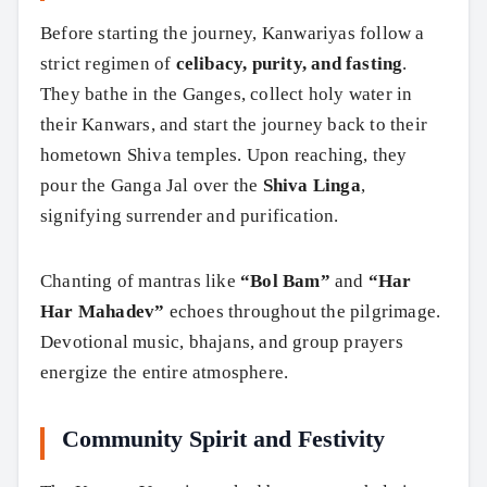
Before starting the journey, Kanwariyas follow a
strict regimen of
celibacy, purity, and fasting
.
They bathe in the Ganges, collect holy water in
their Kanwars, and start the journey back to their
hometown Shiva temples. Upon reaching, they
pour the Ganga Jal over the
Shiva Linga
,
signifying surrender and purification.
Chanting of mantras like
“Bol Bam”
and
“Har
Har Mahadev”
echoes throughout the pilgrimage.
Devotional music, bhajans, and group prayers
energize the entire atmosphere.
Community Spirit and Festivity