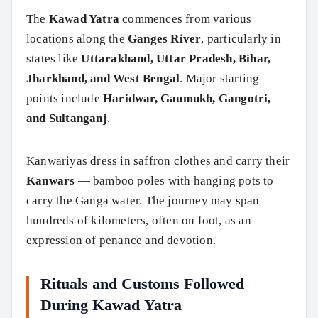
The
Kawad Yatra
commences from various
locations along the
Ganges River
, particularly in
states like
Uttarakhand, Uttar Pradesh, Bihar,
Jharkhand, and West Bengal
. Major starting
points include
Haridwar, Gaumukh, Gangotri,
and Sultanganj
.
Kanwariyas dress in saffron clothes and carry their
Kanwars
— bamboo poles with hanging pots to
carry the Ganga water. The journey may span
hundreds of kilometers, often on foot, as an
expression of penance and devotion.
Rituals and Customs Followed
During Kawad Yatra