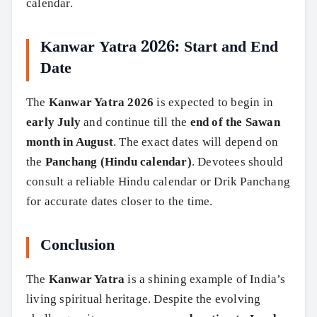
calendar.
Kanwar Yatra 2026: Start and End
Date
The
Kanwar Yatra 2026
is expected to begin in
early July
and continue till the
end of the Sawan
month in August
. The exact dates will depend on
the
Panchang (Hindu calendar)
. Devotees should
consult a reliable Hindu calendar or Drik Panchang
for accurate dates closer to the time.
Conclusion
The
Kanwar Yatra
is a shining example of India’s
living spiritual heritage. Despite the evolving