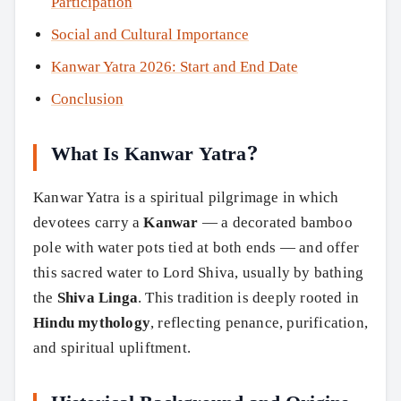
Participation
Social and Cultural Importance
Kanwar Yatra 2026: Start and End Date
Conclusion
What Is Kanwar Yatra?
Kanwar Yatra is a spiritual pilgrimage in which
devotees carry a
Kanwar
— a decorated bamboo
pole with water pots tied at both ends — and offer
this sacred water to Lord Shiva, usually by bathing
the
Shiva Linga
. This tradition is deeply rooted in
Hindu mythology
, reflecting penance, purification,
and spiritual upliftment.