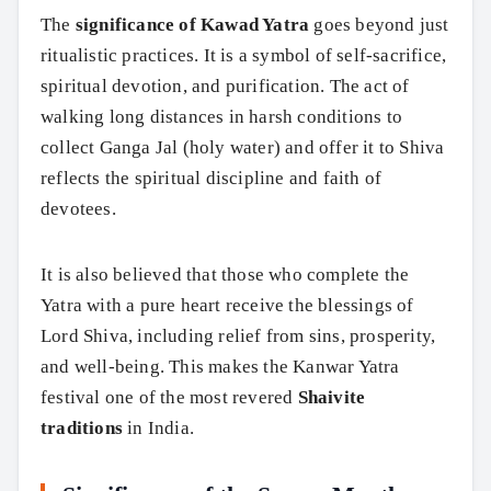
The
significance of Kawad Yatra
goes beyond just
ritualistic practices. It is a symbol of self-sacrifice,
spiritual devotion, and purification. The act of
walking long distances in harsh conditions to
collect Ganga Jal (holy water) and offer it to Shiva
reflects the spiritual discipline and faith of
devotees.
It is also believed that those who complete the
Yatra with a pure heart receive the blessings of
Lord Shiva, including relief from sins, prosperity,
and well-being. This makes the Kanwar Yatra
festival one of the most revered
Shaivite
traditions
in India.