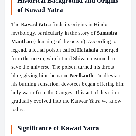
Historical Background and Origins
of Kawad Yatra
The
Kawad Yatra
finds its origins in Hindu
mythology, particularly in the story of
Samudra
Manthan
(churning of the ocean). According to
legend, a lethal poison called
Halahala
emerged
from the ocean, which Lord Shiva consumed to
save the universe. The poison turned his throat
blue, giving him the name
Neelkanth
. To alleviate
his burning sensation, devotees began offering him
holy water from the Ganges. This act of devotion
gradually evolved into the Kanwar Yatra we know
today.
Significance of Kawad Yatra