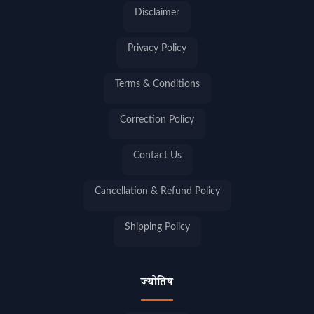
Disclaimer
Privacy Policy
Terms & Conditions
Correction Policy
Contact Us
Cancellation & Refund Policy
Shipping Policy
ज्योतिष