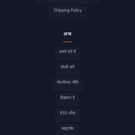
Shipping Policy
अन्य
हमारे बारे में
संपर्क करें
गोपनीयता नीति
विज्ञापन दें
RSS फ़ीड
साइटमैप