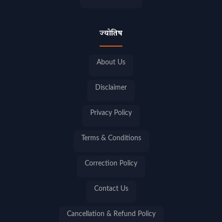
ज्योतिष
About Us
Disclaimer
Privacy Policy
Terms & Conditions
Correction Policy
Contact Us
Cancellation & Refund Policy