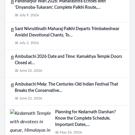
Pandharpur Wari 2026: Maharashtra Echoes with
📄
‘Dnyanoba-Tukaram’, Complete Palkhi Route,…
📅 July 9, 2026
Sant Nivruttinath Maharaj Palkhi Departs Trimbakeshwar
📄
Amidst Devotional Chants, To…
📅 July 2, 2026
Ambubachi 2026 Date and Time: Kamakhya Temple Doors
📄
Closed at…
📅 June 22, 2026
Ambubachi Mela: The Centuries-Old Indian Festival That
📄
Breaks the Conservative…
📅 June 22, 2026
Planning for Kedarnath Darshan?
Know the Complete Schedule,
Important Dates,…
📅 May 26, 2026