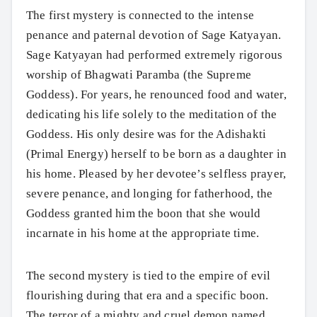
The first mystery is connected to the intense
penance and paternal devotion of Sage Katyayan.
Sage Katyayan had performed extremely rigorous
worship of Bhagwati Paramba (the Supreme
Goddess). For years, he renounced food and water,
dedicating his life solely to the meditation of the
Goddess. His only desire was for the Adishakti
(Primal Energy) herself to be born as a daughter in
his home. Pleased by her devotee’s selfless prayer,
severe penance, and longing for fatherhood, the
Goddess granted him the boon that she would
incarnate in his home at the appropriate time.
The second mystery is tied to the empire of evil
flourishing during that era and a specific boon.
The terror of a mighty and cruel demon named