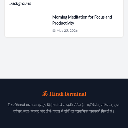
Morning Meditation for Focus and
Productivity
📅 May 25, 2026
🕉️ HindiTerminal
DevBhumi भारत का प्रमुख हिंदी धर्म एवं संस्कृति पोर्टल है। यहाँ पंचांग, राशिफल, व्रत-
त्योहार, मंत्र-स्तोत्र और तीर्थ-यात्रा से संबंधित प्रामाणिक जानकारी मिलती है।