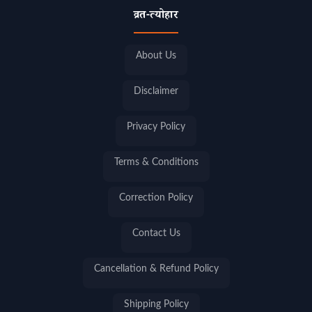
व्रत-त्योहार
About Us
Disclaimer
Privacy Policy
Terms & Conditions
Correction Policy
Contact Us
Cancellation & Refund Policy
Shipping Policy