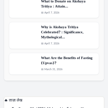
What to Donate on Akshaya
Tritiya : Attain…
📅 April 7, 2026
Why is Akshaya Tritiya
Celebrated? : Significance,
Mythological…
📅 April 7, 2026
What Are the Benefits of Fasting
(Upvas)?
📅 March 31, 2026
🔥 ताज़ा लेख