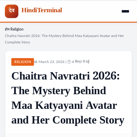
HindiTerminal
देव
होम
Religion
Skip
›
›
Chaitra Navratri 2026: The Mystery Behind Maa Katyayani Avatar and Her
to
Complete Story
content
📅 March 23, 2026 | 🕐 4 मिनट में पढ़ें
RELIGION
Chaitra Navratri 2026:
The Mystery Behind
Maa Katyayani Avatar
and Her Complete Story