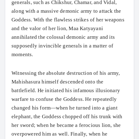
generals, such as Chikshur, Chamar, and Vidal,
along with a massive demonic army to attack the
Goddess. With the flawless strikes of her weapons
Search
and the valor of her lion, Maa Katyayani
annihilated the colossal demonic army and its
supposedly invincible generals in a matter of
moments.
Witnessing the absolute destruction of his army,
Mahishasura himself descended onto the
battlefield. He initiated his infamous illusionary
warfare to confuse the Goddess. He repeatedly
changed his form—when he turned into a giant
elephant, the Goddess chopped off his trunk with
her sword; when he became a ferocious lion, she
overpowered him as well. Finally, when he