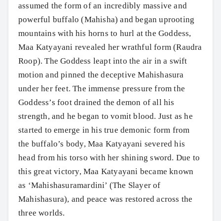
assumed the form of an incredibly massive and
powerful buffalo (Mahisha) and began uprooting
mountains with his horns to hurl at the Goddess,
Maa Katyayani revealed her wrathful form (Raudra
Roop). The Goddess leapt into the air in a swift
motion and pinned the deceptive Mahishasura
under her feet. The immense pressure from the
Goddess’s foot drained the demon of all his
strength, and he began to vomit blood. Just as he
started to emerge in his true demonic form from
the buffalo’s body, Maa Katyayani severed his
head from his torso with her shining sword. Due to
this great victory, Maa Katyayani became known
as ‘Mahishasuramardini’ (The Slayer of
Mahishasura), and peace was restored across the
three worlds.