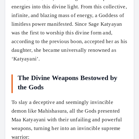
energies into this divine light. From this collective,
infinite, and blazing mass of energy, a Goddess of
limitless power manifested. Since Sage Katyayan
was the first to worship this divine form and,
according to the previous boon, accepted her as his
daughter, she became universally renowned as
‘Katyayani’.
The Divine Weapons Bestowed by
the Gods
To slay a deceptive and seemingly invincible
demon like Mahishasura, all the Gods presented
Maa Katyayani with their unfailing and powerful
weapons, turning her into an invincible supreme
warrior: