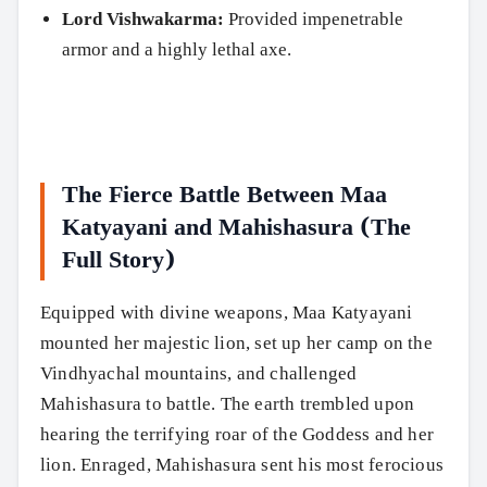
Lord Vishwakarma:
Provided impenetrable
armor and a highly lethal axe.
The Fierce Battle Between Maa
Katyayani and Mahishasura (The
Full Story)
Equipped with divine weapons, Maa Katyayani
mounted her majestic lion, set up her camp on the
Vindhyachal mountains, and challenged
Mahishasura to battle. The earth trembled upon
hearing the terrifying roar of the Goddess and her
lion. Enraged, Mahishasura sent his most ferocious