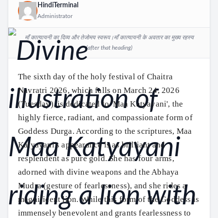
HindiTerminal
Administrator
माँ कात्यायनी का दिव्य और तेजोमय स्वरूप।माँ कात्यायनी के अवतार का मुख्य रहस्य
(after that heading)
The sixth day of the holy festival of Chaitra
Navratri 2026, which falls on March 24, 2026
(Tuesday), is dedicated to 'Maa Katyayani', the
highly fierce, radiant, and compassionate form of
Goddess Durga. According to the scriptures, Maa
Katyayani's appearance is as brilliant and
resplendent as pure gold. She has four arms,
adorned with divine weapons and the Abhaya
Mudra (gesture of fearlessness), and she rides a
magnificent lion. While this form of the Goddess is
immensely benevolent and grants fearlessness to