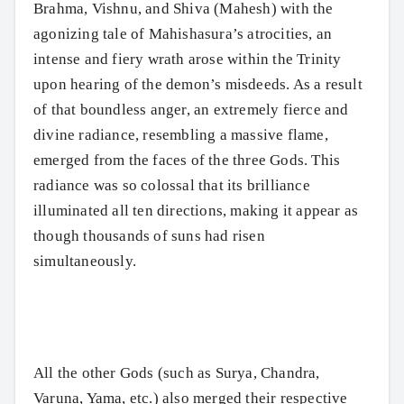
Brahma, Vishnu, and Shiva (Mahesh) with the
agonizing tale of Mahishasura’s atrocities, an
intense and fiery wrath arose within the Trinity
upon hearing of the demon’s misdeeds. As a result
of that boundless anger, an extremely fierce and
divine radiance, resembling a massive flame,
emerged from the faces of the three Gods. This
radiance was so colossal that its brilliance
illuminated all ten directions, making it appear as
though thousands of suns had risen
simultaneously.
All the other Gods (such as Surya, Chandra,
Varuna, Yama, etc.) also merged their respective