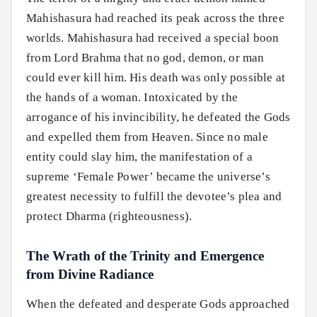
Mahishasura had reached its peak across the three
worlds. Mahishasura had received a special boon
from Lord Brahma that no god, demon, or man
could ever kill him. His death was only possible at
the hands of a woman. Intoxicated by the
arrogance of his invincibility, he defeated the Gods
and expelled them from Heaven. Since no male
entity could slay him, the manifestation of a
supreme ‘Female Power’ became the universe’s
greatest necessity to fulfill the devotee’s plea and
protect Dharma (righteousness).
The Wrath of the Trinity and Emergence
from Divine Radiance
When the defeated and desperate Gods approached