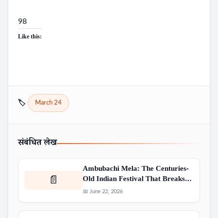
98
Like this:
🏷️
March 24
संबंधित लेख
Ambubachi Mela: The Centuries-
Old Indian Festival That Breaks…
📄
📅 June 22, 2026