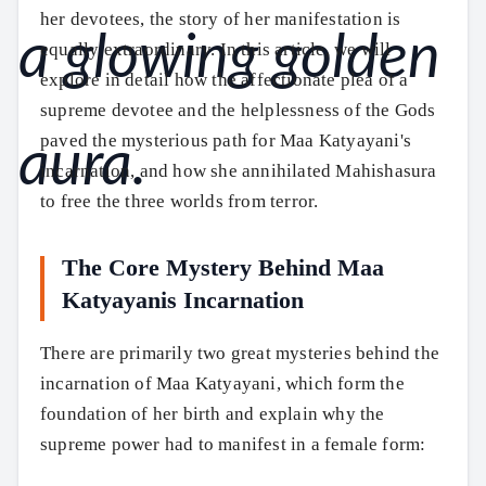
her devotees, the story of her manifestation is
equally extraordinary. In this article, we will
explore in detail how the affectionate plea of a
supreme devotee and the helplessness of the Gods
paved the mysterious path for Maa Katyayani's
incarnation, and how she annihilated Mahishasura
to free the three worlds from terror.
The Core Mystery Behind Maa
Katyayanis Incarnation
There are primarily two great mysteries behind the
incarnation of Maa Katyayani, which form the
foundation of her birth and explain why the
supreme power had to manifest in a female form: