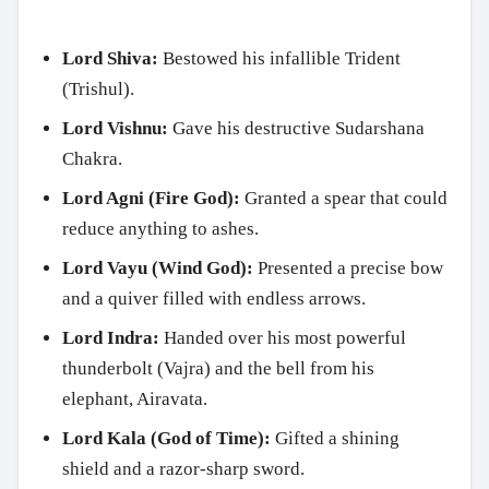
Lord Shiva:
Bestowed his infallible Trident
(Trishul).
Lord Vishnu:
Gave his destructive Sudarshana
Chakra.
Lord Agni (Fire God):
Granted a spear that could
reduce anything to ashes.
Lord Vayu (Wind God):
Presented a precise bow
and a quiver filled with endless arrows.
Lord Indra:
Handed over his most powerful
thunderbolt (Vajra) and the bell from his
elephant, Airavata.
Lord Kala (God of Time):
Gifted a shining
shield and a razor-sharp sword.