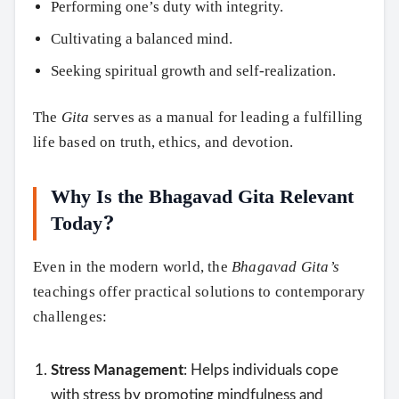
Performing one’s duty with integrity.
Cultivating a balanced mind.
Seeking spiritual growth and self-realization.
The
Gita
serves as a manual for leading a fulfilling
life based on truth, ethics, and devotion.
Why Is the Bhagavad Gita Relevant
Today?
Even in the modern world, the
Bhagavad Gita’s
teachings offer practical solutions to contemporary
challenges:
Stress Management
: Helps individuals cope
with stress by promoting mindfulness and