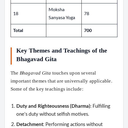
Moksha
18
78
Sanyasa Yoga
Total
700
Key Themes and Teachings of the
Bhagavad Gita
The
Bhagavad Gita
touches upon several
important themes that are universally applicable.
Some of the key teachings include:
Duty and Righteousness (Dharma)
: Fulfilling
one’s duty without selfish motives.
Detachment
: Performing actions without
Search