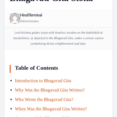
HindiTerminal
Administrator
Lord Krishna guides Arjun with timeless wisdom on the battlefield of
Kurukshetra, as depicted in the Bhagavad Gita, under a serene sunrise
symbolizing divine enlightenment and duty.
Table of Contents
Introduction to Bhagavad Gita
Why Was the Bhagavad Gita Written?
Who Wrote the Bhagavad Gita?
When Was the Bhagavad Gita Written?