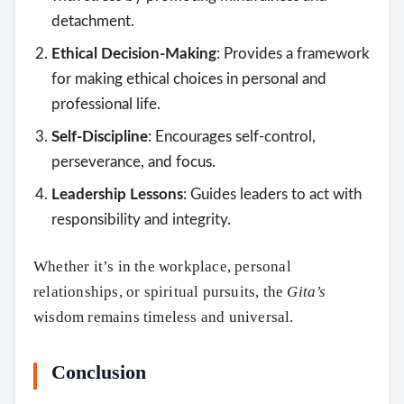
detachment.
Ethical Decision-Making
: Provides a framework
for making ethical choices in personal and
professional life.
Self-Discipline
: Encourages self-control,
perseverance, and focus.
Leadership Lessons
: Guides leaders to act with
responsibility and integrity.
Whether it’s in the workplace, personal
relationships, or spiritual pursuits, the
Gita’s
wisdom remains timeless and universal.
Conclusion