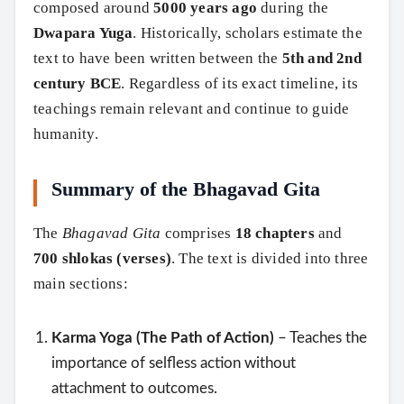
composed around
5000 years ago
during the
Dwapara Yuga
. Historically, scholars estimate the
text to have been written between the
5th and 2nd
century BCE
. Regardless of its exact timeline, its
teachings remain relevant and continue to guide
humanity.
Summary of the Bhagavad Gita
The
Bhagavad Gita
comprises
18 chapters
and
700 shlokas (verses)
. The text is divided into three
main sections:
Karma Yoga (The Path of Action)
– Teaches the
importance of selfless action without
attachment to outcomes.