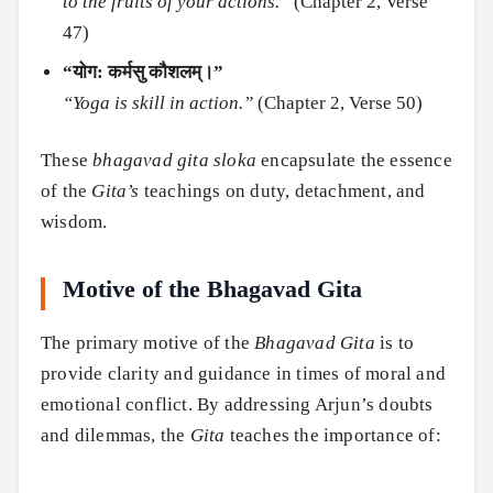
to the fruits of your actions.”
(Chapter 2, Verse
47)
“योग: कर्मसु कौशलम्।”
“Yoga is skill in action.”
(Chapter 2, Verse 50)
These
bhagavad gita sloka
encapsulate the essence
of the
Gita’s
teachings on duty, detachment, and
wisdom.
Motive of the Bhagavad Gita
The primary motive of the
Bhagavad Gita
is to
provide clarity and guidance in times of moral and
emotional conflict. By addressing Arjun’s doubts
and dilemmas, the
Gita
teaches the importance of: