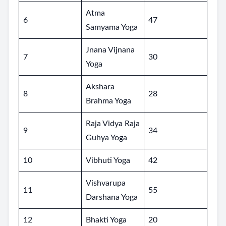
Atma
6
47
Samyama Yoga
Jnana Vijnana
7
30
Yoga
Akshara
8
28
Brahma Yoga
Raja Vidya Raja
9
34
Guhya Yoga
10
Vibhuti Yoga
42
Vishvarupa
11
55
Darshana Yoga
12
Bhakti Yoga
20