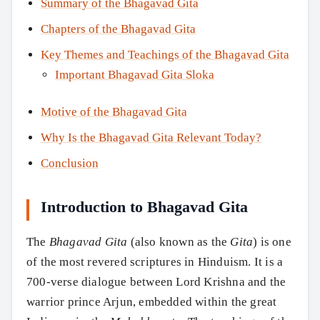
Summary of the Bhagavad Gita
Chapters of the Bhagavad Gita
Key Themes and Teachings of the Bhagavad Gita
Important Bhagavad Gita Sloka
Motive of the Bhagavad Gita
Why Is the Bhagavad Gita Relevant Today?
Conclusion
Introduction to Bhagavad Gita
The
Bhagavad Gita
(also known as the
Gita
) is one
of the most revered scriptures in Hinduism. It is a
700-verse dialogue between Lord Krishna and the
warrior prince Arjun, embedded within the great