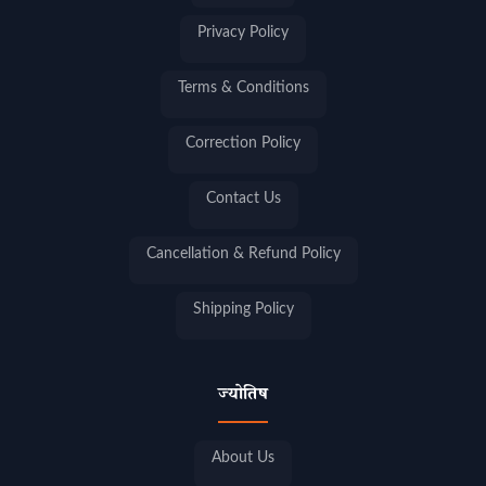
Privacy Policy
Terms & Conditions
Correction Policy
Contact Us
Cancellation & Refund Policy
Shipping Policy
ज्योतिष
About Us