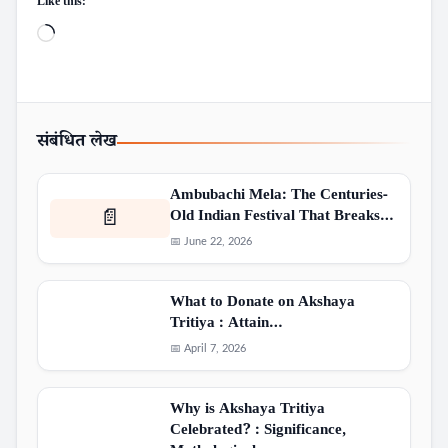
Like this:
Loading…
संबंधित लेख
Ambubachi Mela: The Centuries-
Old Indian Festival That Breaks…
📄
📅 June 22, 2026
What to Donate on Akshaya
Tritiya : Attain…
📅 April 7, 2026
Why is Akshaya Tritiya
Celebrated? : Significance,