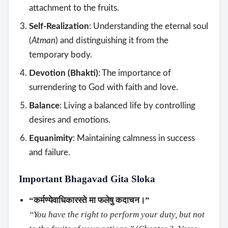
attachment to the fruits.
Self-Realization
: Understanding the eternal soul
(
Atman
) and distinguishing it from the
temporary body.
Devotion (Bhakti)
: The importance of
surrendering to God with faith and love.
Balance
: Living a balanced life by controlling
desires and emotions.
Equanimity
: Maintaining calmness in success
and failure.
Important Bhagavad Gita Sloka
“कर्मण्येवाधिकारस्ते मा फलेषु कदाचन।”
“You have the right to perform your duty, but not