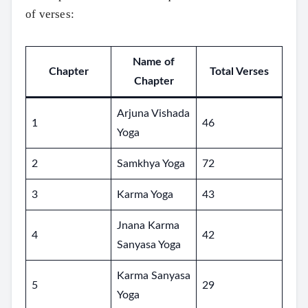
of verses:
Name of
Chapter
Total Verses
Chapter
Arjuna Vishada
1
46
Yoga
2
Samkhya Yoga
72
3
Karma Yoga
43
Jnana Karma
4
42
Sanyasa Yoga
Karma Sanyasa
5
29
Yoga