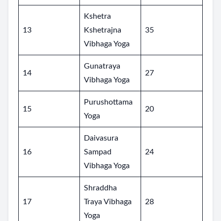
Kshetra
13
Kshetrajna
35
Vibhaga Yoga
Gunatraya
14
27
Vibhaga Yoga
Purushottama
15
20
Yoga
Daivasura
16
Sampad
24
Vibhaga Yoga
Shraddha
17
Traya Vibhaga
28
Yoga