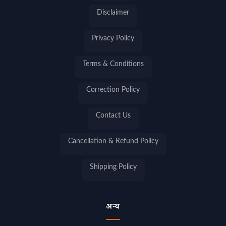
Disclaimer
Privacy Policy
Terms & Conditions
Correction Policy
Contact Us
Cancellation & Refund Policy
Shipping Policy
अन्य