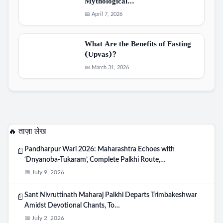
Mythological…
📅 April 7, 2026
What Are the Benefits of Fasting
(Upvas)?
📅 March 31, 2026
🔥 ताज़ा लेख
Pandharpur Wari 2026: Maharashtra Echoes with
📄
‘Dnyanoba-Tukaram’, Complete Palkhi Route,…
📅 July 9, 2026
Sant Nivruttinath Maharaj Palkhi Departs Trimbakeshwar
📄
Amidst Devotional Chants, To…
📅 July 2, 2026