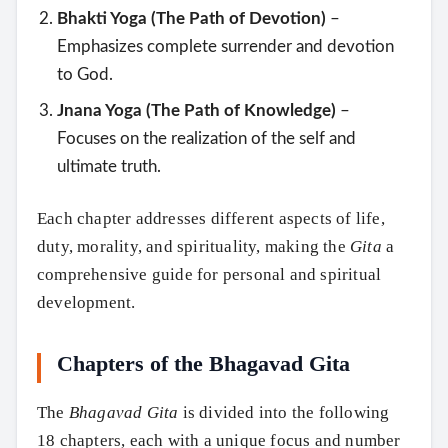
Bhakti Yoga (The Path of Devotion)
–
Emphasizes complete surrender and devotion
to God.
Jnana Yoga (The Path of Knowledge)
–
Focuses on the realization of the self and
ultimate truth.
Each chapter addresses different aspects of life,
duty, morality, and spirituality, making the
Gita
a
comprehensive guide for personal and spiritual
development.
Chapters of the Bhagavad Gita
The
Bhagavad Gita
is divided into the following
18 chapters, each with a unique focus and number