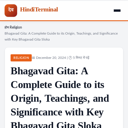
HindiTerminal
देव
होम
Religion
Skip
›
›
Bhagavad Gita: A Complete Guide to its Origin, Teachings, and Significance
to
with Key Bhagavad Gita Sloka
content
📅 December 20, 2024 | 🕐 5 मिनट में पढ़ें
RELIGION
Bhagavad Gita: A
Complete Guide to its
Origin, Teachings, and
Significance with Key
Bhagavad Gita Sloka