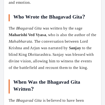
and emotion.
Who Wrote the Bhagavad Gita?
The
Bhagavad Gita
was written by the sage
Maharishi Ved Vyasa
, who is also the author of the
Mahabharata
. The conversation between Lord
Krishna and Arjun was narrated by
Sanjay
to the
blind King Dhritarashtra. Sanjay was blessed with
divine vision, allowing him to witness the events
of the battlefield and recount them to the king.
When Was the Bhagavad Gita
Written?
The
Bhagavad Gita
is believed to have been