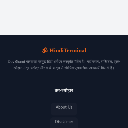
🕉️ HindiTerminal
DevBhumi भारत का प्रमुख हिंदी धर्म एवं संस्कृति पोर्टल है। यहाँ पंचांग, राशिफल, व्रत-
त्योहार, मंत्र-स्तोत्र और तीर्थ-यात्रा से संबंधित प्रामाणिक जानकारी मिलती है।
व्रत-त्योहार
About Us
Disclaimer