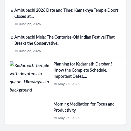
Ambubachi 2026 Date and Time: Kamakhya Temple Doors
📄
Closed at…
📅 June 22, 2026
Ambubachi Mela: The Centuries-Old Indian Festival That
📄
Breaks the Conservative…
📅 June 22, 2026
Planning for Kedarnath Darshan?
Know the Complete Schedule,
Important Dates,…
📅 May 26, 2026
Morning Meditation for Focus and
Productivity
📅 May 25, 2026