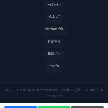
हमारे बारे में
संपर्क करें
गोपनीयता नीति
विज्ञापन दें
RSS फ़ीड
साइटमैप
© 2025 DevBhumi (hinditerminal.com) — सर्वाधिकार सुरक्षित | 🕉️ जय श्री राम
| हर हर महादेव
↑