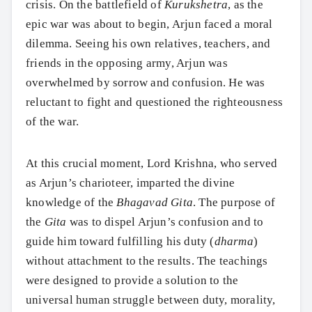
crisis. On the battlefield of
Kurukshetra
, as the
epic war was about to begin, Arjun faced a moral
dilemma. Seeing his own relatives, teachers, and
friends in the opposing army, Arjun was
overwhelmed by sorrow and confusion. He was
reluctant to fight and questioned the righteousness
of the war.
At this crucial moment, Lord Krishna, who served
as Arjun’s charioteer, imparted the divine
knowledge of the
Bhagavad Gita
. The purpose of
the
Gita
was to dispel Arjun’s confusion and to
guide him toward fulfilling his duty (
dharma
)
without attachment to the results. The teachings
were designed to provide a solution to the
universal human struggle between duty, morality,