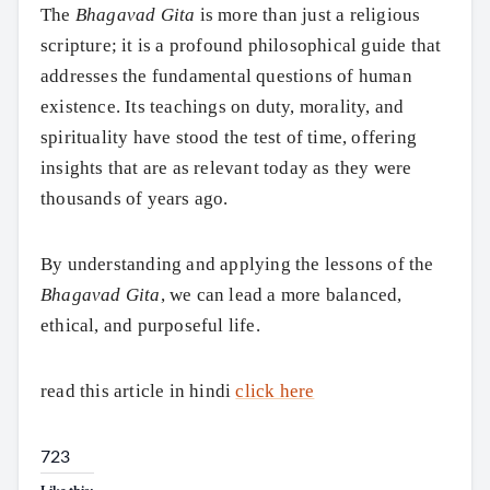
The
Bhagavad Gita
is more than just a religious
scripture; it is a profound philosophical guide that
addresses the fundamental questions of human
existence. Its teachings on duty, morality, and
spirituality have stood the test of time, offering
insights that are as relevant today as they were
thousands of years ago.
By understanding and applying the lessons of the
Bhagavad Gita
, we can lead a more balanced,
ethical, and purposeful life.
read this article in hindi
click here
723