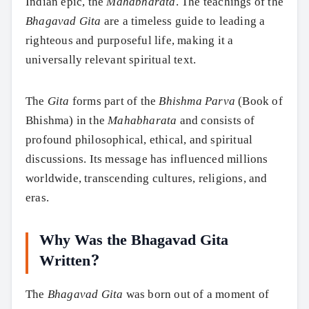
Indian epic, the
Mahabharata
. The teachings of the
Bhagavad Gita
are a timeless guide to leading a
righteous and purposeful life, making it a
universally relevant spiritual text.
The
Gita
forms part of the
Bhishma Parva
(Book of
Bhishma) in the
Mahabharata
and consists of
profound philosophical, ethical, and spiritual
discussions. Its message has influenced millions
worldwide, transcending cultures, religions, and
eras.
Why Was the Bhagavad Gita
Written?
The
Bhagavad Gita
was born out of a moment of