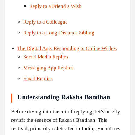
Reply to a Friend’s Wish
Reply to a Colleague
Reply to a Long-Distance Sibling
The Digital Age: Responding to Online Wishes
Social Media Replies
Messaging App Replies
Email Replies
Understanding Raksha Bandhan
Before diving into the art of replying, let’s briefly
revisit the essence of Raksha Bandhan. This
festival, primarily celebrated in India, symbolizes