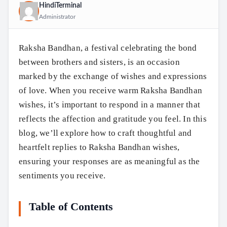
HindiTerminal
Administrator
Raksha Bandhan, a festival celebrating the bond
between brothers and sisters, is an occasion
marked by the exchange of wishes and expressions
of love. When you receive warm Raksha Bandhan
wishes, it’s important to respond in a manner that
reflects the affection and gratitude you feel. In this
blog, we’ll explore how to craft thoughtful and
heartfelt replies to Raksha Bandhan wishes,
ensuring your responses are as meaningful as the
sentiments you receive.
Table of Contents