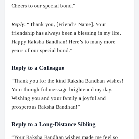
Cheers to our special bond.”
Reply
: “Thank you, [Friend’s Name]. Your
friendship has always been a blessing in my life.
Happy Raksha Bandhan! Here’s to many more
years of our special bond.”
Reply to a Colleague
“Thank you for the kind Raksha Bandhan wishes!
Your thoughtful message brightened my day.
Wishing you and your family a joyful and
prosperous Raksha Bandhan!”
Reply to a Long-Distance Sibling
“Your Raksha Bandhan wishes made me feel so