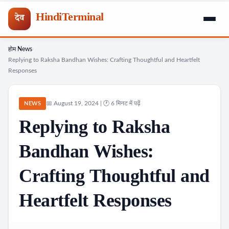
HindiTerminal
देव
होम
News
Skip
›
›
Replying to Raksha Bandhan Wishes: Crafting Thoughtful and Heartfelt
to
Responses
content
📅 August 19, 2024 | 🕐 6 मिनट में पढ़ें
NEWS
Replying to Raksha
Bandhan Wishes:
Crafting Thoughtful and
Heartfelt Responses