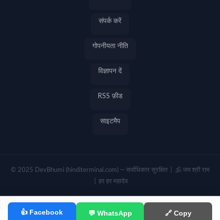
संपर्क करें
गोपनीयता नीति
विज्ञापन दें
RSS फ़ीड
साइटमैप
© 2025 DevBhumi (hinditerminal.com) — सर्वाधिकार सुरक्षित | 🕉️ जय श्री राम
| हर हर महादेव
↑
👍 Facebook
💬 WhatsApp
🔗 Copy