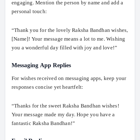
engaging. Mention the person by name and add a
personal touch:
“Thank you for the lovely Raksha Bandhan wishes,
[Name]! Your message means a lot to me. Wishing
you a wonderful day filled with joy and love!”
Messaging App Replies
For wishes received on messaging apps, keep your
responses concise yet heartfelt:
“Thanks for the sweet Raksha Bandhan wishes!
Your message made my day. Hope you have a
fantastic Raksha Bandhan!”