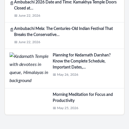
Ambubachi 2026 Date and Time: Kamakhya Temple Doors
📄
Closed at…
📅 June 22, 2026
Ambubachi Mela: The Centuries-Old Indian Festival That
📄
Breaks the Conservative…
📅 June 22, 2026
Planning for Kedarnath Darshan?
Know the Complete Schedule,
Important Dates,…
📅 May 26, 2026
Morning Meditation for Focus and
Productivity
📅 May 25, 2026