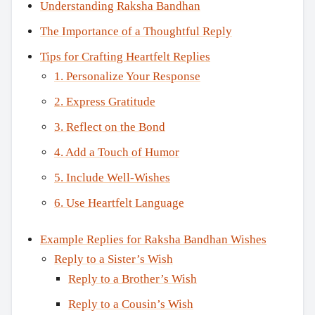
Understanding Raksha Bandhan
The Importance of a Thoughtful Reply
Tips for Crafting Heartfelt Replies
1. Personalize Your Response
2. Express Gratitude
3. Reflect on the Bond
4. Add a Touch of Humor
5. Include Well-Wishes
6. Use Heartfelt Language
Example Replies for Raksha Bandhan Wishes
Reply to a Sister’s Wish
Reply to a Brother’s Wish
Reply to a Cousin’s Wish