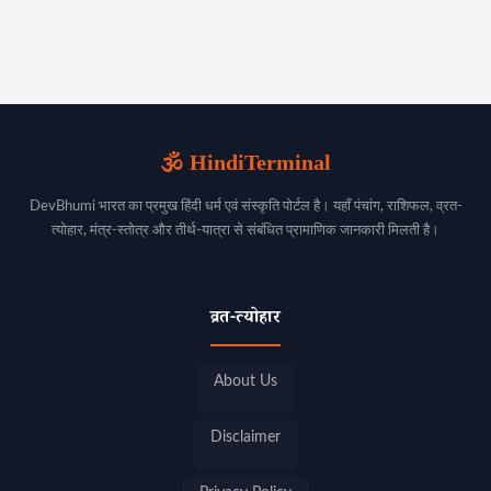
🕉️ HindiTerminal
DevBhumi भारत का प्रमुख हिंदी धर्म एवं संस्कृति पोर्टल है। यहाँ पंचांग, राशिफल, व्रत-
त्योहार, मंत्र-स्तोत्र और तीर्थ-यात्रा से संबंधित प्रामाणिक जानकारी मिलती है।
व्रत-त्योहार
About Us
Disclaimer