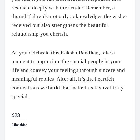
resonate deeply with the sender. Remember, a
thoughtful reply not only acknowledges the wishes
received but also strengthens the beautiful
relationship you cherish.
As you celebrate this Raksha Bandhan, take a
moment to appreciate the special people in your
life and convey your feelings through sincere and
meaningful replies. After all, it’s the heartfelt
connections we build that make this festival truly
special.
623
Like this: