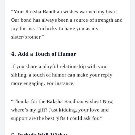
“Your Raksha Bandhan wishes warmed my heart.
Our bond has always been a source of strength and
joy for me. I’m lucky to have you as my
sister/brother.”
4. Add a Touch of Humor
If you share a playful relationship with your
sibling, a touch of humor can make your reply
more engaging. For instance:
“Thanks for the Raksha Bandhan wishes! Now,
where’s my gift? Just kidding, your love and
support are the best gifts I could ask for.”