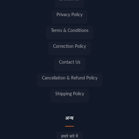
Privacy Policy
Terms & Conditions
Correction Policy
Contact Us
Cancellation & Refund Policy
Shipping Policy
अन्य
हमारे बारे में