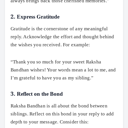
always brings back those cherished memories.”
2. Express Gratitude
Gratitude is the cornerstone of any meaningful
reply. Acknowledge the effort and thought behind
the wishes you received. For example:
“Thank you so much for your sweet Raksha
Bandhan wishes! Your words mean a lot to me, and
I’m grateful to have you as my sibling.”
3. Reflect on the Bond
Raksha Bandhan is all about the bond between
siblings. Reflect on this bond in your reply to add
depth to your message. Consider this: