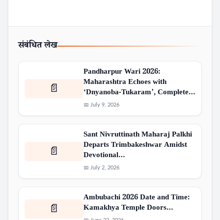
संबंधित लेख
Pandharpur Wari 2026:
Maharashtra Echoes with
📄
‘Dnyanoba-Tukaram’, Complete…
📅 July 9, 2026
Sant Nivruttinath Maharaj Palkhi
Departs Trimbakeshwar Amidst
📄
Devotional…
📅 July 2, 2026
Ambubachi 2026 Date and Time:
Kamakhya Temple Doors…
📄