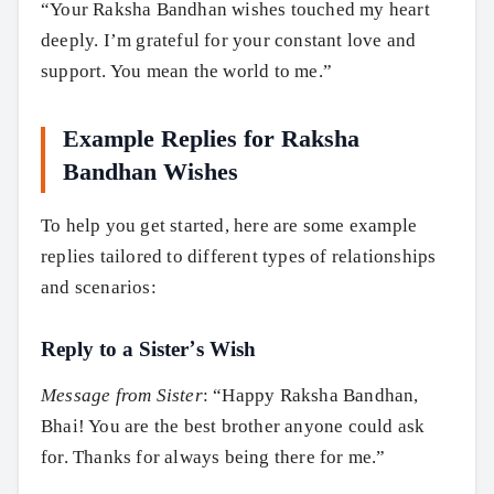
“Your Raksha Bandhan wishes touched my heart
deeply. I’m grateful for your constant love and
support. You mean the world to me.”
Example Replies for Raksha
Bandhan Wishes
To help you get started, here are some example
replies tailored to different types of relationships
and scenarios:
Reply to a Sister’s Wish
Message from Sister
: “Happy Raksha Bandhan,
Bhai! You are the best brother anyone could ask
for. Thanks for always being there for me.”