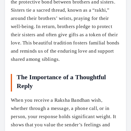
the protective bond between brothers and sisters.
Sisters tie a sacred thread, known as a “rakhi,”
around their brothers’ wrists, praying for their
well-being. In return, brothers pledge to protect
their sisters and often give gifts as a token of their
love. This beautiful tradition fosters familial bonds
and reminds us of the enduring love and support
shared among siblings.
The Importance of a Thoughtful
Reply
When you receive a Raksha Bandhan wish,
whether through a message, a phone call, or in
person, your response holds significant weight. It
shows that you value the sender’s feelings and