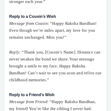
stronger each year.”
Reply to a Cousin’s Wish
Message from Cousin
: “Happy Raksha Bandhan!
Even though we’re miles apart, my love for you
remains unchanged. Miss you!”
Reply
: “Thank you, [Cousin’s Name]. Distance can
never weaken the bond we share. Your message
brought a smile to my face. Happy Raksha
Bandhan! Can’t wait to see you soon and relive our
childhood memories.”
Reply to a Friend’s Wish
Message from Friend
: “Happy Raksha Bandhan,
Search
my friend! You’re like the sibling I never had.