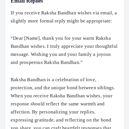
Email Replies
If you receive Raksha Bandhan wishes via email, a
slightly more formal reply might be appropriate:
“Dear [Name], thank you for your warm Raksha
Bandhan wishes. I truly appreciate your thoughtful
message. Wishing you and your family a joyous
and prosperous Raksha Bandhan.”
Raksha Bandhan is a celebration of love,
protection, and the unique bond between siblings.
When you receive Raksha Bandhan wishes, your
response should reflect the same warmth and
affection. By personalizing your replies,
expressing gratitude, and reflecting on the bond
you share, you can craft heartfelt responses that