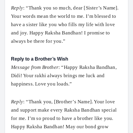
Reply
: “Thank you so much, dear [Sister’s Name].
Your words mean the world to me. I’m blessed to
have a sister like you who fills my life with love
and joy. Happy Raksha Bandhan! I promise to
always be there for you.”
Reply to a Brother’s Wish
Message from Brother
: “Happy Raksha Bandhan,
Didi! Your rakhi always brings me luck and
happiness. Love you loads.”
Reply
: “Thank you, [Brother’s Name]. Your love
and support make every Raksha Bandhan special
for me. I’m so proud to have a brother like you.
Happy Raksha Bandhan! May our bond grow