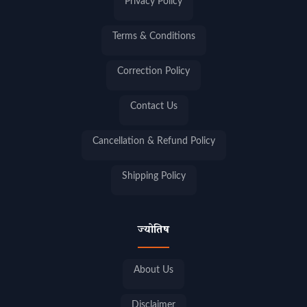
Privacy Policy
Terms & Conditions
Correction Policy
Contact Us
Cancellation & Refund Policy
Shipping Policy
ज्योतिष
About Us
Disclaimer