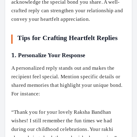
acknowledge the special bond you share. A well-
crafted reply can strengthen your relationship and
convey your heartfelt appreciation.
Tips for Crafting Heartfelt Replies
1. Personalize Your Response
A personalized reply stands out and makes the
recipient feel special. Mention specific details or
shared memories that highlight your unique bond.
For instance:
“Thank you for your lovely Raksha Bandhan
wishes! I still remember the fun times we had
during our childhood celebrations. Your rakhi