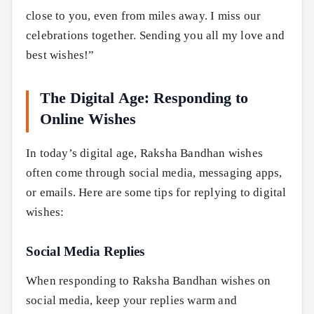
close to you, even from miles away. I miss our
celebrations together. Sending you all my love and
best wishes!”
The Digital Age: Responding to
Online Wishes
In today’s digital age, Raksha Bandhan wishes
often come through social media, messaging apps,
or emails. Here are some tips for replying to digital
wishes:
Social Media Replies
When responding to Raksha Bandhan wishes on
social media, keep your replies warm and