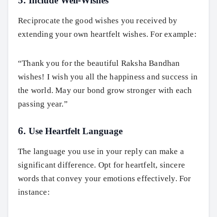
5. Include Well-Wishes
Reciprocate the good wishes you received by
extending your own heartfelt wishes. For example:
“Thank you for the beautiful Raksha Bandhan
wishes! I wish you all the happiness and success in
the world. May our bond grow stronger with each
passing year.”
6. Use Heartfelt Language
The language you use in your reply can make a
significant difference. Opt for heartfelt, sincere
words that convey your emotions effectively. For
instance: