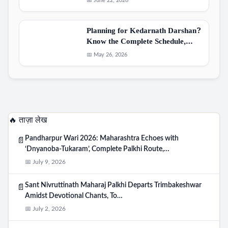
📅 June 22, 2026
Planning for Kedarnath Darshan?
Know the Complete Schedule,…
📅 May 26, 2026
🔥 ताज़ा लेख
Pandharpur Wari 2026: Maharashtra Echoes with
📄
‘Dnyanoba-Tukaram’, Complete Palkhi Route,…
📅 July 9, 2026
Sant Nivruttinath Maharaj Palkhi Departs Trimbakeshwar
📄
Amidst Devotional Chants, To…
📅 July 2, 2026