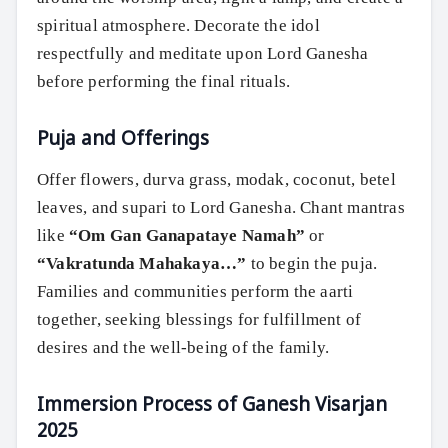
spiritual atmosphere. Decorate the idol
respectfully and meditate upon Lord Ganesha
before performing the final rituals.
Puja and Offerings
Offer flowers, durva grass, modak, coconut, betel
leaves, and supari to Lord Ganesha. Chant mantras
like
“Om Gan Ganapataye Namah”
or
“Vakratunda Mahakaya…”
to begin the puja.
Families and communities perform the aarti
together, seeking blessings for fulfillment of
desires and the well-being of the family.
Immersion Process of Ganesh Visarjan
2025