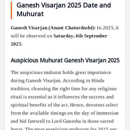
Ganesh Visarjan 2025 Date and
Muhurat
Ganesh Visarjan (Anant Chaturdashi):
In 2025, it
will be observed on
Saturday, 6th September
2025
.
Auspicious Muhurat Ganesh Visarjan 2025
The auspicious muhurat holds great importance
during Ganesh Visarjan. According to Hindu
tradition, choosing the right time for any religious
ritual is essential as it influences the success and
spiritual benefits of the act. Hence, devotees select
from the available timings on the day of immersion
and bid farewell to Lord Ganesha in those sacred
hours. The most auspicious muhurats for 2025 are: