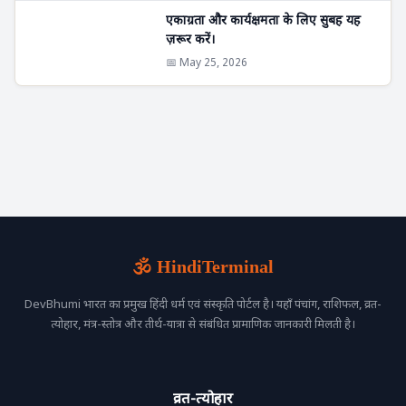
एकाग्रता और कार्यक्षमता के लिए सुबह यह
ज़रूर करें।
📅 May 25, 2026
🕉️ HindiTerminal
DevBhumi भारत का प्रमुख हिंदी धर्म एवं संस्कृति पोर्टल है। यहाँ पंचांग, राशिफल, व्रत-
त्योहार, मंत्र-स्तोत्र और तीर्थ-यात्रा से संबंधित प्रामाणिक जानकारी मिलती है।
व्रत-त्योहार