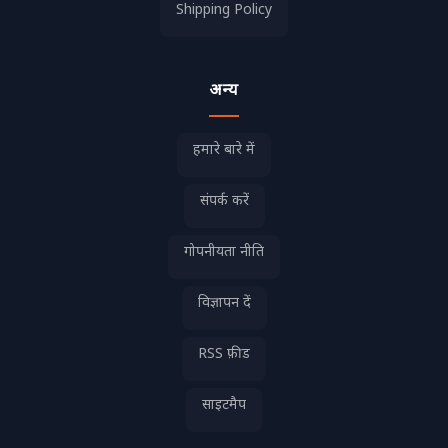
Shipping Policy
अन्य
हमारे बारे में
संपर्क करें
गोपनीयता नीति
विज्ञापन दें
RSS फ़ीड
साइटमैप