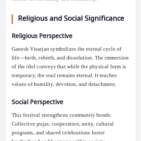
Religious and Social Significance
Religious Perspective
Ganesh Visarjan symbolizes the eternal cycle of
life—birth, rebirth, and dissolution. The immersion
of the idol conveys that while the physical form is
temporary, the soul remains eternal. It teaches
values of humility, devotion, and detachment.
Social Perspective
This festival strengthens community bonds.
Collective pujas, cooperation, unity, cultural
programs, and shared celebrations foster