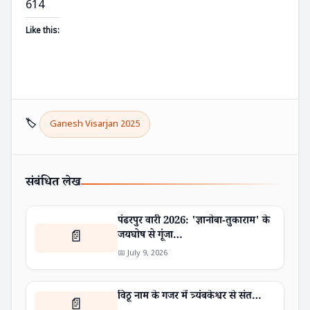
614
Like this:
🏷️
Ganesh Visarjan 2025
संबंधित लेख
पंढरपुर वारी 2026: 'ज्ञानोबा-तुकाराम' के
📄
जयघोष से गूंजा…
📅 July 9, 2026
विठू नाम के गजर में त्र्यंबकेश्वर से संत…
📄