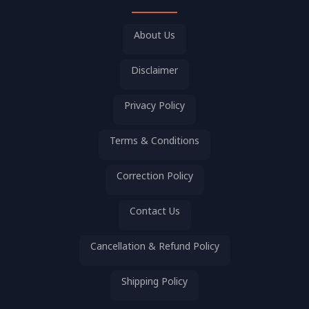
About Us
Disclaimer
Privacy Policy
Terms & Conditions
Correction Policy
Contact Us
Cancellation & Refund Policy
Shipping Policy