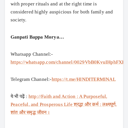
with proper rituals and at the right time is
considered highly auspicious for both family and
society.
Ganpati Bappa Morya…
Whatsapp Channel:-
https://whatsapp.com/channel/0029VbB0KvuIHphFXK
Telegram Channel:-
https://t.me/HINDITERMINAL
ये भी पढ़ें :
http://Faith and Action : A Purposeful,
Peaceful, and Prosperous Life श्रद्धा और कर्म : लक्ष्यपूर्ण,
शांत और समृद्ध जीवन।