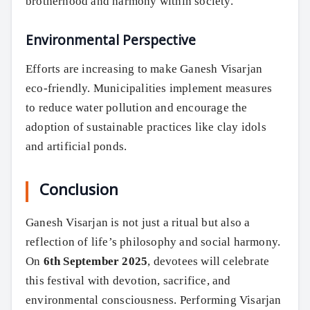
brotherhood and harmony within society.
Environmental Perspective
Search
Efforts are increasing to make Ganesh Visarjan
eco-friendly. Municipalities implement measures
to reduce water pollution and encourage the
adoption of sustainable practices like clay idols
and artificial ponds.
Conclusion
Ganesh Visarjan is not just a ritual but also a
reflection of life’s philosophy and social harmony.
On
6th September 2025
, devotees will celebrate
this festival with devotion, sacrifice, and
environmental consciousness. Performing Visarjan