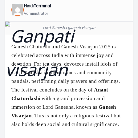
HindiTerminal
Administrator
Lord Ganesha ganpati visarjan
Ganesh Chaturthi and Ganesh Visarjan 2025 is
celebrated across India with immense joy and
devotion. For ten days, devotees install idols of
Lord Ganesha in their homes and community
pandals, performing daily prayers and offerings.
The festival concludes on the day of
Anant
Chaturdashi
with a grand procession and
immersion of Lord Ganesha, known as
Ganesh
Visarjan
. This is not only a religious festival but
also holds deep social and cultural significance.