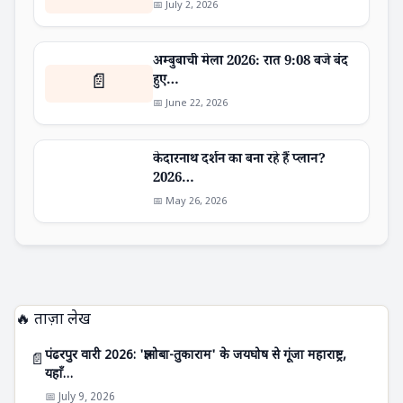
📅 July 2, 2026
अम्बुबाची मेला 2026: रात 9:08 बजे बंद
📄
हुए…
📅 June 22, 2026
केदारनाथ दर्शन का बना रहे हैं प्लान?
2026…
📅 May 26, 2026
🔥 ताज़ा लेख
पंढरपुर वारी 2026: 'ज्ञानोबा-तुकाराम' के जयघोष से गूंजा महाराष्ट्र,
📄
यहाँ…
📅 July 9, 2026