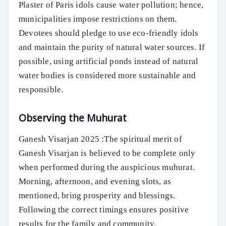
Plaster of Paris idols cause water pollution; hence,
municipalities impose restrictions on them.
Devotees should pledge to use eco-friendly idols
and maintain the purity of natural water sources. If
possible, using artificial ponds instead of natural
water bodies is considered more sustainable and
responsible.
Observing the Muhurat
Ganesh Visarjan 2025 :The spiritual merit of
Ganesh Visarjan is believed to be complete only
when performed during the auspicious muhurat.
Morning, afternoon, and evening slots, as
mentioned, bring prosperity and blessings.
Following the correct timings ensures positive
results for the family and community.