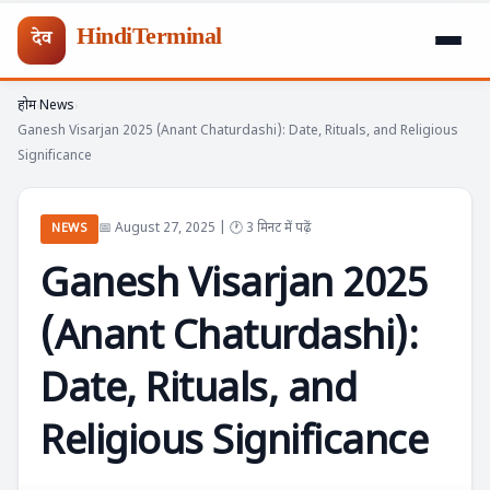
HindiTerminal
देव
होम
News
Skip
›
›
Ganesh Visarjan 2025 (Anant Chaturdashi): Date, Rituals, and Religious
to
Significance
content
📅 August 27, 2025 | 🕐 3 मिनट में पढ़ें
NEWS
Ganesh Visarjan 2025
(Anant Chaturdashi):
Date, Rituals, and
Religious Significance