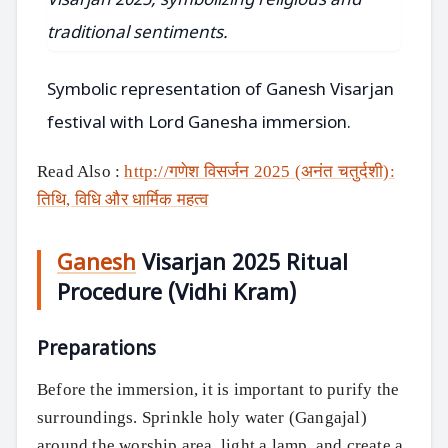
Symbolic representation of Ganesh Visarjan
festival with Lord Ganesha immersion.
Read Also :
http://गणेश विसर्जन 2025 (अनंत चतुर्दशी):
तिथि, विधि और धार्मिक महत्व
Ganesh
Visarjan 2025 Ritual
Procedure (Vidhi Kram)
Preparations
Before the immersion, it is important to purify the
surroundings. Sprinkle holy water (Gangajal)
around the worship area, light a lamp, and create a