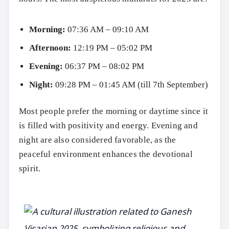
Morning:
07:36 AM – 09:10 AM
Afternoon:
12:19 PM – 05:02 PM
Evening:
06:37 PM – 08:02 PM
Night:
09:28 PM – 01:45 AM (till 7th September)
Most people prefer the morning or daytime since it
is filled with positivity and energy. Evening and
night are also considered favorable, as the
peaceful environment enhances the devotional
spirit.