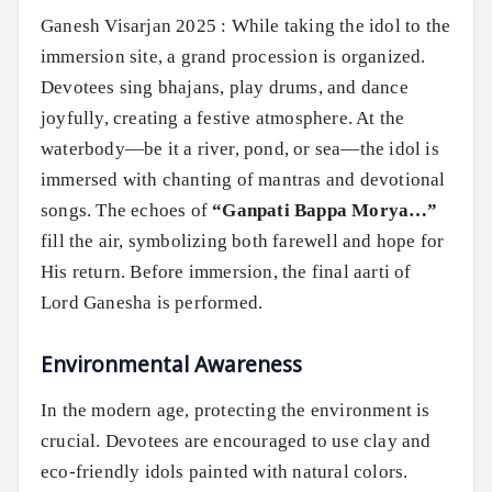
Ganesh Visarjan 2025 : While taking the idol to the
immersion site, a grand procession is organized.
Devotees sing bhajans, play drums, and dance
joyfully, creating a festive atmosphere. At the
waterbody—be it a river, pond, or sea—the idol is
immersed with chanting of mantras and devotional
songs. The echoes of
“Ganpati Bappa Morya…”
fill the air, symbolizing both farewell and hope for
His return. Before immersion, the final aarti of
Lord Ganesha is performed.
Environmental Awareness
In the modern age, protecting the environment is
crucial. Devotees are encouraged to use clay and
eco-friendly idols painted with natural colors.