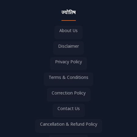
ज्योतिष
About Us
Disclaimer
Privacy Policy
Terms & Conditions
Correction Policy
Contact Us
Cancellation & Refund Policy