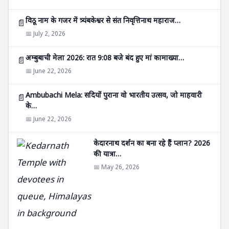
विठू नाम के गजर में त्र्यंबकेश्वर से संत निवृत्तिनाथ महाराज…
📄
📅 July 2, 2026
अम्बुबाची मेला 2026: रात 9:08 बजे बंद हुए मां कामाख्या…
📄
📅 June 22, 2026
Ambubachi Mela: सदियों पुराना वो भारतीय उत्सव, जो माहवारी
📄
के…
📅 June 22, 2026
केदारनाथ दर्शन का बना रहे हैं प्लान? 2026
की यात्रा…
📅 May 26, 2026