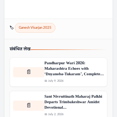
🏷️
Ganesh Visarjan 2025
संबंधित लेख
Pandharpur Wari 2026:
Maharashtra Echoes with
📄
‘Dnyanoba-Tukaram’, Complete…
📅 July 9, 2026
Sant Nivruttinath Maharaj Palkhi
Departs Trimbakeshwar Amidst
📄
Devotional…
📅 July 2, 2026