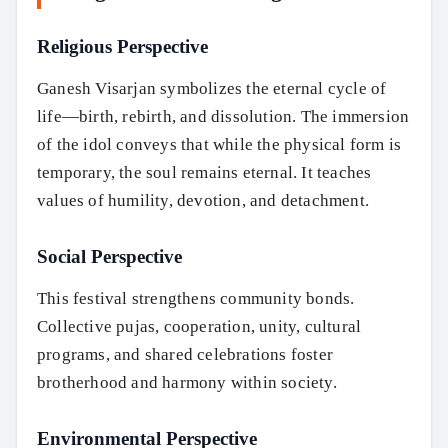
Religious Perspective
Ganesh Visarjan symbolizes the eternal cycle of
life—birth, rebirth, and dissolution. The immersion
of the idol conveys that while the physical form is
temporary, the soul remains eternal. It teaches
values of humility, devotion, and detachment.
Social Perspective
This festival strengthens community bonds.
Collective pujas, cooperation, unity, cultural
programs, and shared celebrations foster
brotherhood and harmony within society.
Environmental Perspective