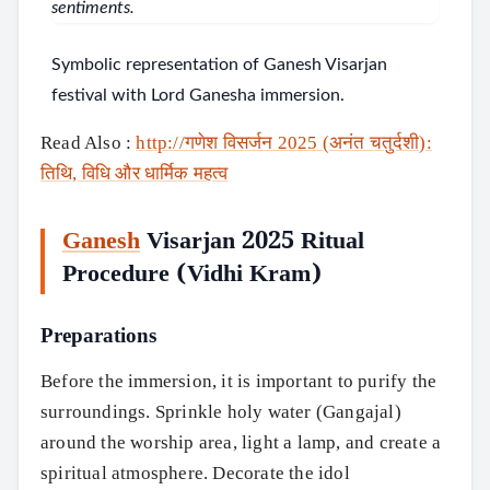
Symbolic representation of Ganesh Visarjan
festival with Lord Ganesha immersion.
Read Also :
http://गणेश विसर्जन 2025 (अनंत चतुर्दशी):
तिथि, विधि और धार्मिक महत्व
Ganesh
Visarjan 2025 Ritual
Procedure (Vidhi Kram)
Preparations
Before the immersion, it is important to purify the
surroundings. Sprinkle holy water (Gangajal)
around the worship area, light a lamp, and create a
spiritual atmosphere. Decorate the idol