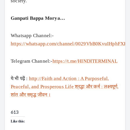
society.
Ganpati Bappa Morya…
Whatsapp Channel:-
https://whatsapp.com/channel/0029VbB0KvuIHphFXK
Telegram Channel:-
https://t.me/HINDITERMINAL
ये भी पढ़ें :
http://Faith and Action : A Purposeful,
Peaceful, and Prosperous Life श्रद्धा और कर्म : लक्ष्यपूर्ण,
शांत और समृद्ध जीवन।
613
Like this: