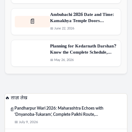
Ambubachi 2026 Date and Time:
Kamakhya Temple Doors…
📄
📅 June 22, 2026
Planning for Kedarnath Darshan?
Know the Complete Schedule,…
📅 May 26, 2026
🔥 ताज़ा लेख
Pandharpur Wari 2026: Maharashtra Echoes with
📄
‘Dnyanoba-Tukaram’, Complete Palkhi Route,…
📅 July 9, 2026