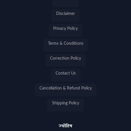
Disclaimer
Privacy Policy
Terms & Conditions
Correction Policy
Contact Us
Cancellation & Refund Policy
Shipping Policy
ज्योतिष