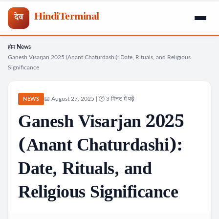
HindiTerminal
देव
होम
News
Skip
›
›
Ganesh Visarjan 2025 (Anant Chaturdashi): Date, Rituals, and Religious
to
Significance
content
📅 August 27, 2025 | 🕐 3 मिनट में पढ़ें
NEWS
Ganesh Visarjan 2025
(Anant Chaturdashi):
Date, Rituals, and
Religious Significance