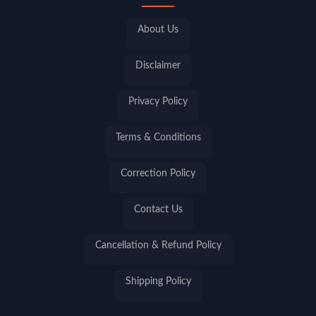
About Us
Disclaimer
Privacy Policy
Terms & Conditions
Correction Policy
Contact Us
Cancellation & Refund Policy
Shipping Policy