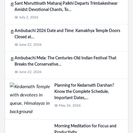
Sant Nivruttinath Maharaj Palkhi Departs Trimbakeshwar
📄
Amidst Devotional Chants, To…
📅 July 2, 2026
Ambubachi 2026 Date and Time: Kamakhya Temple Doors
📄
Closed at…
📅 June 22, 2026
Ambubachi Mela: The Centuries-Old Indian Festival That
📄
Breaks the Conservative…
📅 June 22, 2026
Planning for Kedarnath Darshan?
Know the Complete Schedule,
Important Dates,…
📅 May 26, 2026
Morning Meditation for Focus and
Productivity