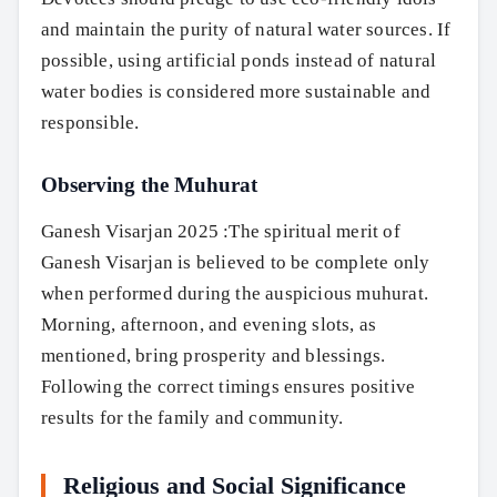
and maintain the purity of natural water sources. If
possible, using artificial ponds instead of natural
water bodies is considered more sustainable and
responsible.
Observing the Muhurat
Ganesh Visarjan 2025 :The spiritual merit of
Ganesh Visarjan is believed to be complete only
when performed during the auspicious muhurat.
Morning, afternoon, and evening slots, as
mentioned, bring prosperity and blessings.
Following the correct timings ensures positive
results for the family and community.
Religious and Social Significance