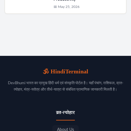
📅 May 25, 2026
🕉️ HindiTerminal
DevBhumi भारत का प्रमुख हिंदी धर्म एवं संस्कृति पोर्टल है। यहाँ पंचांग, राशिफल, व्रत-
त्योहार, मंत्र-स्तोत्र और तीर्थ-यात्रा से संबंधित प्रामाणिक जानकारी मिलती है।
व्रत-त्योहार
About Us