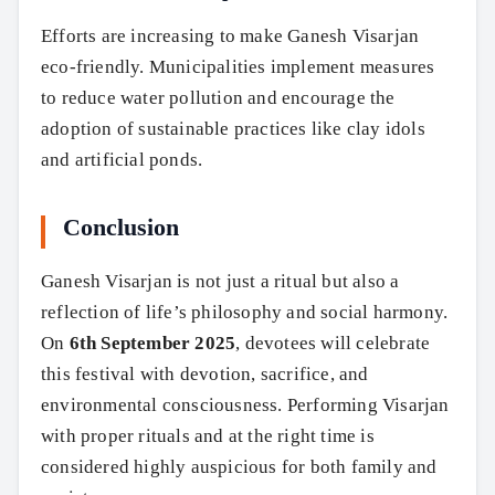
Search
Efforts are increasing to make Ganesh Visarjan
eco-friendly. Municipalities implement measures
to reduce water pollution and encourage the
adoption of sustainable practices like clay idols
and artificial ponds.
Conclusion
Ganesh Visarjan is not just a ritual but also a
reflection of life’s philosophy and social harmony.
On
6th September 2025
, devotees will celebrate
this festival with devotion, sacrifice, and
environmental consciousness. Performing Visarjan
with proper rituals and at the right time is
considered highly auspicious for both family and