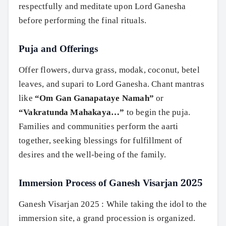
respectfully and meditate upon Lord Ganesha
before performing the final rituals.
Puja and Offerings
Offer flowers, durva grass, modak, coconut, betel
leaves, and supari to Lord Ganesha. Chant mantras
like
“Om Gan Ganapataye Namah”
or
“Vakratunda Mahakaya…”
to begin the puja.
Families and communities perform the aarti
together, seeking blessings for fulfillment of
desires and the well-being of the family.
Immersion Process of Ganesh Visarjan 2025
Ganesh Visarjan 2025 : While taking the idol to the
immersion site, a grand procession is organized.