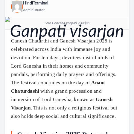
HindiTerminal
Administrator
Lord Ganesha ganpati visarjan
Ganesh Chaturthi and Ganesh Visarjan 2025 is
celebrated across India with immense joy and
devotion. For ten days, devotees install idols of
Lord Ganesha in their homes and community
pandals, performing daily prayers and offerings.
The festival concludes on the day of
Anant
Chaturdashi
with a grand procession and
immersion of Lord Ganesha, known as
Ganesh
Visarjan
. This is not only a religious festival but
also holds deep social and cultural significance.