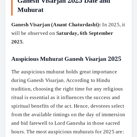
Ganesh Visarjan 2025 Date and
Muhurat
Ganesh Visarjan (Anant Chaturdashi):
In 2025, it
will be observed on
Saturday, 6th September
2025
.
Auspicious Muhurat Ganesh Visarjan 2025
The auspicious muhurat holds great importance
during Ganesh Visarjan. According to Hindu
tradition, choosing the right time for any religious
ritual is essential as it influences the success and
spiritual benefits of the act. Hence, devotees select
from the available timings on the day of immersion
and bid farewell to Lord Ganesha in those sacred
hours. The most auspicious muhurats for 2025 are: