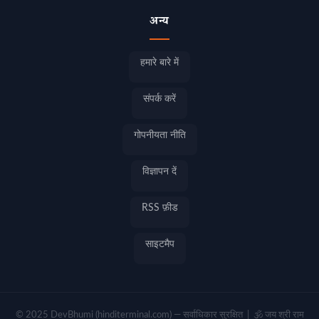
अन्य
हमारे बारे में
संपर्क करें
गोपनीयता नीति
विज्ञापन दें
RSS फ़ीड
साइटमैप
© 2025 DevBhumi (hinditerminal.com) — सर्वाधिकार सुरक्षित | 🕉️ जय श्री राम