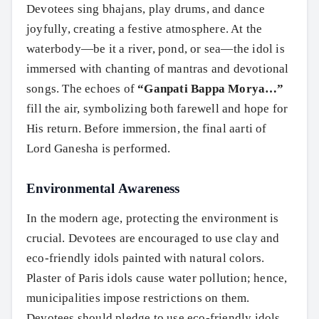
Devotees sing bhajans, play drums, and dance
joyfully, creating a festive atmosphere. At the
waterbody—be it a river, pond, or sea—the idol is
immersed with chanting of mantras and devotional
songs. The echoes of
“Ganpati Bappa Morya…”
fill the air, symbolizing both farewell and hope for
His return. Before immersion, the final aarti of
Lord Ganesha is performed.
Environmental Awareness
In the modern age, protecting the environment is
crucial. Devotees are encouraged to use clay and
eco-friendly idols painted with natural colors.
Plaster of Paris idols cause water pollution; hence,
municipalities impose restrictions on them.
Devotees should pledge to use eco-friendly idols