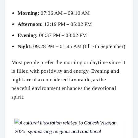
Morning:
07:36 AM – 09:10 AM
Afternoon:
12:19 PM – 05:02 PM
Evening:
06:37 PM – 08:02 PM
Night:
09:28 PM – 01:45 AM (till 7th September)
Most people prefer the morning or daytime since it
is filled with positivity and energy. Evening and
night are also considered favorable, as the
peaceful environment enhances the devotional
spirit.