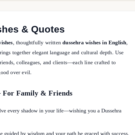
shes & Quotes
ishes
, thoughtfully written
dussehra wishes in English
,
ings together elegant language and cultural depth. Use
riends, colleagues, and clients—each line crafted to
good over evil.
— For Family & Friends
solve every shadow in your life—wishing you a Dussehra
be guided by wisdom and your path be graced with success.