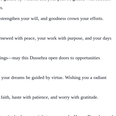
s.
 strengthen your will, and goodness crown your efforts.
enewed with peace, your work with purpose, and your days
nnings—may this Dussehra open doors to opportunities
 your dreams be guided by virtue. Wishing you a radiant
ith, haste with patience, and worry with gratitude.