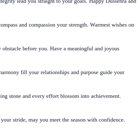
tegrity lead you straight to your goals. Happy Dussehra and
compass and compassion your strength. Warmest wishes on
y obstacle before you. Have a meaningful and joyous
 harmony fill your relationships and purpose guide your
ing stone and every effort blossom into achievement.
 your stride, may you meet the season with confidence.