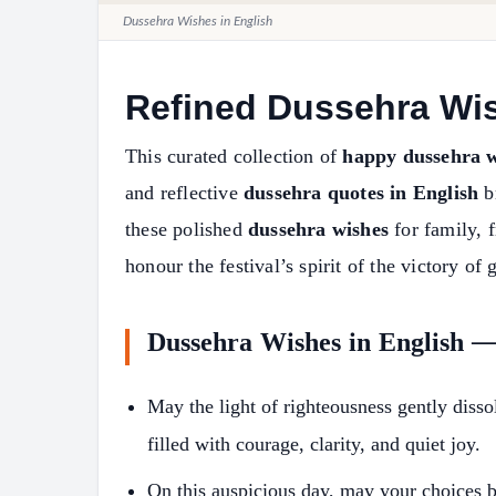
Dussehra Wishes in English
Refined Dussehra Wi
This curated collection of
happy dussehra w
and reflective
dussehra quotes in English
br
these polished
dussehra wishes
for family, f
honour the festival’s spirit of the victory of 
Dussehra Wishes in English 
May the light of righteousness gently dis
filled with courage, clarity, and quiet joy.
On this auspicious day, may your choices 