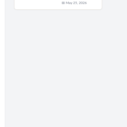
📅 May 25, 2026