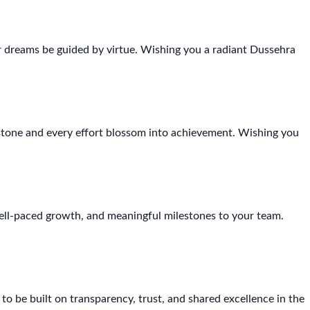
 dreams be guided by virtue. Wishing you a radiant Dussehra
stone and every effort blossom into achievement. Wishing you
ell-paced growth, and meaningful milestones to your team.
 be built on transparency, trust, and shared excellence in the