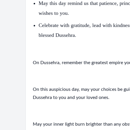
May this day remind us that patience, pri
wishes to you.
Celebrate with gratitude, lead with kindne
blessed Dussehra.
On Dussehra, remember the greatest empire you
On this auspicious day, may your choices be g
Dussehra to you and your loved ones.
S
May your inner light burn brighter than any ob