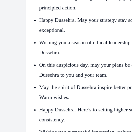
principled action.
Happy Dussehra. May your strategy stay so
exceptional.
Wishing you a season of ethical leadership
Dussehra.
On this auspicious day, may your plans be 
Dussehra to you and your team.
May the spirit of Dussehra inspire better p
Warm wishes.
Happy Dussehra. Here’s to setting higher 
consistency.