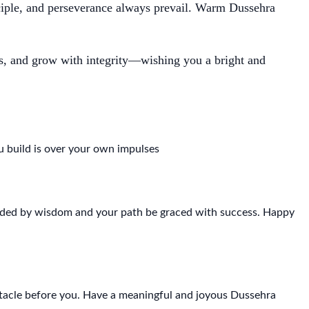
nciple, and perseverance always prevail. Warm Dussehra
ss, and grow with integrity—wishing you a bright and
 build is over your own impulses
uided by wisdom and your path be graced with success. Happy
earch
stacle before you. Have a meaningful and joyous Dussehra