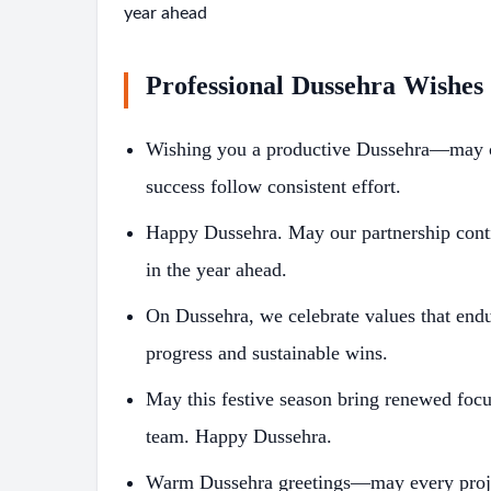
year ahead
Professional Dussehra Wishes
Wishing you a productive Dussehra—may cla
success follow consistent effort.
Happy Dussehra. May our partnership contin
in the year ahead.
On Dussehra, we celebrate values that end
progress and sustainable wins.
May this festive season bring renewed foc
team. Happy Dussehra.
Warm Dussehra greetings—may every projec