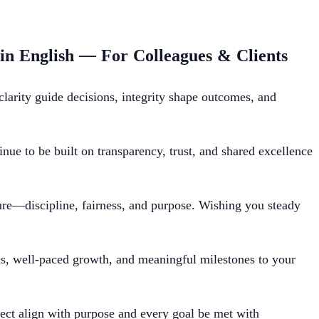
 in English — For Colleagues & Clients
rity guide decisions, integrity shape outcomes, and
ue to be built on transparency, trust, and shared excellence
ure—discipline, fairness, and purpose. Wishing you steady
us, well-paced growth, and meaningful milestones to your
t align with purpose and every goal be met with