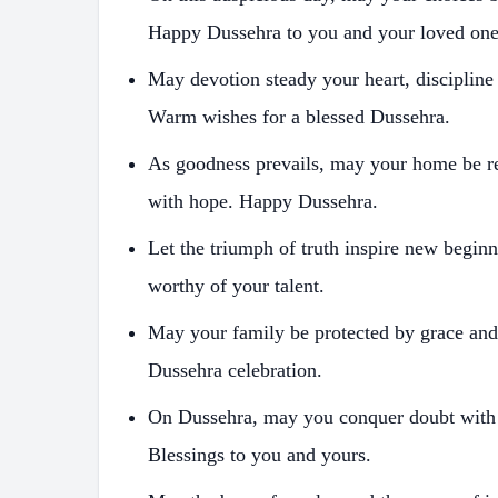
Happy Dussehra to you and your loved one
May devotion steady your heart, discipline
Warm wishes for a blessed Dussehra.
As goodness prevails, may your home be r
with hope. Happy Dussehra.
Let the triumph of truth inspire new begi
worthy of your talent.
May your family be protected by grace and
Dussehra celebration.
On Dussehra, may you conquer doubt with fa
Blessings to you and yours.