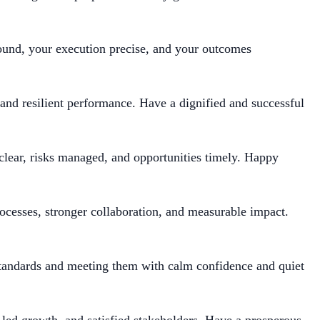
und, your execution precise, and your outcomes
 and resilient performance. Have a dignified and successful
clear, risks managed, and opportunities timely. Happy
rocesses, stronger collaboration, and measurable impact.
standards and meeting them with calm confidence and quiet