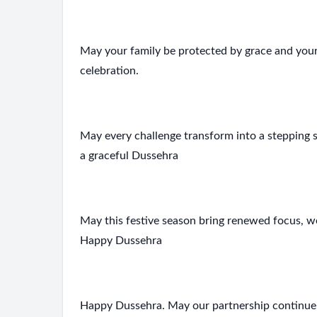
May your family be protected by grace and your
celebration.
May every challenge transform into a stepping 
a graceful Dussehra
May this festive season bring renewed focus, w
Happy Dussehra
Happy Dussehra. May our partnership continue to