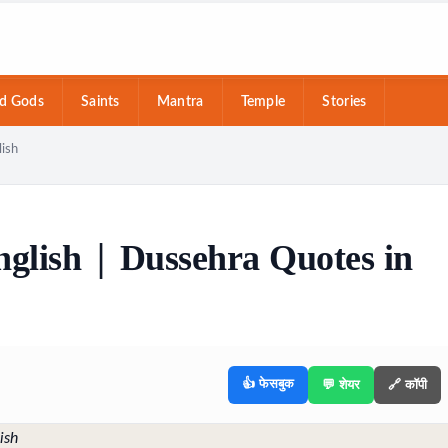
d Gods
Saints
Mantra
Temple
Stories
lish
glish | Dussehra Quotes in
👍 फेसबुक
💬 शेयर
🔗 कॉपी