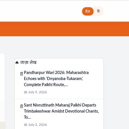
En
हि
🔥 ताज़ा लेख
Pandharpur Wari 2026: Maharashtra
📄
Echoes with ‘Dnyanoba-Tukaram’,
Complete Palkhi Route,…
📅 July 9, 2026
Sant Nivruttinath Maharaj Palkhi Departs
📄
Trimbakeshwar Amidst Devotional Chants,
To…
📅 July 2, 2026