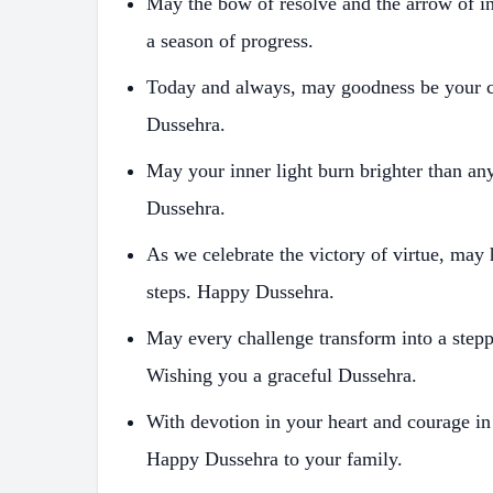
May the bow of resolve and the arrow of in
a season of progress.
Today and always, may goodness be your 
Dussehra.
May your inner light burn brighter than an
Dussehra.
As we celebrate the victory of virtue, may
steps. Happy Dussehra.
May every challenge transform into a stepp
Wishing you a graceful Dussehra.
With devotion in your heart and courage in
Happy Dussehra to your family.