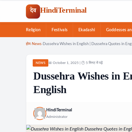
HindiTerminal
देव
Religion
Festivals
Ekadashi
Goddesses an
Skip
होम
›
News
›
Dussehra Wishes in English | Dussehra Quotes in Eng
to
content
📅 October 1, 2025 | 🕐 5 मिनट में पढ़ें
NEWS
Dussehra Wishes in En
English
HindiTerminal
Administrator