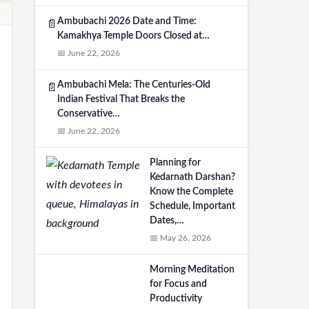
Ambubachi 2026 Date and Time:
📄
Kamakhya Temple Doors Closed at…
📅 June 22, 2026
Ambubachi Mela: The Centuries-Old
📄
Indian Festival That Breaks the
Conservative…
📅 June 22, 2026
Planning for
Kedarnath Darshan?
Know the Complete
Schedule, Important
Dates,…
📅 May 26, 2026
Morning Meditation
for Focus and
Productivity