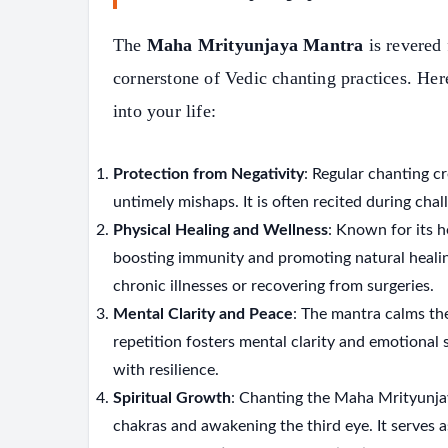
The
Maha Mrityunjaya Mantra
is revered 
cornerstone of Vedic chanting practices. Her
into your life:
Protection from Negativity
: Regular chanting cr
untimely mishaps. It is often recited during cha
Physical Healing and Wellness
: Known for its h
boosting immunity and promoting natural healing 
chronic illnesses or recovering from surgeries.
Mental Clarity and Peace
: The mantra calms the
repetition fosters mental clarity and emotional 
with resilience.
Spiritual Growth
: Chanting the Maha Mrityunja
chakras and awakening the third eye. It serves a