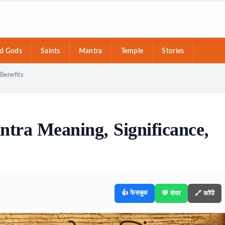
d Gods
Saints
Mantra
Temple
Stories
Benefits
ra Meaning, Significance,
👍 फेसबुक
💬 शेयर
🔗 कॉपी