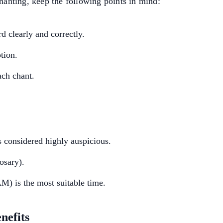
chanting, keep the following points in mind:
 clearly and correctly.
tion.
ach chant.
s considered highly auspicious.
osary).
) is the most suitable time.
nefits