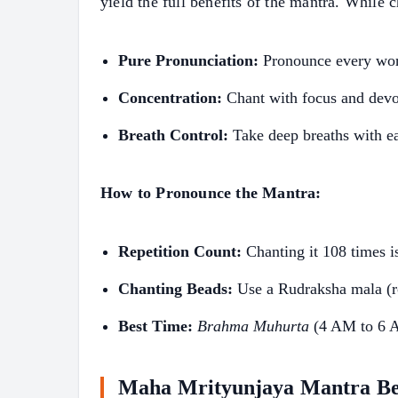
yield the full benefits of the mantra. While 
Pure Pronunciation:
Pronounce every word
Concentration:
Chant with focus and devo
Breath Control:
Take deep breaths with e
How to Pronounce the Mantra:
Repetition Count:
Chanting it 108 times i
Chanting Beads:
Use a Rudraksha mala (r
Best Time:
Brahma Muhurta
(4 AM to 6 AM
Maha Mrityunjaya Mantra Be