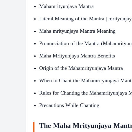
Mahamrityunjaya Mantra
Literal Meaning of the Mantra | mrityunja
Maha mrityunjaya Mantra Meaning
Pronunciation of the Mantra (Mahamrityun
Maha Mrityunjaya Mantra Benefits
Origin of the Mahamrityunjaya Mantra
When to Chant the Mahamrityunjaya Mant
Rules for Chanting the Mahamrityunjaya 
Precautions While Chanting
The Maha Mrityunjaya Mantr