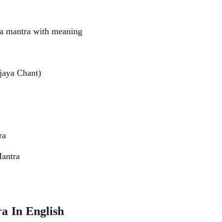
ya mantra with meaning
jaya Chant)
ra
Mantra
a In English