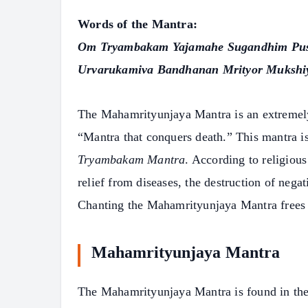
Words of the Mantra:
Om Tryambakam Yajamahe Sugandhim Pus
Urvarukamiva Bandhanan Mrityor Mukshi
The Mahamrityunjaya Mantra is an extremely 
“Mantra that conquers death.” This mantra i
Tryambakam Mantra
. According to religious
relief from diseases, the destruction of negat
Chanting the Mahamrityunjaya Mantra frees a
Mahamrityunjaya Mantra
The Mahamrityunjaya Mantra is found in th