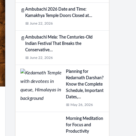
Ambubachi 2026 Date and Time:
📄
Kamakhya Temple Doors Closed at…
📅 June 22, 2026
Ambubachi Mela: The Centuries-Old
📄
Indian Festival That Breaks the
Conservative…
📅 June 22, 2026
Planning for
Kedarnath Darshan?
Know the Complete
Schedule, Important
Dates,…
📅 May 26, 2026
Morning Meditation
for Focus and
Productivity