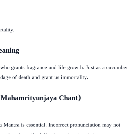
tality.
eaning
who grants fragrance and life growth. Just as a cucumber
ndage of death and grant us immortality.
 (Mahamrityunjaya Chant)
 Mantra is essential. Incorrect pronunciation may not