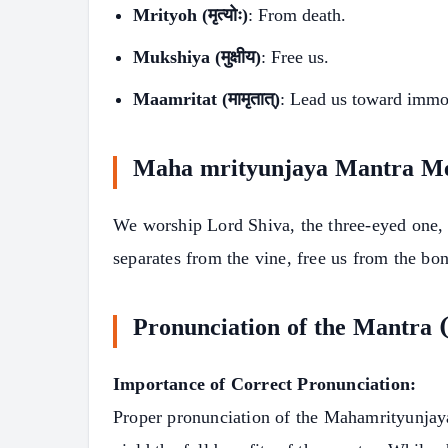
Mrityoh (मृत्योः)
: From death.
Mukshiya (मुक्षीय)
: Free us.
Maamritat (मामृतात्)
: Lead us toward immor
Maha mrityunjaya Mantra M
We worship Lord Shiva, the three-eyed one, 
separates from the vine, free us from the bo
Pronunciation of the Mantra
Importance of Correct Pronunciation:
Proper pronunciation of the Mahamrityunjaya