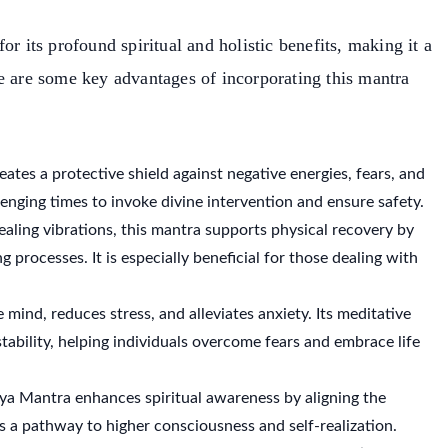
for its profound spiritual and holistic benefits, making it a
e are some key advantages of incorporating this mantra
eates a protective shield against negative energies, fears, and
llenging times to invoke divine intervention and ensure safety.
ealing vibrations, this mantra supports physical recovery by
processes. It is especially beneficial for those dealing with
 mind, reduces stress, and alleviates anxiety. Its meditative
stability, helping individuals overcome fears and embrace life
ya Mantra enhances spiritual awareness by aligning the
s a pathway to higher consciousness and self-realization.