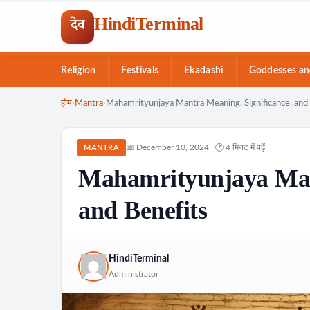
HindiTerminal
देव
Religion
Festivals
Ekadashi
Goddesses an
Skip
होम
›
Mantra
›
Mahamrityunjaya Mantra Meaning, Significance, and 
to
content
📅 December 10, 2024 | 🕐 4 मिनट में पढ़ें
MANTRA
Mahamrityunjaya Mant
and Benefits
HindiTerminal
Administrator