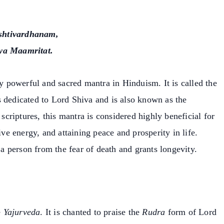
htivardhanam,
ya Maamritat.
powerful and sacred mantra in Hinduism. It is called the
s dedicated to Lord Shiva and is also known as the
 scriptures, this mantra is considered highly beneficial for
ive energy, and attaining peace and prosperity in life.
 person from the fear of death and grants longevity.
e
Yajurveda
. It is chanted to praise the
Rudra
form of Lord