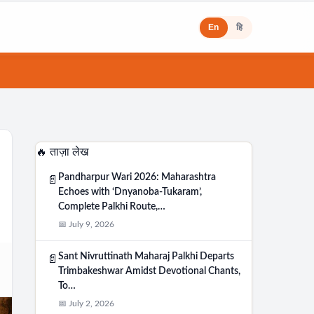
En
हि
🔥 ताज़ा लेख
Pandharpur Wari 2026: Maharashtra
📄
Echoes with ‘Dnyanoba-Tukaram’,
Complete Palkhi Route,…
📅 July 9, 2026
Sant Nivruttinath Maharaj Palkhi Departs
📄
Trimbakeshwar Amidst Devotional Chants,
To…
📅 July 2, 2026