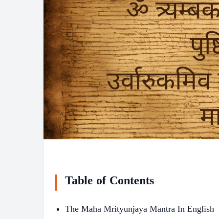
Table of Contents
The Maha Mrityunjaya Mantra In English