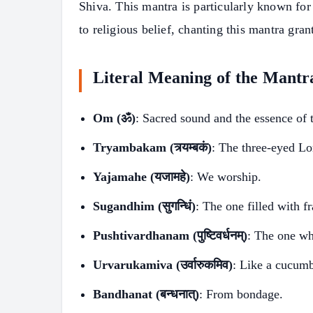
Shiva. This mantra is particularly known for
to religious belief, chanting this mantra gra
Literal Meaning of the Mantr
Om (ॐ)
: Sacred sound and the essence of 
Tryambakam (त्र्यम्बकं)
: The three-eyed Lo
Yajamahe (यजामहे)
: We worship.
Sugandhim (सुगन्धिं)
: The one filled with f
Pushtivardhanam (पुष्टिवर्धनम्)
: The one wh
Urvarukamiva (उर्वारुकमिव)
: Like a cucumb
S
Bandhanat (बन्धनात्)
: From bondage.