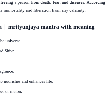
 freeing a person from death, fear, and diseases. According
nts immortality and liberation from any calamity.
a | mrityunjaya mantra with meaning
the universe.
rd Shiva.
ragrance.
o nourishes and enhances life.
er or melon.
earch