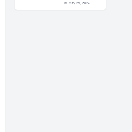
📅 May 25, 2026