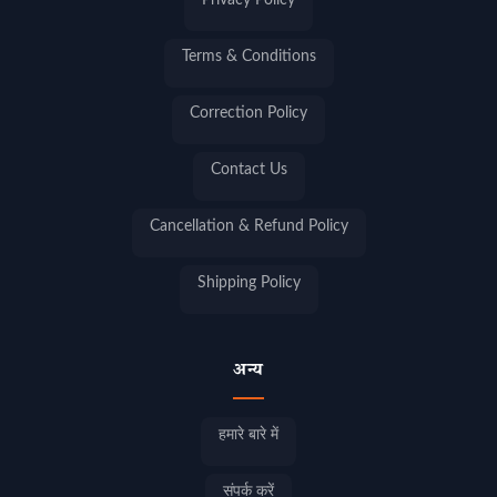
Privacy Policy
Terms & Conditions
Correction Policy
Contact Us
Cancellation & Refund Policy
Shipping Policy
अन्य
हमारे बारे में
संपर्क करें