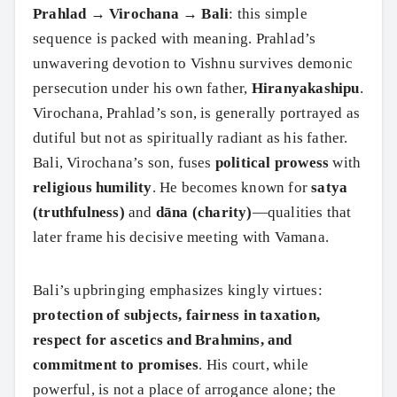
Prahlad → Virochana → Bali
: this simple
sequence is packed with meaning. Prahlad’s
unwavering devotion to Vishnu survives demonic
persecution under his own father,
Hiranyakashipu
.
Virochana, Prahlad’s son, is generally portrayed as
dutiful but not as spiritually radiant as his father.
Bali, Virochana’s son, fuses
political prowess
with
religious humility
. He becomes known for
satya
(truthfulness)
and
dāna (charity)
—qualities that
later frame his decisive meeting with Vamana.
Bali’s upbringing emphasizes kingly virtues:
protection of subjects, fairness in taxation,
respect for ascetics and Brahmins, and
commitment to promises
. His court, while
powerful, is not a place of arrogance alone; the