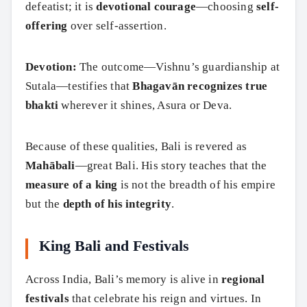
defeatist; it is
devotional courage
—choosing
self-
offering
over self-assertion.
Devotion:
The outcome—Vishnu’s guardianship at
Sutala—testifies that
Bhagavān recognizes true
bhakti
wherever it shines, Asura or Deva.
Because of these qualities, Bali is revered as
Mahābali
—great Bali. His story teaches that the
measure of a king
is not the breadth of his empire
but the
depth of his integrity
.
King Bali and Festivals
Across India, Bali’s memory is alive in
regional
festivals
that celebrate his reign and virtues. In