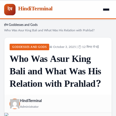
HindiTerminal
देव
होम
Goddesses and Gods
Skip
›
›
Who Was Asur King Bali and What Was His Relation with Prahlad?
to
content
📅 October 3, 2025 | 🕐 12 मिनट में पढ़ें
GODDESSES AND GODS
Who Was Asur King
Bali and What Was His
Relation with Prahlad?
HindiTerminal
Administrator