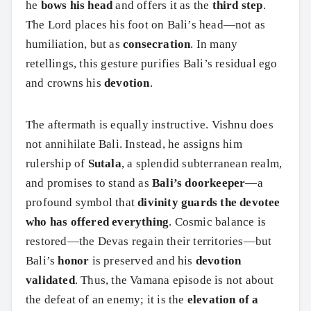
he
bows his head
and offers it as the
third step
.
The Lord places his foot on Bali’s head—not as
humiliation, but as
consecration
. In many
retellings, this gesture purifies Bali’s residual ego
and crowns his
devotion
.
The aftermath is equally instructive. Vishnu does
not annihilate Bali. Instead, he assigns him
rulership of
Sutala
, a splendid subterranean realm,
and promises to stand as
Bali’s doorkeeper
—a
profound symbol that
divinity guards the devotee
who has offered everything
. Cosmic balance is
restored—the Devas regain their territories—but
Bali’s
honor
is preserved and his
devotion
validated
. Thus, the Vamana episode is not about
the defeat of an enemy; it is the
elevation of a