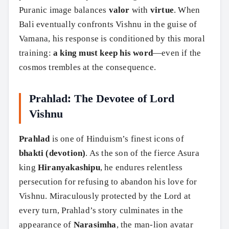
Puranic image balances
valor
with
virtue
. When
Bali eventually confronts Vishnu in the guise of
Vamana, his response is conditioned by this moral
training:
a king must keep his word
—even if the
cosmos trembles at the consequence.
Prahlad: The Devotee of Lord
Vishnu
Prahlad
is one of Hinduism’s finest icons of
bhakti (devotion)
. As the son of the fierce Asura
king
Hiranyakashipu
, he endures relentless
persecution for refusing to abandon his love for
Vishnu. Miraculously protected by the Lord at
every turn, Prahlad’s story culminates in the
appearance of
Narasimha
, the man-lion avatar