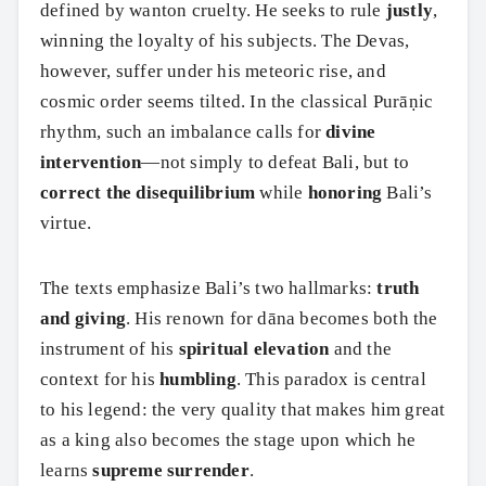
defined by wanton cruelty. He seeks to rule
justly
,
winning the loyalty of his subjects. The Devas,
however, suffer under his meteoric rise, and
cosmic order seems tilted. In the classical Purāṇic
rhythm, such an imbalance calls for
divine
intervention
—not simply to defeat Bali, but to
correct the disequilibrium
while
honoring
Bali’s
virtue.
The texts emphasize Bali’s two hallmarks:
truth
and giving
. His renown for dāna becomes both the
instrument of his
spiritual elevation
and the
context for his
humbling
. This paradox is central
to his legend: the very quality that makes him great
as a king also becomes the stage upon which he
learns
supreme surrender
.