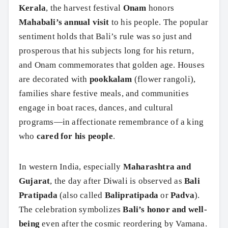
Kerala
, the harvest festival
Onam
honors
Mahabali’s annual visit
to his people. The popular
sentiment holds that Bali’s rule was so just and
prosperous that his subjects long for his return,
and Onam commemorates that golden age. Houses
are decorated with
pookkalam
(flower rangoli),
families share festive meals, and communities
engage in boat races, dances, and cultural
programs—in affectionate remembrance of a king
who
cared for his people
.
In western India, especially
Maharashtra and
Gujarat
, the day after Diwali is observed as
Bali
Pratipada
(also called
Balipratipada
or
Padva
).
The celebration symbolizes
Bali’s honor and well-
being
even after the cosmic reordering by Vamana.