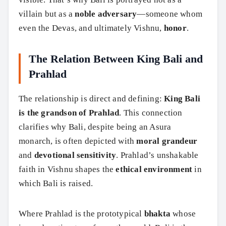
villain but as a
noble adversary
—someone whom
even the Devas, and ultimately Vishnu,
honor
.
The Relation Between King Bali and
Prahlad
The relationship is direct and defining:
King Bali
is the grandson of Prahlad
. This connection
clarifies why Bali, despite being an Asura
monarch, is often depicted with
moral grandeur
and
devotional sensitivity
. Prahlad’s unshakable
faith in Vishnu shapes the
ethical environment
in
which Bali is raised.
Where Prahlad is the prototypical
bhakta
whose