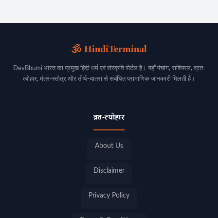
🕉️ HindiTerminal
DevBhumi भारत का प्रमुख हिंदी धर्म एवं संस्कृति पोर्टल है। यहाँ पंचांग, राशिफल, व्रत-
त्योहार, मंत्र-स्तोत्र और तीर्थ-यात्रा से संबंधित प्रामाणिक जानकारी मिलती है।
व्रत-त्योहार
About Us
Disclaimer
Privacy Policy