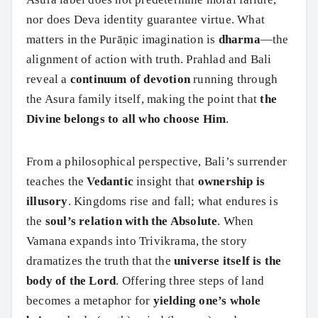
nor does Deva identity guarantee virtue. What
matters in the Purāṇic imagination is
dharma
—the
alignment of action with truth. Prahlad and Bali
reveal a
continuum of devotion
running through
the Asura family itself, making the point that
the
Divine belongs to all who choose Him
.
From a philosophical perspective, Bali’s surrender
teaches the
Vedantic
insight that
ownership is
illusory
. Kingdoms rise and fall; what endures is
the
soul’s relation with the Absolute
. When
Vamana expands into Trivikrama, the story
dramatizes the truth that the
universe itself is the
body of the Lord
. Offering three steps of land
becomes a metaphor for
yielding one’s whole