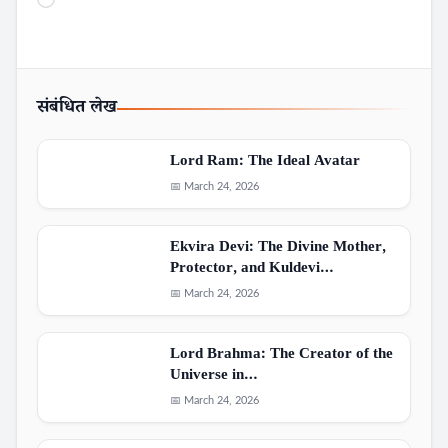
Loading…
संबंधित लेख
Lord Ram: The Ideal Avatar
📅 March 24, 2026
Ekvira Devi: The Divine Mother,
Protector, and Kuldevi…
📅 March 24, 2026
Lord Brahma: The Creator of the
Universe in…
📅 March 24, 2026