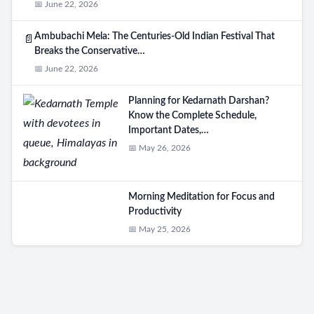
📅 June 22, 2026
Ambubachi Mela: The Centuries-Old Indian Festival That
📄
Breaks the Conservative…
📅 June 22, 2026
Planning for Kedarnath Darshan?
Know the Complete Schedule,
Important Dates,…
📅 May 26, 2026
Morning Meditation for Focus and
Productivity
📅 May 25, 2026