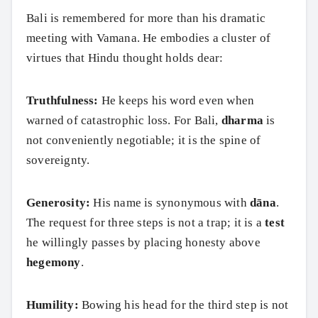
Bali is remembered for more than his dramatic
meeting with Vamana. He embodies a cluster of
virtues that Hindu thought holds dear:
Truthfulness:
He keeps his word even when
warned of catastrophic loss. For Bali,
dharma
is
not conveniently negotiable; it is the spine of
sovereignty.
Generosity:
His name is synonymous with
dāna
.
The request for three steps is not a trap; it is a
test
he willingly passes by placing honesty above
hegemony
.
Humility:
Bowing his head for the third step is not