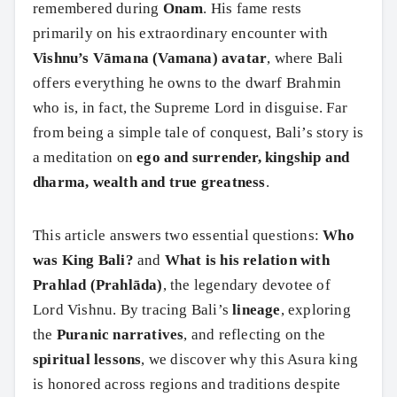
remembered during
Onam
. His fame rests
primarily on his extraordinary encounter with
Vishnu’s Vāmana (Vamana) avatar
, where Bali
offers everything he owns to the dwarf Brahmin
who is, in fact, the Supreme Lord in disguise. Far
from being a simple tale of conquest, Bali’s story is
a meditation on
ego and surrender, kingship and
dharma, wealth and true greatness
.
This article answers two essential questions:
Who
was King Bali?
and
What is his relation with
Prahlad (Prahlāda)
, the legendary devotee of
Lord Vishnu. By tracing Bali’s
lineage
, exploring
the
Puranic narratives
, and reflecting on the
spiritual lessons
, we discover why this Asura king
is honored across regions and traditions despite