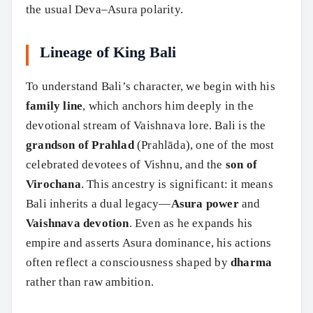
the usual Deva–Asura polarity.
Lineage of King Bali
To understand Bali’s character, we begin with his
family line
, which anchors him deeply in the
devotional stream of Vaishnava lore. Bali is the
grandson of Prahlad
(Prahlāda), one of the most
celebrated devotees of Vishnu, and the
son of
Virochana
. This ancestry is significant: it means
Bali inherits a dual legacy—
Asura power
and
Vaishnava devotion
. Even as he expands his
empire and asserts Asura dominance, his actions
often reflect a consciousness shaped by
dharma
rather than raw ambition.