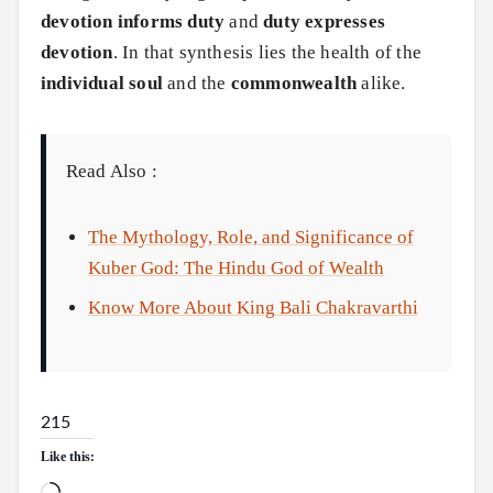
devotion informs duty
and
duty expresses
devotion
. In that synthesis lies the health of the
individual soul
and the
commonwealth
alike.
Read Also :
The Mythology, Role, and Significance of
Kuber God: The Hindu God of Wealth
Know More About King Bali Chakravarthi
215
Like this: