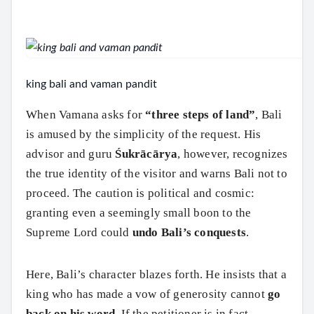
king bali and vaman pandit
When Vamana asks for
“three steps of land”
, Bali
is amused by the simplicity of the request. His
advisor and guru
Śukrācārya
, however, recognizes
the true identity of the visitor and warns Bali not to
proceed. The caution is political and cosmic:
granting even a seemingly small boon to the
Supreme Lord could
undo Bali’s conquests
.
Here, Bali’s character blazes forth. He insists that a
king who has made a vow of generosity cannot
go
back on his word
. If the petitioner is in fact