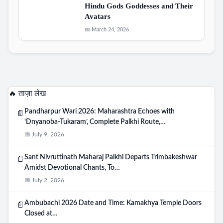
Hindu Gods Goddesses and Their
Avatars
📅 March 24, 2026
🔥 ताज़ा लेख
Pandharpur Wari 2026: Maharashtra Echoes with
📄
‘Dnyanoba-Tukaram’, Complete Palkhi Route,…
📅 July 9, 2026
Sant Nivruttinath Maharaj Palkhi Departs Trimbakeshwar
📄
Amidst Devotional Chants, To…
📅 July 2, 2026
Ambubachi 2026 Date and Time: Kamakhya Temple Doors
📄
Closed at…