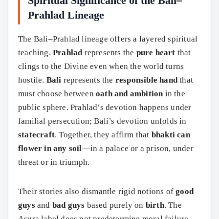
Spiritual Significance of the Bali–
Prahlad Lineage
The Bali–Prahlad lineage offers a layered spiritual
teaching.
Prahlad
represents the
pure heart
that
clings to the Divine even when the world turns
hostile.
Bali
represents the
responsible hand
that
must choose between
oath and ambition
in the
public sphere. Prahlad’s devotion happens under
familial persecution; Bali’s devotion unfolds in
statecraft
. Together, they affirm that
bhakti can
flower in any soil
—in a palace or a prison, under
threat or in triumph.
Their stories also dismantle rigid notions of
good
guys
and
bad guys
based purely on
birth
. The
Asura label does not predetermine moral failure,