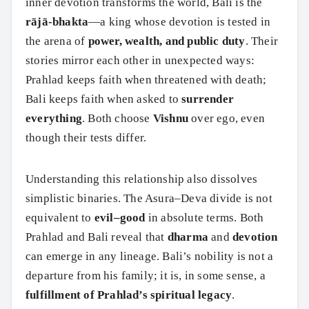
inner devotion transforms the world, Bali is the
rājā-bhakta
—a king whose devotion is tested in
the arena of
power, wealth, and public duty
. Their
stories mirror each other in unexpected ways:
Prahlad keeps faith when threatened with death;
Bali keeps faith when asked to
surrender
everything
. Both choose
Vishnu
over ego, even
though their tests differ.
Understanding this relationship also dissolves
simplistic binaries. The Asura–Deva divide is not
equivalent to
evil–good
in absolute terms. Both
Prahlad and Bali reveal that
dharma
and
devotion
can emerge in any lineage. Bali’s nobility is not a
departure from his family; it is, in some sense, a
fulfillment of Prahlad’s spiritual legacy
.