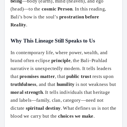
being
—body (earth), mind (heaven), and ego
(head)—to the
cosmic Person
. In this reading,
Bali’s bow is the soul’s
prostration before
Reality
.
Why This Lineage Still Speaks to Us
In contemporary life, where power, wealth, and
brand often eclipse
principle
, the Bali–Prahlad
narrative is unexpectedly modern. It tells leaders
that
promises matter
, that
public trust
rests upon
truthfulness
, and that
humility
is not weakness but
moral strength
. It tells individuals that heritage
and labels—family, clan, category—need not
dictate
spiritual destiny
. What defines us is not the
blood we carry but the
choices we make
.