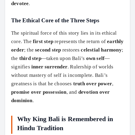
devotee
.
The Ethical Core of the Three Steps
The spiritual force of this story lies in its ethical
core. The
first step
represents the return of
earthly
order
; the
second step
restores
celestial harmony
;
the
third step
—taken upon Bali’s
own self
—
signifies
inner surrender
. Rulership of worlds
without mastery of self is incomplete. Bali’s
greatness is that he chooses
truth over power
,
promise over possession
, and
devotion over
dominion
.
Why King Bali is Remembered in
Search
Hindu Tradition