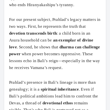
who ends Hiranyakashipu’s tyranny.
For our present subject, Prahlad’s legacy matters in
two ways. First, he represents the truth that
devotion transcends birth
: a child born in an
Asura household can be
an exemplar of divine
love
. Second, he shows that
dharma can challenge
power
when power becomes oppressive. These
lessons echo in Bali’s reign—especially in the way
he receives Vamana’s request.
Prahlad’s presence in Bali’s lineage is more than
genealogy; it is a
spiritual inheritance
. Even if
Bali’s political ambitions lead him to confront the
Devas, a thread of
devotional ethos
remains
visible. That’s why Bali is portrayed not as a