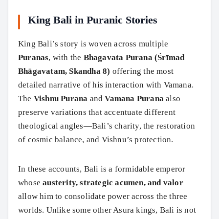
King Bali in Puranic Stories
King Bali’s story is woven across multiple
Puranas
, with the
Bhagavata Purana (Śrīmad
Bhāgavatam, Skandha 8)
offering the most
detailed narrative of his interaction with Vamana.
The
Vishnu Purana
and
Vamana Purana
also
preserve variations that accentuate different
theological angles—Bali’s charity, the restoration
of cosmic balance, and Vishnu’s protection.
In these accounts, Bali is a formidable emperor
whose
austerity, strategic acumen, and valor
allow him to consolidate power across the three
worlds. Unlike some other Asura kings, Bali is not