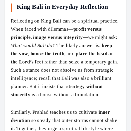
King Bali in Everyday Reflection
Reflecting on King Bali can be a spiritual practice.
When faced with dilemmas—
profit versus
principle
,
image versus integrity
—we might ask:
What would Bali do?
The likely answer is:
keep
the vow
,
honor the truth
, and
place the head at
the Lord’s feet
rather than seize a temporary gain.
Such a stance does not absolve us from strategic
intelligence; recall that Bali was also a brilliant
planner. But it insists that
strategy without
sincerity
is a house without a foundation.
Similarly, Prahlad teaches us to cultivate
inner
devotion
so steady that outer storms cannot shake
it. Together, they urge a spiritual lifestyle where