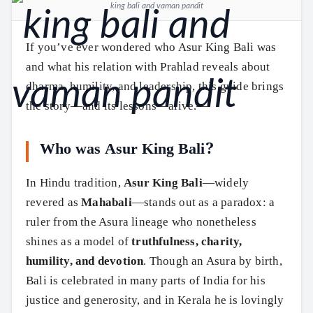
king bali and vaman pandit
If you’ve ever wondered who Asur King Bali was
and what his relation with Prahlad reveals about
dharma, humility, and leadership, this guide brings
the story—and its lessons—alive.—
Who was Asur King Bali?
In Hindu tradition,
Asur King Bali
—widely
revered as
Mahabali
—stands out as a paradox: a
ruler from the Asura lineage who nonetheless
shines as a model of
truthfulness, charity,
humility, and devotion
. Though an Asura by birth,
Bali is celebrated in many parts of India for his
justice and generosity, and in Kerala he is lovingly