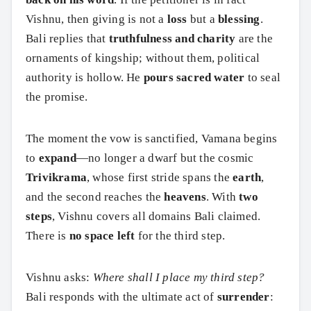
Vishnu, then giving is not a
loss
but a
blessing
.
Bali replies that
truthfulness and charity
are the
ornaments of kingship; without them, political
authority is hollow. He
pours sacred water
to seal
the promise.
The moment the vow is sanctified, Vamana begins
to
expand
—no longer a dwarf but the cosmic
Trivikrama
, whose first stride spans the
earth
,
and the second reaches the
heavens
. With
two
steps
, Vishnu covers all domains Bali claimed.
There is
no space left
for the third step.
Vishnu asks:
Where shall I place my third step?
Bali responds with the ultimate act of
surrender
: