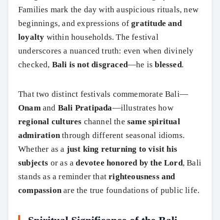
Families mark the day with auspicious rituals, new
beginnings, and expressions of
gratitude and
loyalty
within households. The festival
underscores a nuanced truth: even when divinely
checked,
Bali is not disgraced
—he is
blessed
.
That two distinct festivals commemorate Bali—
Onam
and
Bali Pratipada
—illustrates how
regional cultures
channel the
same spiritual
admiration
through different seasonal idioms.
Whether as a
just king returning to visit his
subjects
or as a
devotee honored by the Lord
, Bali
stands as a reminder that
righteousness and
compassion
are the true foundations of public life.