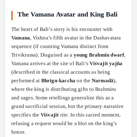
The Vamana Avatar and King Bali
The heart of Bali’s story is his encounter with
Vamana
, Vishnu’s fifth avatar in the Dashavatara
sequence (if counting Vamana distinct from
Trivikrama). Disguised as a
young Brahmin dwarf
,
Vamana arrives at the site of Bali’s
Viśvajit yajña
(described in the classical accounts as being
performed at
Bhrigu-kaccha
on the
Narmadā
),
where the king is distributing gifts to Brahmins
and sages. Some retellings generalize this as a
grand sacrificial session, but the primary narrative
specifies the
Viśvajit
rite. In this sacred moment,
refusing a request would be a blot on the king’s
honor.