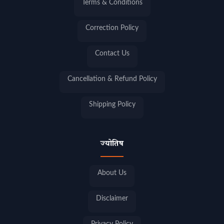
Terms & Conditions
Correction Policy
Contact Us
Cancellation & Refund Policy
Shipping Policy
ज्योतिष
About Us
Disclaimer