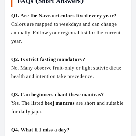
FAQs (Short Answers)
Q1. Are the Navratri colors fixed every year?
Colors are mapped to weekdays and can change
annually. Follow your regional list for the current
year.
Q2. Is strict fasting mandatory?
No. Many observe fruit‑only or light sattvic diets;
health and intention take precedence.
Q3. Can beginners chant these mantras?
Yes. The listed
beej mantras
are short and suitable
for daily japa.
Q4. What if I miss a day?