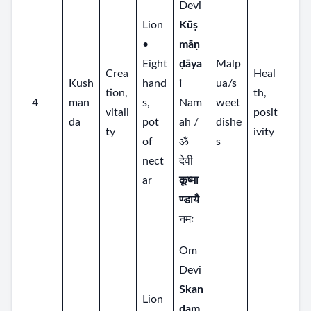
Devi
Lion
Kūṣ
•
māṇ
Eight
ḍāya
Malp
Crea
Heal
Kush
hand
i
ua/s
tion,
th,
4
man
s,
Nam
weet
vitali
posit
da
pot
ah /
dishe
ty
ivity
of
ॐ
s
nect
देवी
ar
कूष्मा
ण्डायै
नमः
Om
Devi
Skan
Lion
dam