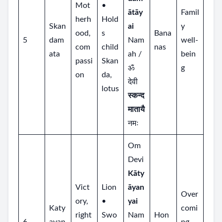
Mot
•
ātāy
Famil
herh
Hold
Skan
ai
y
ood,
s
Bana
5
dam
Nam
well‑
com
child
nas
ata
ah /
bein
passi
Skan
ॐ
g
on
da,
देवी
lotus
स्कन्द
मातायै
नमः
Om
Devi
Kāty
Vict
Lion
āyan
Over
ory,
•
yai
Katy
comi
right
Swo
Nam
Hon