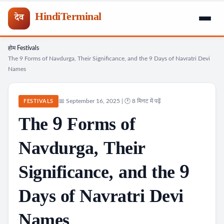
HindiTerminal
देव
होम
Festivals
Skip
›
›
The 9 Forms of Navdurga, Their Significance, and the 9 Days of Navratri Devi
to
Names
content
📅 September 16, 2025 | 🕐 8 मिनट में पढ़ें
FESTIVALS
The 9 Forms of
Navdurga, Their
Significance, and the 9
Days of Navratri Devi
Names