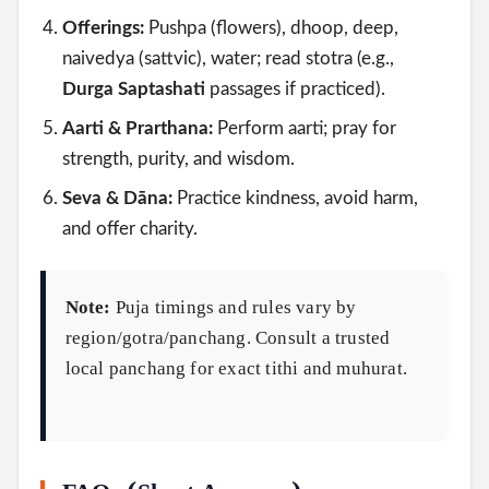
Offerings:
Pushpa (flowers), dhoop, deep,
naivedya (sattvic), water; read stotra (e.g.,
Durga Saptashati
passages if practiced).
Aarti & Prarthana:
Perform aarti; pray for
strength, purity, and wisdom.
Seva & Dāna:
Practice kindness, avoid harm,
and offer charity.
Note:
Puja timings and rules vary by
region/gotra/panchang. Consult a trusted
local panchang for exact tithi and muhurat.