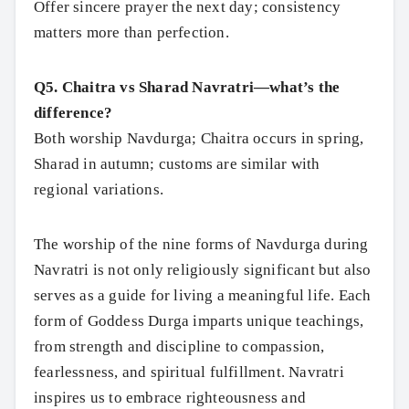
Offer sincere prayer the next day; consistency
matters more than perfection.
Q5. Chaitra vs Sharad Navratri—what’s the
difference?
Both worship Navdurga; Chaitra occurs in spring,
Sharad in autumn; customs are similar with
regional variations.
The worship of the nine forms of Navdurga during
Navratri is not only religiously significant but also
serves as a guide for living a meaningful life. Each
form of Goddess Durga imparts unique teachings,
from strength and discipline to compassion,
fearlessness, and spiritual fulfillment. Navratri
inspires us to embrace righteousness and