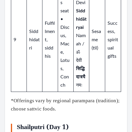
s
Devi
seat
Sidd
•
hidāt
Fulfil
Succ
Disc
ryai
Sidd
lmen
Sesa
ess,
us,
Nam
9
hidat
t,
me
spirit
Mac
ah /
ri
sidd
(til)
ual
e,
ॐ
his
gifts
Lotu
देवी
s,
सिद्धि
Con
दात्र्यै
ch
नमः
*Offerings vary by regional parampara (tradition);
choose sattvic foods.
Shailputri (Day 1)