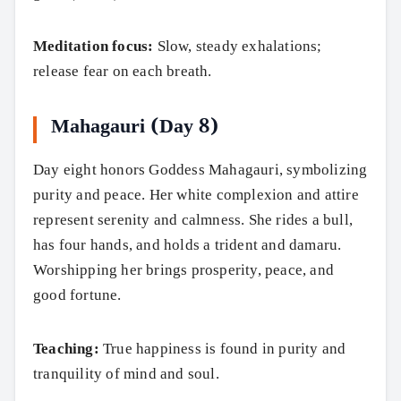
Meditation focus:
Slow, steady exhalations;
release fear on each breath.
Mahagauri (Day 8)
Day eight honors Goddess Mahagauri, symbolizing
purity and peace. Her white complexion and attire
represent serenity and calmness. She rides a bull,
has four hands, and holds a trident and damaru.
Worshipping her brings prosperity, peace, and
good fortune.
Teaching:
True happiness is found in purity and
tranquility of mind and soul.