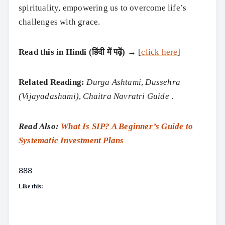
spirituality, empowering us to overcome life’s
challenges with grace.
Read this in Hindi (हिंदी में पढ़ें)
→ [
click here
]
Related Reading:
Durga Ashtami
,
Dussehra
(Vijayadashami)
,
Chaitra Navratri Guide
.
Read Also:
What Is SIP? A Beginner’s Guide to
Systematic Investment Plans
888
Like this: