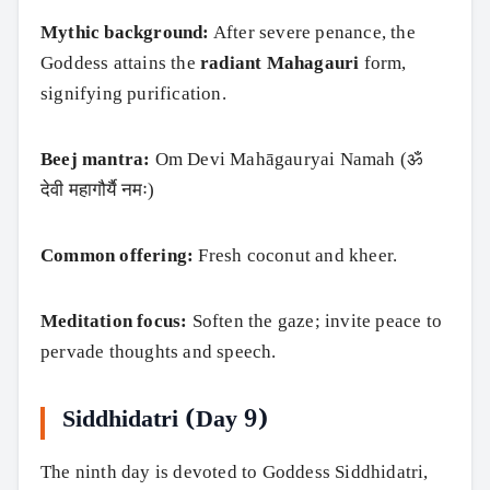
Mythic background:
After severe penance, the
Goddess attains the
radiant Mahagauri
form,
signifying purification.
Beej mantra:
Om Devi Mahāgauryai Namah (ॐ
देवी महागौर्यै नमः)
Common offering:
Fresh coconut and kheer.
Meditation focus:
Soften the gaze; invite peace to
pervade thoughts and speech.
Siddhidatri (Day 9)
The ninth day is devoted to Goddess Siddhidatri,