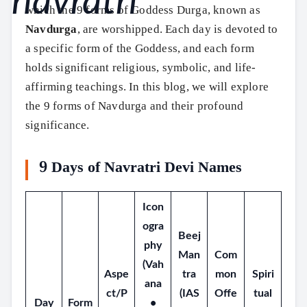
which the 9 forms of Goddess Durga, known as
Navdurga
, are worshipped. Each day is devoted to
a specific form of the Goddess, and each form
holds significant religious, symbolic, and life-
affirming teachings. In this blog, we will explore
the 9 forms of Navdurga and their profound
significance.
9 Days of Navratri Devi Names
Icon
ogra
Beej
phy
Man
Com
(Vah
Aspe
tra
mon
Spiri
ana
ct/P
(IAS
Offe
tual
Day
Form
•