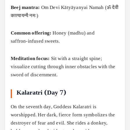
Beej mantra:
Om Devi Kātyāyanyai Namah (ॐ देवी
कात्यायन्यै नमः)
Common offering:
Honey (madhu) and
saffron‑infused sweets.
Meditation focus:
Sit with a straight spine;
visualize cutting through inner obstacles with the
sword of discernment.
Kalaratri (Day 7)
On the seventh day, Goddess Kalaratri is
worshipped. Her dark, fierce form symbolizes the
destroyer of fear and evil. She rides a donkey,