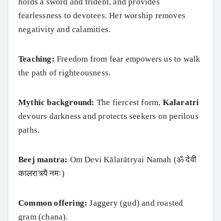
holds a sword and trident, and provides
fearlessness to devotees. Her worship removes
negativity and calamities.
Teaching:
Freedom from fear empowers us to walk
the path of righteousness.
Mythic background:
The fiercest form,
Kalaratri
devours darkness and protects seekers on perilous
paths.
Beej mantra:
Om Devi Kālarātryai Namah (ॐ देवी
कालरात्र्यै नमः)
Common offering:
Jaggery (gud) and roasted
gram (chana).