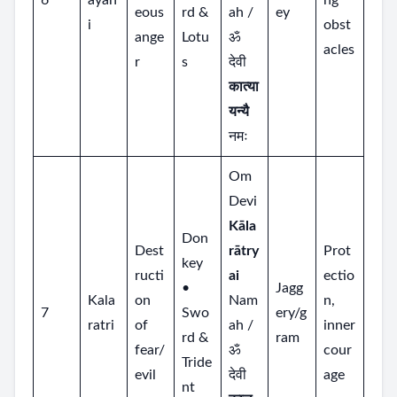
6
ayan
ng
eous
rd &
ah /
ey
i
obst
ange
Lotu
ॐ
acles
r
s
देवी
कात्या
यन्यै
नमः
Om
Devi
Kāla
Don
Dest
rātry
Prot
key
ructi
ai
ectio
•
Jagg
Kala
on
Nam
n,
7
Swo
ery/g
ratri
of
ah /
inner
rd &
ram
fear/
ॐ
cour
Tride
evil
देवी
age
nt