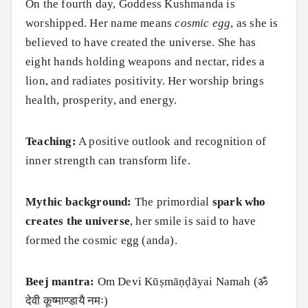
On the fourth day, Goddess Kushmanda is
worshipped. Her name means
cosmic egg
, as she is
believed to have created the universe. She has
eight hands holding weapons and nectar, rides a
lion, and radiates positivity. Her worship brings
health, prosperity, and energy.
Teaching:
A positive outlook and recognition of
inner strength can transform life.
Mythic background:
The primordial
spark who
creates the universe
, her smile is said to have
formed the cosmic egg (anda).
Beej mantra:
Om Devi Kūṣmāṇḍāyai Namah (ॐ
देवी कूष्माण्डायै नमः)