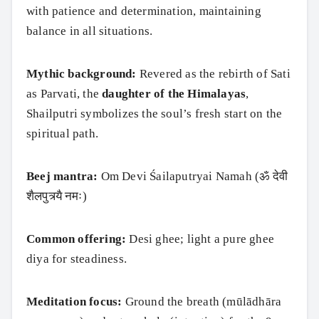
with patience and determination, maintaining
balance in all situations.
Mythic background:
Revered as the rebirth of Sati
as Parvati, the
daughter of the Himalayas
,
Shailputri symbolizes the soul’s fresh start on the
spiritual path.
Beej mantra:
Om Devi Śailaputryai Namah (ॐ देवी
शैलपुत्र्यै नमः)
Common offering:
Desi ghee; light a pure ghee
diya for steadiness.
Meditation focus:
Ground the breath (mūlādhāra