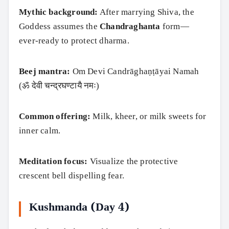
Mythic background:
After marrying Shiva, the
Goddess assumes the
Chandraghanta
form—
ever‑ready to protect dharma.
Beej mantra:
Om Devi Candrāghaṇṭāyai Namah
(ॐ देवी चन्द्रघण्टायै नमः)
Common offering:
Milk, kheer, or milk sweets for
inner calm.
Meditation focus:
Visualize the protective
crescent bell dispelling fear.
Kushmanda (Day 4)