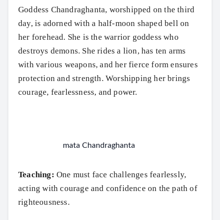
Goddess Chandraghanta, worshipped on the third
day, is adorned with a half-moon shaped bell on
her forehead. She is the warrior goddess who
destroys demons. She rides a lion, has ten arms
with various weapons, and her fierce form ensures
protection and strength. Worshipping her brings
courage, fearlessness, and power.
mata Chandraghanta
Teaching:
One must face challenges fearlessly,
acting with courage and confidence on the path of
righteousness.
Search