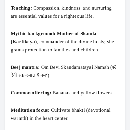
Teaching:
Compassion, kindness, and nurturing
are essential values for a righteous life.
Mythic background:
Mother of Skanda
(Kartikeya)
, commander of the divine hosts; she
grants protection to families and children.
Beej mantra:
Om Devi Skandamātāyai Namah (ॐ
देवी स्कन्दमातायै नमः)
Common offering:
Bananas and yellow flowers.
Meditation focus:
Cultivate bhakti (devotional
warmth) in the heart center.