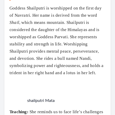
Goddess Shailputri is worshipped on the first day
of Navratri. Her name is derived from the word
Shail
, which means mountain. Shailputri is
considered the daughter of the Himalayas and is
worshipped as Goddess Parvati. She represents
stability and strength in life. Worshipping
Shailputri provides mental peace, perseverance,
and devotion. She rides a bull named Nandi,
symbolizing power and righteousness, and holds a
trident in her right hand and a lotus in her left.
shailputri Mata
Teaching:
She reminds us to face life’s challenges