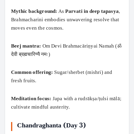
Mythic background:
As
Parvati in deep tapasya
,
Brahmacharini embodies unwavering resolve that
moves even the cosmos.
Beej mantra:
Om Devi Brahmacāriṇyai Namah (ॐ
देवी ब्रह्मचारिण्यै नमः)
Common offering:
Sugar/sherbet (mishri) and
fresh fruits.
Meditation focus:
Japa with a rudrākṣa/ṭulsi mālā;
cultivate mindful austerity.
Chandraghanta (Day 3)