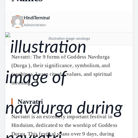
HindiTerminal
Administrator
illustration image navdurga
Navratri: The 9 forms of Goddess Navdurga
(Durga ), their significance, symbolism, and
teachings. Learn rituals, values, and spiritual
meaning.
Navratri
Navratri is an extremely important festival in
Hinduism, dedicated to the worship of Goddess
Durga. This festival spans over 9 days, during