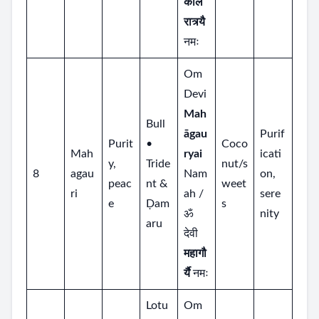
काल
रात्र्यै
नमः
Om
Devi
Mah
Bull
āgau
Purif
Purit
•
Coco
Mah
ryai
icati
y,
Tride
nut/s
8
agau
Nam
on,
peac
nt &
weet
ri
ah /
sere
e
Ḍam
s
ॐ
nity
aru
देवी
महागौ
र्यै
नमः
Lotu
Om