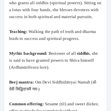
who grants all siddhis (spiritual powers). Sitting on
a lotus with four hands, she blesses devotees with
success in both spiritual and material pursuits.
Teaching:
Walking the path of truth and dharma
leads to success and spiritual progress.
Mythic background:
Bestower of all
siddhis
, she
is said to have granted powers to Shiva himself
(Ardhanārīśvara lore).
Beej mantra:
Om Devi Siddhidātryai Namah (ॐ
देवी सिद्धिदात्र्यै नमः)
Common offering:
Sesame (til) and sweet dishes;
offer gratitude for completed sādhanā.