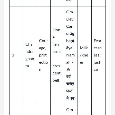
नमः
Om
Devi
Can
Lion
drāg
•
Cour
haṇṭ
Fearl
Cha
Ten
age,
āyai
Milk
essn
ndra
arms
3
prot
Nam
/khe
ess,
ghan
,
ectio
ah /
er
justi
ta
cres
n
ॐ
ce
cent
देवी
bell
चन्द्र
घण्टा
यै
नमः
Om