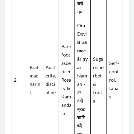
त्र्यै
नमः
Om
Devi
Brah
Bare
mac
foot
āriṇy
Suga
asce
Self‑
Brah
Aust
ai
r/she
tic •
cont
mac
erity,
Nam
rbet
2
Rosa
rol,
harin
disci
ah /
&
ry &
tapa
i
pline
ॐ
fruit
Kam
s
देवी
s
anda
ब्रह्म
lu
चारि
ण्यै