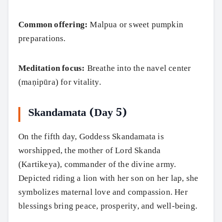
Common offering:
Malpua or sweet pumpkin
preparations.
Meditation focus:
Breathe into the navel center
(maṇipūra) for vitality.
Skandamata (Day 5)
On the fifth day, Goddess Skandamata is
worshipped, the mother of Lord Skanda
(Kartikeya), commander of the divine army.
Depicted riding a lion with her son on her lap, she
symbolizes maternal love and compassion. Her
blessings bring peace, prosperity, and well-being.