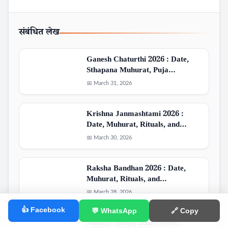
संबंधित लेख
Ganesh Chaturthi 2026 : Date,
Sthapana Muhurat, Puja…
📅 March 31, 2026
Krishna Janmashtami 2026 :
Date, Muhurat, Rituals, and…
📅 March 30, 2026
Raksha Bandhan 2026 : Date,
Muhurat, Rituals, and…
📅 March 28, 2026
👍 Facebook
💬 WhatsApp
🔗 Copy
Akshay Tritiya 2026 : Date,