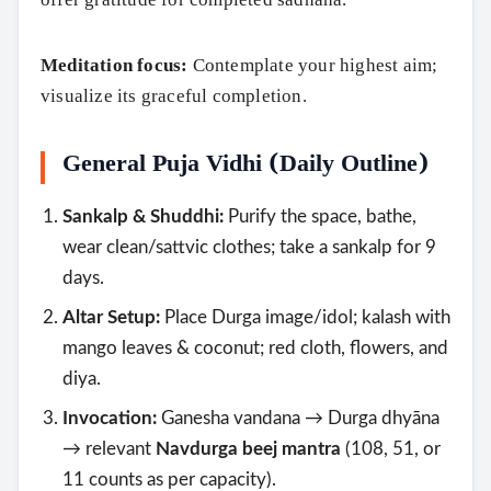
Meditation focus:
Contemplate your highest aim;
visualize its graceful completion.
General Puja Vidhi (Daily Outline)
Sankalp & Shuddhi:
Purify the space, bathe,
wear clean/sattvic clothes; take a sankalp for 9
days.
Altar Setup:
Place Durga image/idol; kalash with
mango leaves & coconut; red cloth, flowers, and
diya.
Invocation:
Ganesha vandana → Durga dhyāna
→ relevant
Navdurga beej mantra
(108, 51, or
11 counts as per capacity).