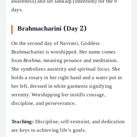
awareness) and set sankalp (intention) for the 9
days.
Brahmacharini (Day 2)
On the second day of Navratri, Goddess
Brahmacharini is worshipped. Her name comes
from
Brahma
, meaning penance and meditation.
She symbolizes austerity and spiritual focus. She
holds a rosary in her right hand and a water pot in
her left, dressed in white garments signifying
serenity. Worshipping her instills courage,
discipline, and perseverance.
Teaching:
Discipline, self-restraint, and dedication
are keys to achieving life’s goals.