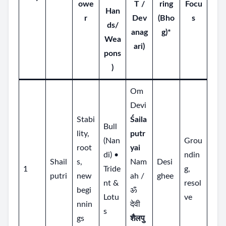
owe
T /
ring
Focu
Han
r
Dev
(Bho
s
ds/
anag
g)*
Wea
ari)
pons
)
Om
Devi
Stabi
Śaila
Bull
lity,
putr
(Nan
Grou
root
yai
di) •
ndin
Shail
s,
Nam
Desi
1
Tride
g,
putri
new
ah /
ghee
nt &
resol
begi
ॐ
Lotu
ve
nnin
देवी
s
gs
शैलपु