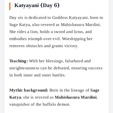
Katyayani (Day 6)
Day six is dedicated to Goddess Katyayani, born to
Sage Katya, also revered as Mahishasura Mardini.
She rides a lion, holds a sword and lotus, and
embodies triumph over evil. Worshipping her
removes obstacles and grants victory.
Teaching:
With her blessings, falsehood and
unrighteousness can be defeated, ensuring success
in both inner and outer battles.
Mythic background:
Born in the lineage of
Sage
Katya
, she is revered as
Mahishasura Mardini
,
vanquisher of the buffalo demon.