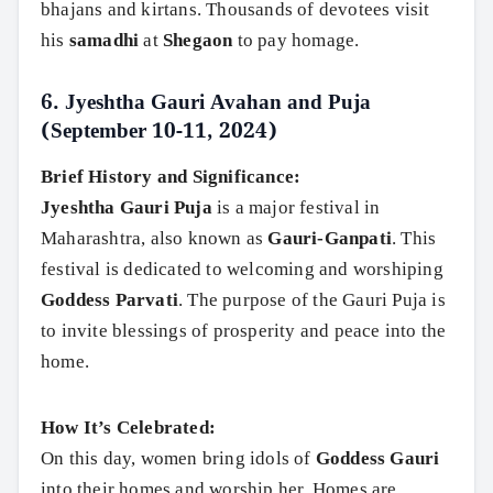
bhajans and kirtans. Thousands of devotees visit
his
samadhi
at
Shegaon
to pay homage.
6.
Jyeshtha Gauri Avahan and Puja
(September 10-11, 2024)
Brief History and Significance:
Jyeshtha Gauri Puja
is a major festival in
Maharashtra, also known as
Gauri-Ganpati
. This
festival is dedicated to welcoming and worshiping
Goddess Parvati
. The purpose of the Gauri Puja is
to invite blessings of prosperity and peace into the
home.
How It’s Celebrated:
On this day, women bring idols of
Goddess Gauri
into their homes and worship her. Homes are