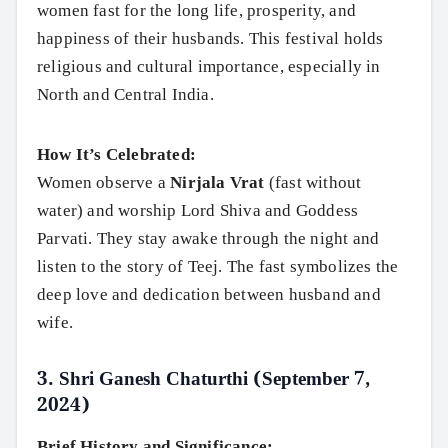
women fast for the long life, prosperity, and
happiness of their husbands. This festival holds
religious and cultural importance, especially in
North and Central India.
How It’s Celebrated:
Women observe a
Nirjala Vrat
(fast without
water) and worship Lord Shiva and Goddess
Parvati. They stay awake through the night and
listen to the story of Teej. The fast symbolizes the
deep love and dedication between husband and
wife.
3.
Shri Ganesh Chaturthi (September 7,
2024)
Brief History and Significance: