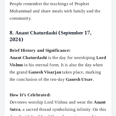
People remember the teachings of Prophet
Muhammad and share meals with family and the
community.
8.
Anant Chaturdashi (September 17,
2024)
Brief History and Significance:
Anant Chaturdashi
is the day for worshiping
Lord
Vishnu
in his eternal form. It is also the day when
the grand
Ganesh Visarjan
takes place, marking
the conclusion of the ten-day
Ganesh Utsav
.
How It’s Celebrated:
Devotees worship Lord Vishnu and wear the
Anant
Sutra
, a sacred thread symbolizing infinity. On this