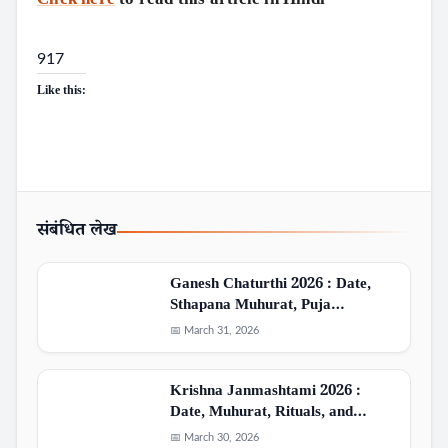
917
Like this:
संबंधित लेख
Ganesh Chaturthi 2026 : Date,
Sthapana Muhurat, Puja…
📅 March 31, 2026
Krishna Janmashtami 2026 :
Date, Muhurat, Rituals, and…
📅 March 30, 2026