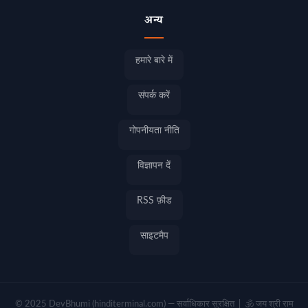
अन्य
हमारे बारे में
संपर्क करें
गोपनीयता नीति
विज्ञापन दें
RSS फ़ीड
साइटमैप
© 2025 DevBhumi (hinditerminal.com) — सर्वाधिकार सुरक्षित | 🕉️ जय श्री राम