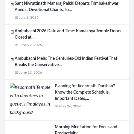
Sant Nivruttinath Maharaj Palkhi Departs Trimbakeshwar
📄
Amidst Devotional Chants, To…
📅 July 2, 2026
Ambubachi 2026 Date and Time: Kamakhya Temple Doors
📄
Closed at…
📅 June 22, 2026
Ambubachi Mela: The Centuries-Old Indian Festival That
📄
Breaks the Conservative…
📅 June 22, 2026
Planning for Kedarnath Darshan?
Know the Complete Schedule,
Important Dates,…
📅 May 26, 2026
Morning Meditation for Focus and
Productivity