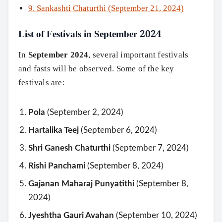
9. Sankashti Chaturthi (September 21, 2024)
List of Festivals in September 2024
In
September 2024
, several important festivals
and fasts will be observed. Some of the key
festivals are:
Pola
(September 2, 2024)
Hartalika Teej
(September 6, 2024)
Shri Ganesh Chaturthi
(September 7, 2024)
Rishi Panchami
(September 8, 2024)
Gajanan Maharaj Punyatithi
(September 8,
2024)
Jyeshtha Gauri Avahan
(September 10, 2024)