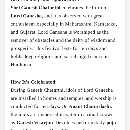
Shri Ganesh Chaturthi
celebrates the birth of
Lord Ganesha
, and it is observed with great
enthusiasm, especially in Maharashtra, Karnataka,
and Gujarat. Lord Ganesha is worshiped as the
remover of obstacles and the deity of wisdom and
prosperity. This festival lasts for ten days and
holds deep religious and social significance in
Hinduism.
How It’s Celebrated:
During Ganesh Chaturthi, idols of Lord Ganesha
are installed in homes and temples, and worship is
conducted for ten days. On
Anant Chaturdashi
,
the idols are immersed in water in a ritual known
as
Ganesh Visarjan
. Devotees perform daily
puja