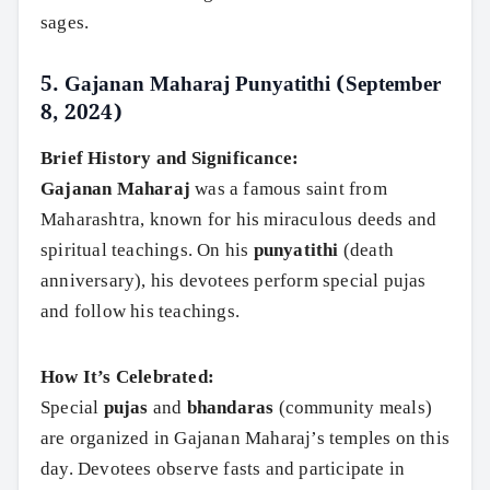
sages.
5.
Gajanan Maharaj Punyatithi (September
8, 2024)
Brief History and Significance:
Gajanan Maharaj
was a famous saint from
Maharashtra, known for his miraculous deeds and
spiritual teachings. On his
punyatithi
(death
anniversary), his devotees perform special pujas
and follow his teachings.
How It’s Celebrated:
Special
pujas
and
bhandaras
(community meals)
are organized in Gajanan Maharaj’s temples on this
day. Devotees observe fasts and participate in