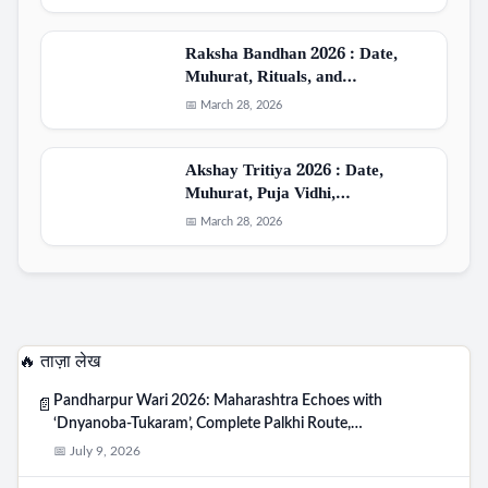
Raksha Bandhan 2026 : Date,
Muhurat, Rituals, and…
📅 March 28, 2026
Akshay Tritiya 2026 : Date,
Muhurat, Puja Vidhi,…
📅 March 28, 2026
🔥 ताज़ा लेख
Pandharpur Wari 2026: Maharashtra Echoes with
📄
‘Dnyanoba-Tukaram’, Complete Palkhi Route,…
📅 July 9, 2026