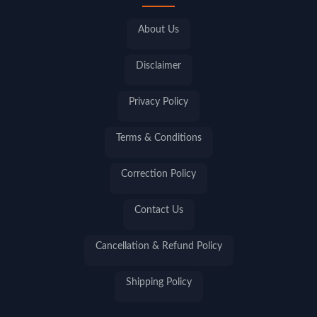
About Us
Disclaimer
Privacy Policy
Terms & Conditions
Correction Policy
Contact Us
Cancellation & Refund Policy
Shipping Policy