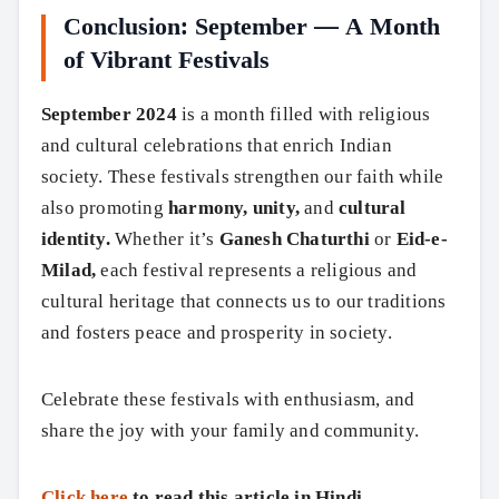
Conclusion: September — A Month
of Vibrant Festivals
September 2024
is a month filled with religious
and cultural celebrations that enrich Indian
society. These festivals strengthen our faith while
also promoting
harmony, unity,
and
cultural
identity.
Whether it’s
Ganesh Chaturthi
or
Eid-e-
Milad,
each festival represents a religious and
cultural heritage that connects us to our traditions
and fosters peace and prosperity in society.
Celebrate these festivals with enthusiasm, and
share the joy with your family and community.
Click here
to read this article in Hindi