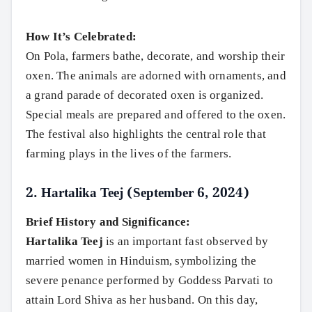
How It’s Celebrated:
On Pola, farmers bathe, decorate, and worship their
oxen. The animals are adorned with ornaments, and
a grand parade of decorated oxen is organized.
Special meals are prepared and offered to the oxen.
The festival also highlights the central role that
farming plays in the lives of the farmers.
2.
Hartalika Teej (September 6, 2024)
Brief History and Significance:
Hartalika Teej
is an important fast observed by
married women in Hinduism, symbolizing the
severe penance performed by Goddess Parvati to
attain Lord Shiva as her husband. On this day,