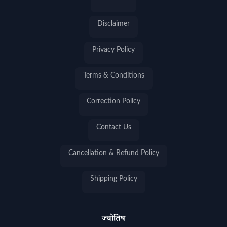
Disclaimer
Privacy Policy
Terms & Conditions
Correction Policy
Contact Us
Cancellation & Refund Policy
Shipping Policy
ज्योतिष