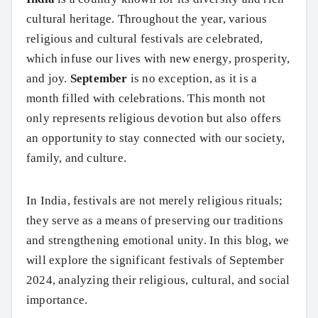
cultural heritage. Throughout the year, various
religious and cultural festivals are celebrated,
which infuse our lives with new energy, prosperity,
and joy.
September
is no exception, as it is a
month filled with celebrations. This month not
only represents religious devotion but also offers
an opportunity to stay connected with our society,
family, and culture.
In India, festivals are not merely religious rituals;
they serve as a means of preserving our traditions
and strengthening emotional unity. In this blog, we
will explore the significant festivals of September
2024, analyzing their religious, cultural, and social
importance.