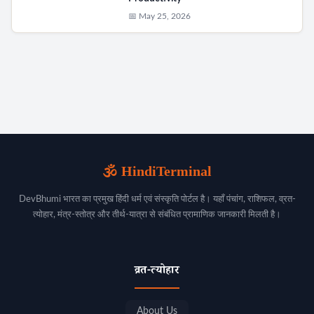
📅 May 25, 2026
🕉️ HindiTerminal
DevBhumi भारत का प्रमुख हिंदी धर्म एवं संस्कृति पोर्टल है। यहाँ पंचांग, राशिफल, व्रत-
त्योहार, मंत्र-स्तोत्र और तीर्थ-यात्रा से संबंधित प्रामाणिक जानकारी मिलती है।
व्रत-त्योहार
About Us