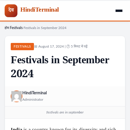
HindiTerminal
देव
होम
Festivals
Festivals in September 2024
Skip
›
›
to
content
📅 August 17, 2024 | 🕐 5 मिनट में पढ़ें
FESTIVALS
Festivals in September
2024
HindiTerminal
Administrator
festivals are in september
India
is a country known for its diversity and rich