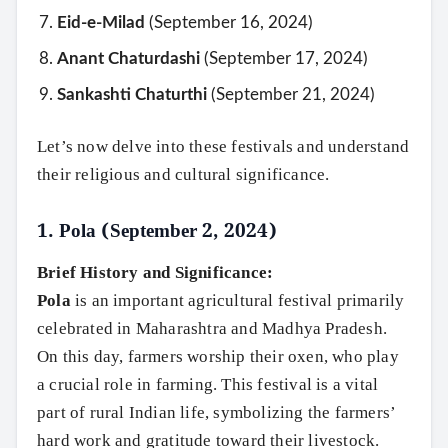
Eid-e-Milad
(September 16, 2024)
Anant Chaturdashi
(September 17, 2024)
Sankashti Chaturthi
(September 21, 2024)
Let’s now delve into these festivals and understand
their religious and cultural significance.
1.
Pola (September 2, 2024)
Brief History and Significance:
Pola
is an important agricultural festival primarily
celebrated in Maharashtra and Madhya Pradesh.
On this day, farmers worship their oxen, who play
a crucial role in farming. This festival is a vital
part of rural Indian life, symbolizing the farmers’
hard work and gratitude toward their livestock.