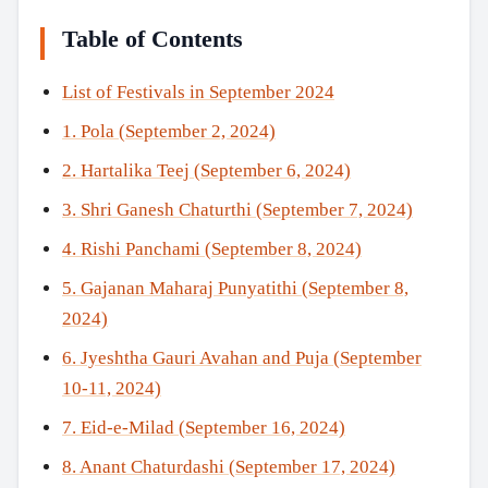
Table of Contents
List of Festivals in September 2024
1. Pola (September 2, 2024)
2. Hartalika Teej (September 6, 2024)
3. Shri Ganesh Chaturthi (September 7, 2024)
4. Rishi Panchami (September 8, 2024)
5. Gajanan Maharaj Punyatithi (September 8,
2024)
6. Jyeshtha Gauri Avahan and Puja (September
10-11, 2024)
7. Eid-e-Milad (September 16, 2024)
8. Anant Chaturdashi (September 17, 2024)