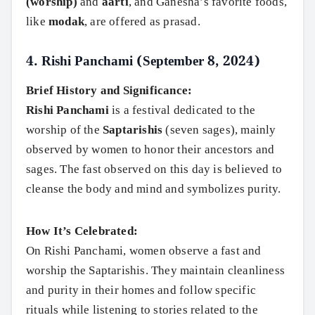
(worship)
and
aarti
, and Ganesha’s favorite foods,
like
modak
, are offered as prasad.
4.
Rishi Panchami (September 8, 2024)
Brief History and Significance:
Rishi Panchami
is a festival dedicated to the
worship of the
Saptarishis
(seven sages), mainly
observed by women to honor their ancestors and
sages. The fast observed on this day is believed to
cleanse the body and mind and symbolizes purity.
How It’s Celebrated:
On Rishi Panchami, women observe a fast and
worship the Saptarishis. They maintain cleanliness
and purity in their homes and follow specific
rituals while listening to stories related to the