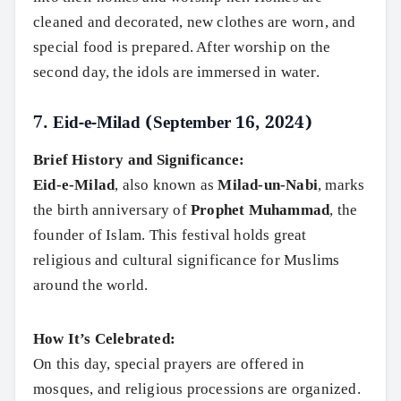
cleaned and decorated, new clothes are worn, and
Search
special food is prepared. After worship on the
second day, the idols are immersed in water.
7.
Eid-e-Milad (September 16, 2024)
Brief History and Significance:
Eid-e-Milad
, also known as
Milad-un-Nabi
, marks
the birth anniversary of
Prophet Muhammad
, the
founder of Islam. This festival holds great
religious and cultural significance for Muslims
around the world.
How It’s Celebrated:
On this day, special prayers are offered in
mosques, and religious processions are organized.