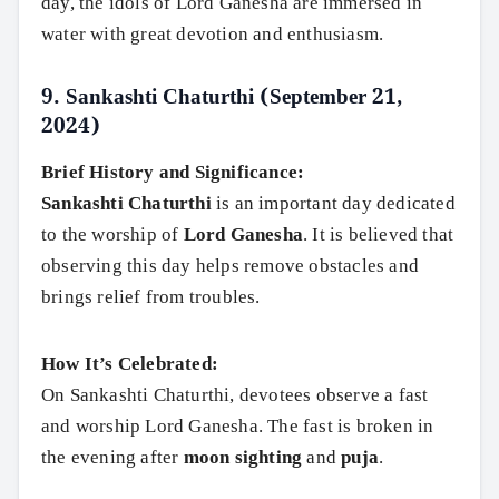
day, the idols of Lord Ganesha are immersed in
water with great devotion and enthusiasm.
9.
Sankashti Chaturthi (September 21,
2024)
Brief History and Significance:
Sankashti Chaturthi
is an important day dedicated
to the worship of
Lord Ganesha
. It is believed that
observing this day helps remove obstacles and
brings relief from troubles.
How It’s Celebrated:
On Sankashti Chaturthi, devotees observe a fast
and worship Lord Ganesha. The fast is broken in
the evening after
moon sighting
and
puja
.