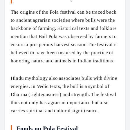
The origins of the Pola festival can be traced back
to ancient agrarian societies where bulls were the
backbone of farming. Historical texts and folklore
mention that Bail Pola was observed by farmers to
ensure a prosperous harvest season. The festival is
believed to have been inspired by the practice of
honoring nature and animals in Indian traditions.
Hindu mythology also associates bulls with divine
energies. In Vedic texts, the bull is a symbol of
Dharma (righteousness) and strength. The festival
thus not only has agrarian importance but also
carries spiritual and cultural significance.
Foods on Pola Festival