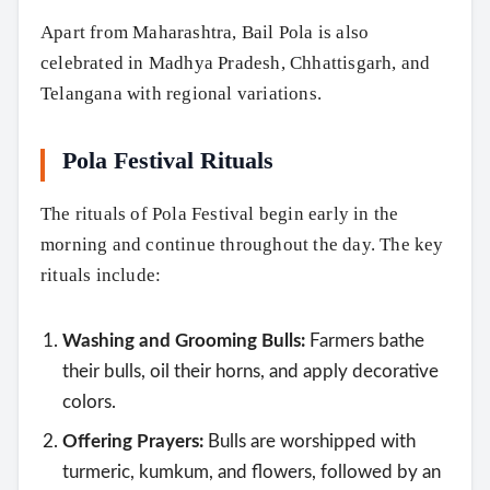
Apart from Maharashtra, Bail Pola is also
celebrated in Madhya Pradesh, Chhattisgarh, and
Telangana with regional variations.
Pola Festival Rituals
The rituals of Pola Festival begin early in the
morning and continue throughout the day. The key
rituals include:
Washing and Grooming Bulls:
Farmers bathe
their bulls, oil their horns, and apply decorative
colors.
Offering Prayers:
Bulls are worshipped with
turmeric, kumkum, and flowers, followed by an