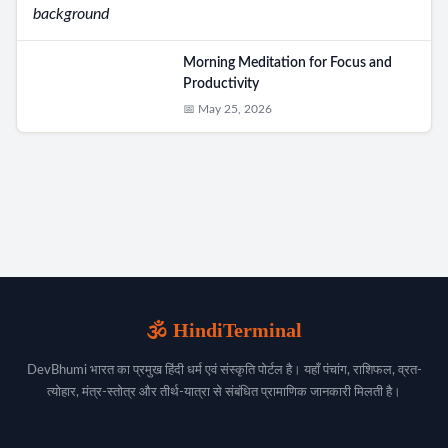
Morning Meditation for Focus and
Productivity
📅 May 25, 2026
🕉️ HindiTerminal
DevBhumi भारत का प्रमुख हिंदी धर्म एवं संस्कृति पोर्टल है। यहाँ पंचांग, राशिफल, व्रत-
त्योहार, मंत्र-स्तोत्र और तीर्थ-यात्रा से संबंधित प्रामाणिक जानकारी मिलती है।