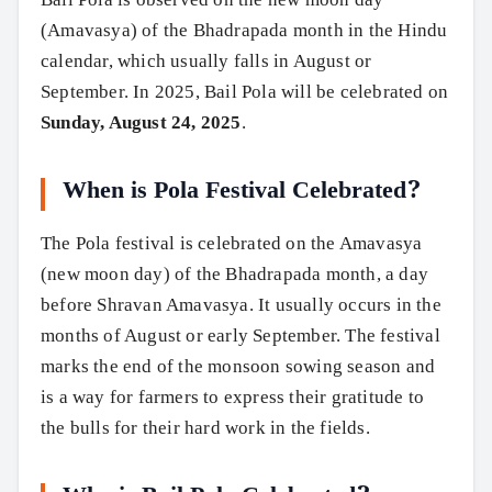
(Amavasya) of the Bhadrapada month in the Hindu
calendar, which usually falls in August or
September. In 2025, Bail Pola will be celebrated on
Sunday, August 24, 2025
.
When is Pola Festival Celebrated?
The Pola festival is celebrated on the Amavasya
(new moon day) of the Bhadrapada month, a day
before Shravan Amavasya. It usually occurs in the
months of August or early September. The festival
marks the end of the monsoon sowing season and
is a way for farmers to express their gratitude to
the bulls for their hard work in the fields.