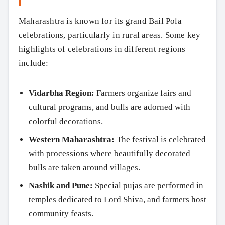
Maharashtra is known for its grand Bail Pola
celebrations, particularly in rural areas. Some key
highlights of celebrations in different regions
include:
Vidarbha Region:
Farmers organize fairs and
cultural programs, and bulls are adorned with
colorful decorations.
Western Maharashtra:
The festival is celebrated
with processions where beautifully decorated
bulls are taken around villages.
Nashik and Pune:
Special pujas are performed in
temples dedicated to Lord Shiva, and farmers host
community feasts.