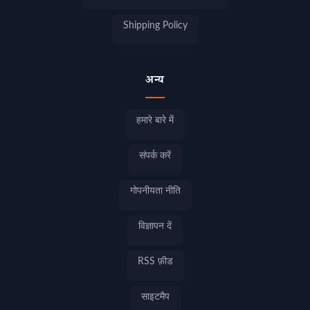
Shipping Policy
अन्य
हमारे बारे में
संपर्क करें
गोपनीयता नीति
विज्ञापन दें
RSS फ़ीड
साइटमैप