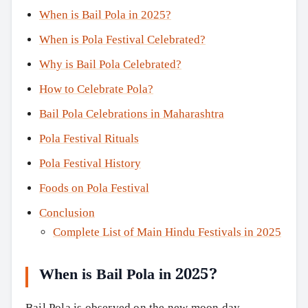
When is Bail Pola in 2025?
When is Pola Festival Celebrated?
Why is Bail Pola Celebrated?
How to Celebrate Pola?
Bail Pola Celebrations in Maharashtra
Pola Festival Rituals
Pola Festival History
Foods on Pola Festival
Conclusion
Complete List of Main Hindu Festivals in 2025
When is Bail Pola in 2025?
Bail Pola is observed on the new moon day