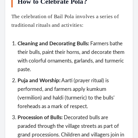
How to Celebrate Pola?
The celebration of Bail Pola involves a series of
traditional rituals and activities:
Cleaning and Decorating Bulls:
Farmers bathe
their bulls, paint their horns, and decorate them
with colorful ornaments, garlands, and turmeric
paste.
Puja and Worship:
Aarti (prayer ritual) is
performed, and farmers apply kumkum
(vermilion) and haldi (turmeric) to the bulls’
foreheads as a mark of respect.
Procession of Bulls:
Decorated bulls are
paraded through the village streets as part of
grand processions. Children and villagers join in