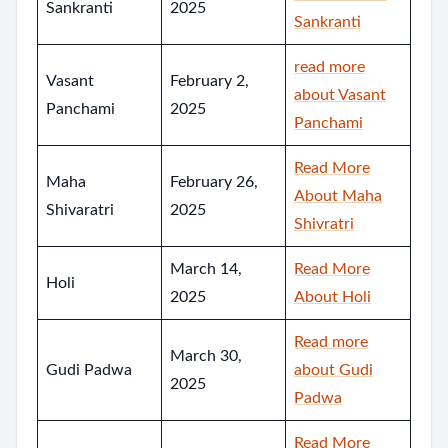
Sankranti
2025
Sankranti
read more
Vasant
February 2,
about Vasant
Panchami
2025
Panchami
Read More
Maha
February 26,
About Maha
Shivaratri
2025
Shivratri
March 14,
Read More
Holi
2025
About Holi
Read more
March 30,
Gudi Padwa
about Gudi
2025
Padwa
Read More