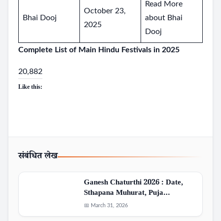
Read More
October 23,
Bhai Dooj
about Bhai
2025
Dooj
Complete List of Main Hindu Festivals in 2025
20,882
Like this:
संबंधित लेख
Ganesh Chaturthi 2026 : Date,
Sthapana Muhurat, Puja…
📅 March 31, 2026