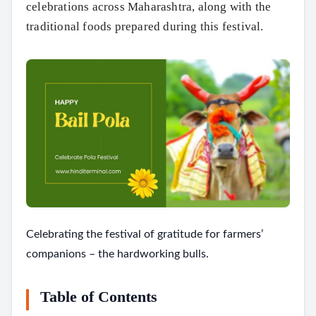
celebrations across Maharashtra, along with the
traditional foods prepared during this festival.
Celebrating the festival of gratitude for farmers’
companions – the hardworking bulls.
Table of Contents