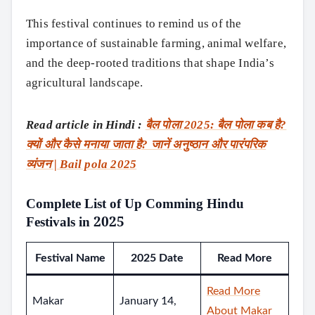
This festival continues to remind us of the
importance of sustainable farming, animal welfare,
and the deep-rooted traditions that shape India’s
agricultural landscape.
Read article in Hindi :
बैल पोला 2025: बैल पोला कब है?
क्यों और कैसे मनाया जाता है? जानें अनुष्ठान और पारंपरिक
व्यंजन | Bail pola 2025
Complete List of Up Comming Hindu
Festivals in 2025
Festival Name
2025 Date
Read More
Read More
Makar
January 14,
About Makar