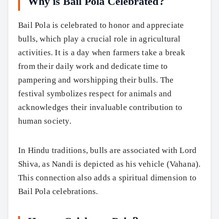
Why is Bail Pola Celebrated?
Bail Pola is celebrated to honor and appreciate
bulls, which play a crucial role in agricultural
activities. It is a day when farmers take a break
from their daily work and dedicate time to
pampering and worshipping their bulls. The
festival symbolizes respect for animals and
acknowledges their invaluable contribution to
human society.
In Hindu traditions, bulls are associated with Lord
Shiva, as Nandi is depicted as his vehicle (Vahana).
This connection also adds a spiritual dimension to
Bail Pola celebrations.