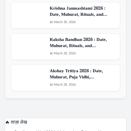
Krishna Janmashtami 2026 :
Date, Muhurat, Rituals, and…
📅 March 30, 2026
Raksha Bandhan 2026 : Date,
Muhurat, Rituals, and…
📅 March 28, 2026
Akshay Tritiya 2026 : Date,
Muhurat, Puja Vidhi,…
📅 March 28, 2026
🔥 ताज़ा लेख