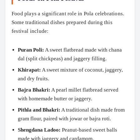
Food plays a significant role in Pola celebrations.
Some traditional dishes prepared during this
festival include:
Puran Poli:
A sweet flatbread made with chana
dal (split chickpeas) and jaggery filling.
Khirapat:
A sweet mixture of coconut, jaggery,
and dry fruits.
Bajra Bhakri:
A pearl millet flatbread served
Search
with homemade butter or jaggery.
Pithla and Bhakri:
A traditional dish made from
gram flour, paired with jowar or bajra roti.
Shengdana Ladoo:
Peanut-based sweet balls
made with jaggery and cardamom.