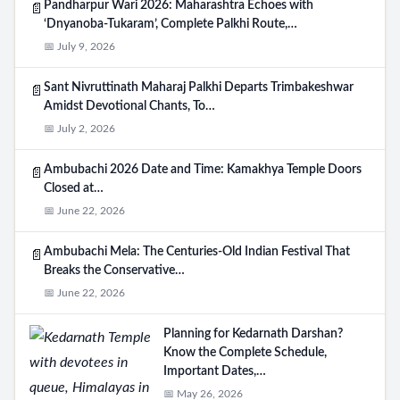
Pandharpur Wari 2026: Maharashtra Echoes with
📄
‘Dnyanoba-Tukaram’, Complete Palkhi Route,…
📅 July 9, 2026
Sant Nivruttinath Maharaj Palkhi Departs Trimbakeshwar
📄
Amidst Devotional Chants, To…
📅 July 2, 2026
Ambubachi 2026 Date and Time: Kamakhya Temple Doors
📄
Closed at…
📅 June 22, 2026
Ambubachi Mela: The Centuries-Old Indian Festival That
📄
Breaks the Conservative…
📅 June 22, 2026
Planning for Kedarnath Darshan?
Know the Complete Schedule,
Important Dates,…
📅 May 26, 2026