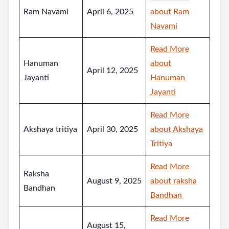
Ram Navami
April 6, 2025
about Ram
Navami
Read More
Hanuman
about
April 12, 2025
Jayanti
Hanuman
Jayanti
Read More
Akshaya tritiya
April 30, 2025
about Akshaya
Tritiya
Read More
Raksha
August 9, 2025
about raksha
Bandhan
Bandhan
Read More
August 15,