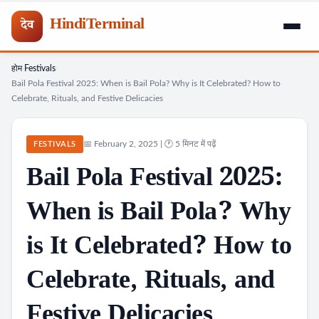
HindiTerminal
देव
होम
Festivals
Skip
›
›
Bail Pola Festival 2025: When is Bail Pola? Why is It Celebrated? How to
to
Celebrate, Rituals, and Festive Delicacies
content
📅 February 2, 2025 | 🕐 5 मिनट में पढ़ें
FESTIVALS
Bail Pola Festival 2025:
When is Bail Pola? Why
is It Celebrated? How to
Celebrate, Rituals, and
Festive Delicacies