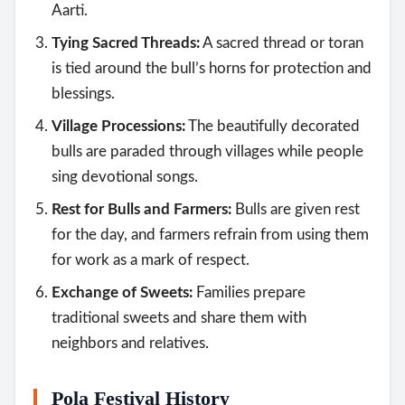
Aarti.
Tying Sacred Threads:
A sacred thread or toran
is tied around the bull’s horns for protection and
blessings.
Village Processions:
The beautifully decorated
bulls are paraded through villages while people
sing devotional songs.
Rest for Bulls and Farmers:
Bulls are given rest
for the day, and farmers refrain from using them
for work as a mark of respect.
Exchange of Sweets:
Families prepare
traditional sweets and share them with
neighbors and relatives.
Pola Festival History