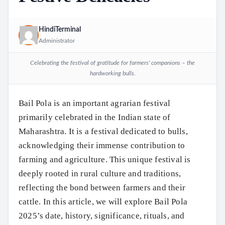
HindiTerminal
Administrator
Celebrating the festival of gratitude for farmers' companions – the
hardworking bulls.
Bail Pola is an important agrarian festival
primarily celebrated in the Indian state of
Maharashtra. It is a festival dedicated to bulls,
acknowledging their immense contribution to
farming and agriculture. This unique festival is
deeply rooted in rural culture and traditions,
reflecting the bond between farmers and their
cattle. In this article, we will explore Bail Pola
2025’s date, history, significance, rituals, and