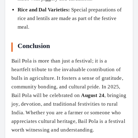
Rice and Dal Varieties:
Special preparations of
rice and lentils are made as part of the festive
meal.
Conclusion
Bail Pola is more than just a festival; it is a
heartfelt tribute to the invaluable contribution of
bulls in agriculture. It fosters a sense of gratitude,
community bonding, and cultural pride. In 2025,
Bail Pola will be celebrated on
August 24
, bringing
joy, devotion, and traditional festivities to rural
India. Whether you are a farmer or someone who
appreciates cultural heritage, Bail Pola is a festival
worth witnessing and understanding.