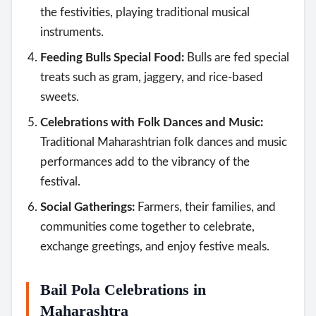
the festivities, playing traditional musical
instruments.
Feeding Bulls Special Food:
Bulls are fed special
treats such as gram, jaggery, and rice-based
sweets.
Celebrations with Folk Dances and Music:
Traditional Maharashtrian folk dances and music
performances add to the vibrancy of the
festival.
Social Gatherings:
Farmers, their families, and
communities come together to celebrate,
exchange greetings, and enjoy festive meals.
Bail Pola Celebrations in
Maharashtra