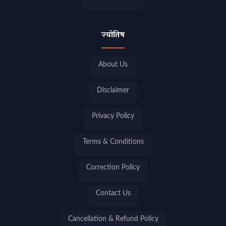
ज्योतिष
About Us
Disclaimer
Privacy Policy
Terms & Conditions
Correction Policy
Contact Us
Cancellation & Refund Policy