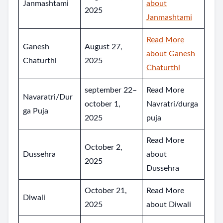
Janmashtami
about
2025
Janmashtami
Read More
Ganesh
August 27,
about Ganesh
Chaturthi
2025
Chaturthi
september 22–
Read More
Navaratri/Dur
october 1,
Navratri/durga
ga Puja
2025
puja
Read More
October 2,
Dussehra
about
2025
Dussehra
October 21,
Read More
Diwali
2025
about Diwali