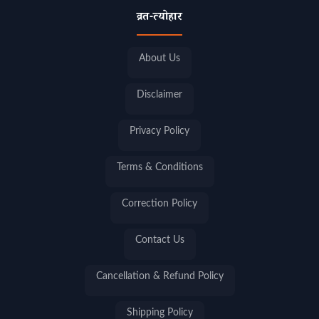
व्रत-त्योहार
About Us
Disclaimer
Privacy Policy
Terms & Conditions
Correction Policy
Contact Us
Cancellation & Refund Policy
Shipping Policy