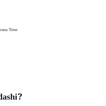
arana Time
dashi?