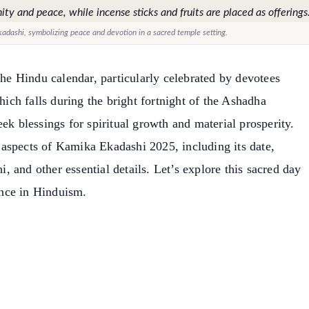
adashi, symbolizing peace and devotion in a sacred temple setting.
the Hindu calendar, particularly celebrated by devotees
ch falls during the bright fortnight of the Ashadha
ek blessings for spiritual growth and material prosperity.
us aspects of Kamika Ekadashi 2025, including its date,
hi, and other essential details. Let’s explore this sacred day
nce in Hinduism.