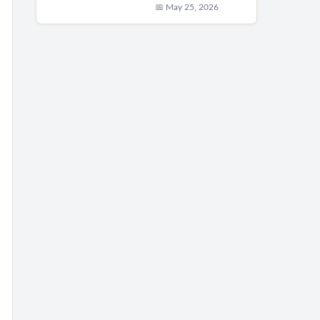
📅 May 25, 2026