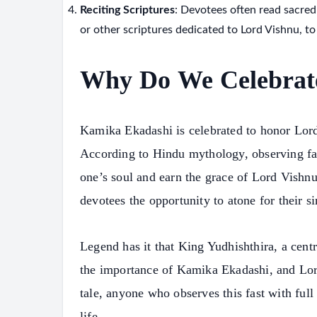
Reciting Scriptures
: Devotees often read sacred
or other scriptures dedicated to Lord Vishnu, to
Why Do We Celebrat
Kamika Ekadashi is celebrated to honor Lord
According to Hindu mythology, observing fas
one’s soul and earn the grace of Lord Vishn
devotees the opportunity to atone for their si
Legend has it that King Yudhishthira, a centr
the importance of Kamika Ekadashi, and Lord
tale, anyone who observes this fast with full
life.