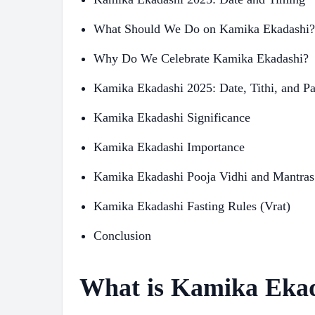
What Should We Do on Kamika Ekadashi?
Why Do We Celebrate Kamika Ekadashi?
Kamika Ekadashi 2025: Date, Tithi, and P
Kamika Ekadashi Significance
Kamika Ekadashi Importance
Kamika Ekadashi Pooja Vidhi and Mantras
Kamika Ekadashi Fasting Rules (Vrat)
Conclusion
What is Kamika Eka