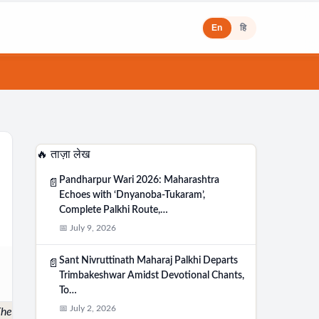
En
हि
🔥 ताज़ा लेख
Pandharpur Wari 2026: Maharashtra
📄
Echoes with ‘Dnyanoba-Tukaram’,
Complete Palkhi Route,…
📅 July 9, 2026
Sant Nivruttinath Maharaj Palkhi Departs
📄
Trimbakeshwar Amidst Devotional Chants,
To…
📅 July 2, 2026