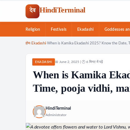
HindiTerminal
देव
Religion
Festivals
Ekadashi
Goddesses an
Skip
होम
›
Ekadashi
›
When is Kamika Ekadashi 2025? Know the Date, Tim
to
content
📅 June 2, 2025 | 🕐 6 मिनट में पढ़ें
EKADASHI
When is Kamika Ekad
Time, pooja vidhi, ma
HindiTerminal
Administrator