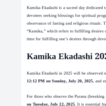
Kamika Ekadashi is a sacred day dedicated t
devotees seeking blessings for spiritual prog
observance of fasting and religious rituals
“Kamika,” which refers to fulfilling desires
time for fulfilling one’s desires through dev
Kamika Ekadashi 202
Kamika Ekadashi in 2025 will be observed 
12:12 PM on Sunday, July 20, 2025
, and e
For those who observe the Parana (breaking o
on Tuesday, July 22, 2025
. It is essential 