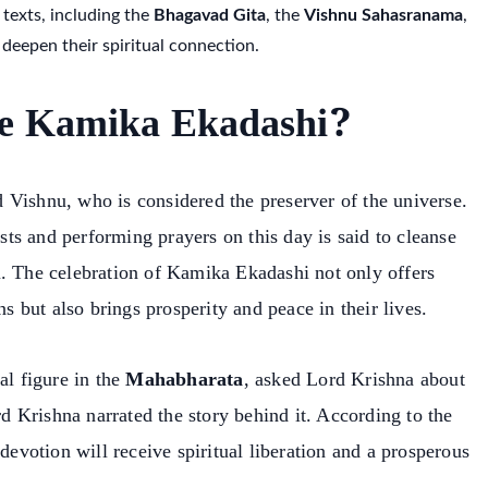
 texts, including the
Bhagavad Gita
, the
Vishnu Sahasranama
,
 deepen their spiritual connection.
e Kamika Ekadashi?
 Vishnu, who is considered the preserver of the universe.
ts and performing prayers on this day is said to cleanse
u. The celebration of Kamika Ekadashi not only offers
ns but also brings prosperity and peace in their lives.
al figure in the
Mahabharata
, asked Lord Krishna about
 Krishna narrated the story behind it. According to the
 devotion will receive spiritual liberation and a prosperous