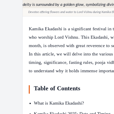
Devotee offering flowers and water to Lord Vishnu during Kamika Ek
Kamika Ekadashi is a significant festival in 
who worship Lord Vishnu. This Ekadashi, whi
month, is observed with great reverence to se
In this article, we will delve into the vario
timing, significance, fasting rules, pooja vid
to understand why it holds immense importa
Table of Contents
What is Kamika Ekadashi?
Kamika Ekadashi 2025: Date and Timing