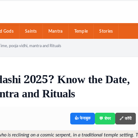
d Gods
Saints
Mantra
Temple
Stories
e, pooja vidhi, mantra and Rituals
ashi 2025? Know the Date,
ntra and Rituals
👍 फेसबुक
💬 शेयर
🔗 कॉपी