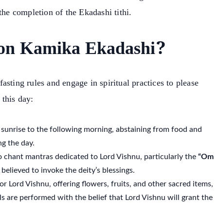
the completion of the Ekadashi tithi.
on Kamika Ekadashi?
sting rules and engage in spiritual practices to please
this day:
 sunrise to the following morning, abstaining from food and
g the day.
to chant mantras dedicated to Lord Vishnu, particularly the
“Om
believed to invoke the deity’s blessings.
or Lord Vishnu, offering flowers, fruits, and other sacred items,
ls are performed with the belief that Lord Vishnu will grant the
earch