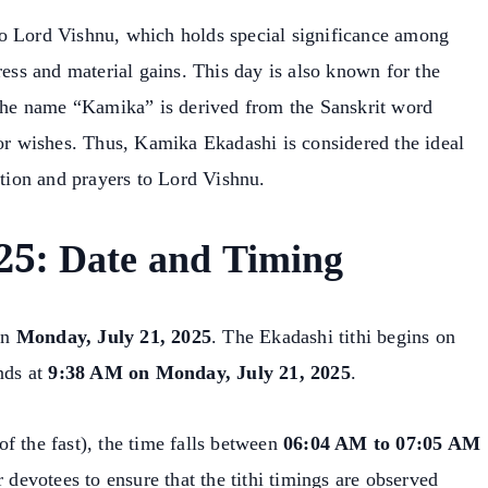
o Lord Vishnu, which holds special significance among
ress and material gains. This day is also known for the
. The name “Kamika” is derived from the Sanskrit word
 or wishes. Thus, Kamika Ekadashi is considered the ideal
otion and prayers to Lord Vishnu.
5: Date and Timing
on
Monday, July 21, 2025
. The Ekadashi tithi begins on
nds at
9:38 AM on Monday, July 21, 2025
.
f the fast), the time falls between
06:04 AM to 07:05 AM
for devotees to ensure that the tithi timings are observed