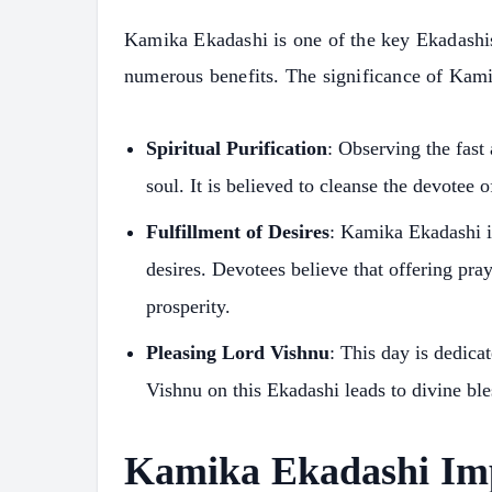
Kamika Ekadashi is one of the key Ekadashis 
numerous benefits. The significance of Kam
Spiritual Purification
: Observing the fast
soul. It is believed to cleanse the devotee 
Fulfillment of Desires
: Kamika Ekadashi is
desires. Devotees believe that offering pra
prosperity.
Pleasing Lord Vishnu
: This day is dedica
Vishnu on this Ekadashi leads to divine bles
Kamika Ekadashi Im