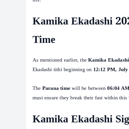
Kamika Ekadashi 202
Time
As mentioned earlier, the
Kamika Ekadashi
Ekadashi tithi beginning on
12:12 PM, July
The
Parana time
will be between
06:04 AM
must ensure they break their fast within this
Kamika Ekadashi Sig