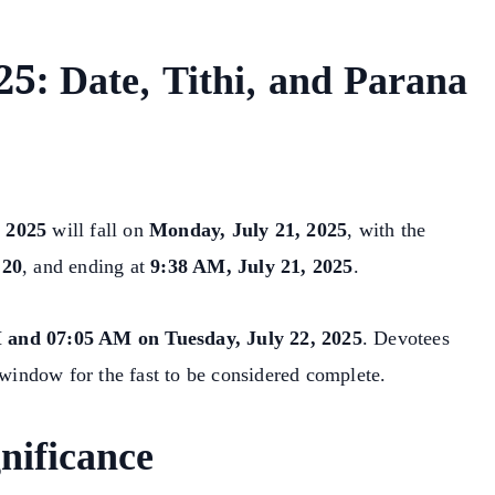
5: Date, Tithi, and Parana
 2025
will fall on
Monday, July 21, 2025
, with the
 20
, and ending at
9:38 AM, July 21, 2025
.
 and 07:05 AM on Tuesday, July 22, 2025
. Devotees
 window for the fast to be considered complete.
nificance