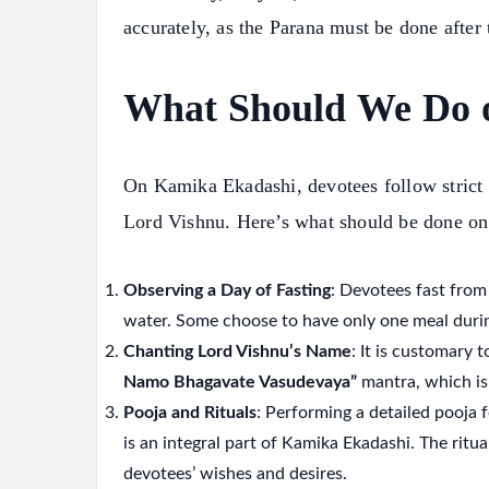
accurately, as the Parana must be done after 
What Should We Do 
On Kamika Ekadashi, devotees follow strict fa
Lord Vishnu. Here’s what should be done on 
Observing a Day of Fasting
: Devotees fast from
water. Some choose to have only one meal durin
Chanting Lord Vishnu’s Name
: It is customary 
Namo Bhagavate Vasudevaya”
mantra, which is 
Pooja and Rituals
: Performing a detailed pooja f
is an integral part of Kamika Ekadashi. The ritua
S
devotees’ wishes and desires.