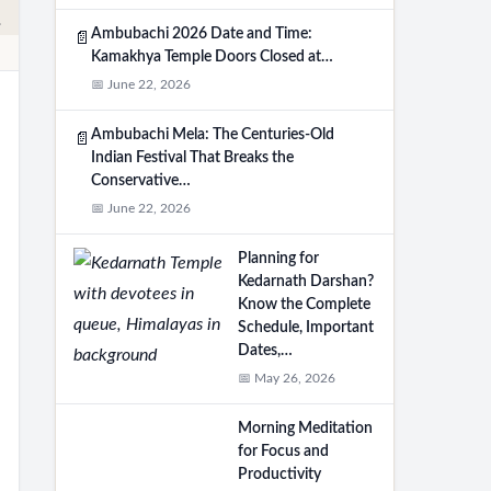
Ambubachi 2026 Date and Time:
📄
Kamakhya Temple Doors Closed at…
📅 June 22, 2026
Ambubachi Mela: The Centuries-Old
📄
Indian Festival That Breaks the
Conservative…
📅 June 22, 2026
Planning for
Kedarnath Darshan?
Know the Complete
Schedule, Important
Dates,…
📅 May 26, 2026
Morning Meditation
for Focus and
Productivity