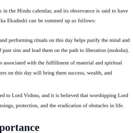
in the Hindu calendar, and its observance is said to have
ika Ekadashi can be summed up as follows:
 and performing rituals on this day helps purify the mind and
of past sins and lead them on the path to liberation (moksha).
 associated with the fulfillment of material and spiritual
yers on this day will bring them success, wealth, and
ted to Lord Vishnu, and it is believed that worshipping Lord
sings, protection, and the eradication of obstacles in life.
portance