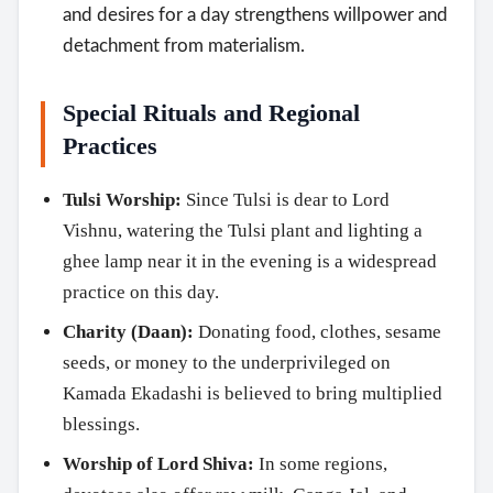
and desires for a day strengthens willpower and
detachment from materialism.
Special Rituals and Regional
Practices
Tulsi Worship:
Since Tulsi is dear to Lord
Vishnu, watering the Tulsi plant and lighting a
ghee lamp near it in the evening is a widespread
practice on this day.
Charity (Daan):
Donating food, clothes, sesame
seeds, or money to the underprivileged on
Kamada Ekadashi is believed to bring multiplied
blessings.
Worship of Lord Shiva:
In some regions,