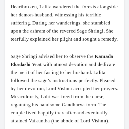
Heartbroken, Lalita wandered the forests alongside
her demon-husband, witnessing his terrible
suffering. During her wanderings, she stumbled
upon the ashram of the revered Sage Shringi. She
tearfully explained her plight and sought a remedy.
Sage Shringi advised her to observe the
Kamada
Ekadashi Vrat
with utmost devotion and dedicate
the merit of her fasting to her husband. Lalita
followed the sage’s instructions perfectly. Pleased
by her devotion, Lord Vishnu accepted her prayers.
Miraculously, Lalit was freed from the curse,
regaining his handsome Gandharva form. The
couple lived happily thereafter and eventually
attained Vaikuntha (the abode of Lord Vishnu).