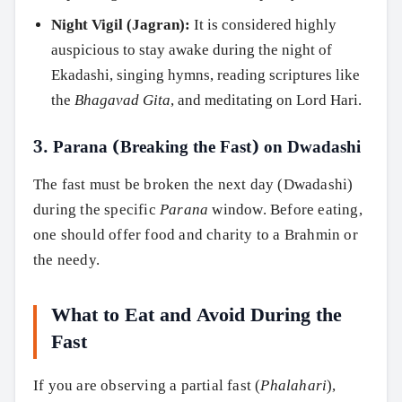
Night Vigil (Jagran):
It is considered highly
auspicious to stay awake during the night of
Ekadashi, singing hymns, reading scriptures like
the
Bhagavad Gita
, and meditating on Lord Hari.
3. Parana (Breaking the Fast) on Dwadashi
The fast must be broken the next day (Dwadashi)
during the specific
Parana
window. Before eating,
one should offer food and charity to a Brahmin or
the needy.
What to Eat and Avoid During the
Fast
If you are observing a partial fast (
Phalahari
),