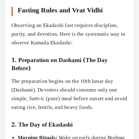
Fasting Rules and Vrat Vidhi
Observing an Ekadashi fast requires discipline,
purity, and devotion. Here is the systematic way to
observe Kamada Ekadashi:
1. Preparation on Dashami (The Day
Before)
The preparation begins on the 10th lunar day
(Dashami). Devotees should consume only one
simple,
Sattvic
(pure) meal before sunset and avoid
eating rice, lentils, and heavy foods.
2. The Day of Ekadashi
Morning Rituals:
Wake up early during
Brahma