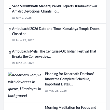
Sant Nivruttinath Maharaj Palkhi Departs Trimbakeshwar
📄
Amidst Devotional Chants, To…
📅 July 2, 2026
Ambubachi 2026 Date and Time: Kamakhya Temple Doors
📄
Closed at…
📅 June 22, 2026
Ambubachi Mela: The Centuries-Old Indian Festival That
📄
Breaks the Conservative…
📅 June 22, 2026
Planning for Kedarnath Darshan?
Know the Complete Schedule,
Important Dates,…
📅 May 26, 2026
Morning Meditation for Focus and