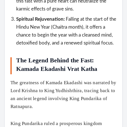
this fast with a pure heart can neutralize the
karmic effects of grave sins.
Spiritual Rejuvenation:
Falling at the start of the
Hindu New Year (Chaitra month), it offers a
chance to begin the year with a cleansed mind,
detoxified body, and a renewed spiritual focus.
The Legend Behind the Fast:
Kamada Ekadashi Vrat Katha
The greatness of Kamada Ekadashi was narrated by
Lord Krishna to King Yudhishthira, tracing back to
an ancient legend involving King Pundarika of
Ratnapura.
King Pundarika ruled a prosperous kingdom