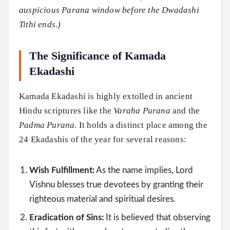
auspicious Parana window before the Dwadashi
Tithi ends.)
The Significance of Kamada
Ekadashi
Kamada Ekadashi is highly extolled in ancient
Hindu scriptures like the
Varaha Purana
and the
Padma Purana
. It holds a distinct place among the
24 Ekadashis of the year for several reasons:
Wish Fulfillment:
As the name implies, Lord
Vishnu blesses true devotees by granting their
righteous material and spiritual desires.
Eradication of Sins:
It is believed that observing