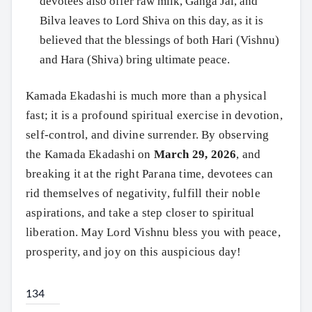
devotees also offer raw milk, Ganga Jal, and
Bilva leaves to Lord Shiva on this day, as it is
believed that the blessings of both Hari (Vishnu)
and Hara (Shiva) bring ultimate peace.
Kamada Ekadashi is much more than a physical
fast; it is a profound spiritual exercise in devotion,
self-control, and divine surrender. By observing
the Kamada Ekadashi on
March 29, 2026
, and
breaking it at the right Parana time, devotees can
rid themselves of negativity, fulfill their noble
aspirations, and take a step closer to spiritual
liberation. May Lord Vishnu bless you with peace,
prosperity, and joy on this auspicious day!
134