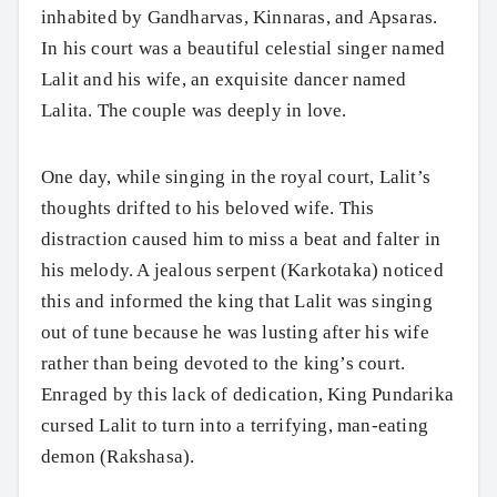
inhabited by Gandharvas, Kinnaras, and Apsaras.
In his court was a beautiful celestial singer named
Lalit and his wife, an exquisite dancer named
Lalita. The couple was deeply in love.
One day, while singing in the royal court, Lalit’s
thoughts drifted to his beloved wife. This
distraction caused him to miss a beat and falter in
his melody. A jealous serpent (Karkotaka) noticed
this and informed the king that Lalit was singing
out of tune because he was lusting after his wife
rather than being devoted to the king’s court.
Enraged by this lack of dedication, King Pundarika
cursed Lalit to turn into a terrifying, man-eating
demon (Rakshasa).