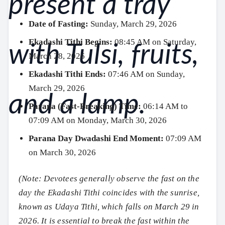
Date of Fasting:
Sunday, March 29, 2026
Ekadashi Tithi Begins:
08:45 AM on Saturday,
March 28, 2026
Ekadashi Tithi Ends:
07:46 AM on Sunday,
March 29, 2026
Parana (Fast-Breaking) Time:
06:14 AM to
07:09 AM on Monday, March 30, 2026
Parana Day Dwadashi End Moment:
07:09 AM
on March 30, 2026
(Note: Devotees generally observe the fast on the
day the Ekadashi Tithi coincides with the sunrise,
known as Udaya Tithi, which falls on March 29 in
2026. It is essential to break the fast within the