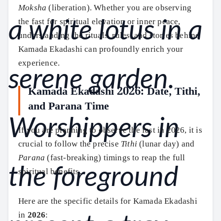
Moksha
(liberation). Whether you are observing
the fast for spiritual elevation or inner peace,
understanding the rituals, rules, and stories behind
Kamada Ekadashi can profoundly enrich your
experience.
Kamada Ekadashi 2026: Date, Tithi,
and Parana Time
If you are planning to observe the fast in 2026, it is
crucial to follow the precise
Tithi
(lunar day) and
Parana
(fast-breaking) timings to reap the full
spiritual benefits.
Here are the specific details for Kamada Ekadashi
in
2026
: