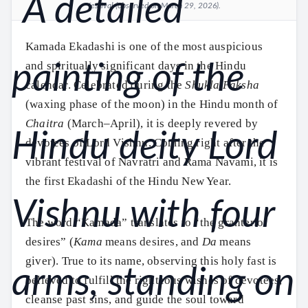
festival (observed on March 29, 2026).
Kamada Ekadashi is one of the most auspicious
and spiritually significant days in the Hindu
calendar. Celebrated during the
Shukla Paksha
(waxing phase of the moon) in the Hindu month of
Chaitra
(March–April), it is deeply revered by
devotees of Lord Vishnu. Coming right after the
vibrant festival of Navratri and Rama Navami, it is
the first Ekadashi of the Hindu New Year.
The word “Kamada” translates to “the granter of
desires” (
Kama
means desires, and
Da
means
giver). True to its name, observing this holy fast is
believed to fulfill the righteous wishes of devotees,
cleanse past sins, and guide the soul toward