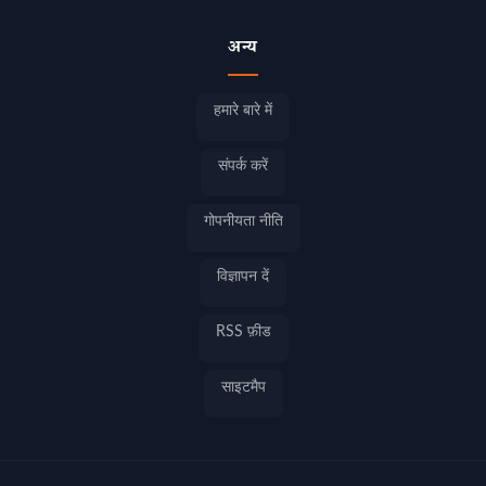
अन्य
हमारे बारे में
संपर्क करें
गोपनीयता नीति
विज्ञापन दें
RSS फ़ीड
साइटमैप