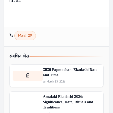
Like this:
🏷️
March 29
संबंधित लेख
2026 Papmochani Ekadashi Date
and Time
📄
📅 March 13, 2026
Amalaki Ekadashi 2026:
Significance, Date, Rituals and
Traditions