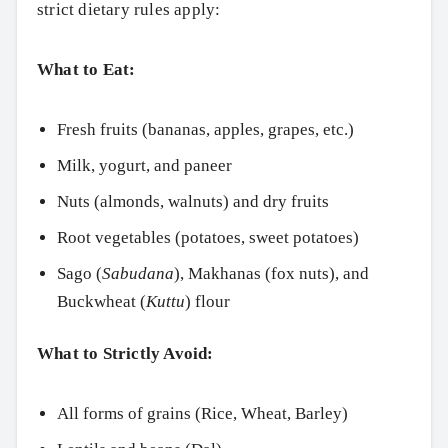
strict dietary rules apply:
Search
What to Eat:
Fresh fruits (bananas, apples, grapes, etc.)
Milk, yogurt, and paneer
Nuts (almonds, walnuts) and dry fruits
Root vegetables (potatoes, sweet potatoes)
Sago (
Sabudana
), Makhanas (fox nuts), and
Buckwheat (
Kuttu
) flour
What to Strictly Avoid:
All forms of grains (Rice, Wheat, Barley)