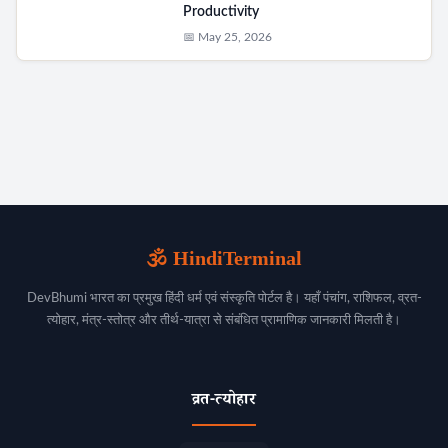
Productivity
📅 May 25, 2026
🕉️ HindiTerminal
DevBhumi भारत का प्रमुख हिंदी धर्म एवं संस्कृति पोर्टल है। यहाँ पंचांग, राशिफल, व्रत-
त्योहार, मंत्र-स्तोत्र और तीर्थ-यात्रा से संबंधित प्रामाणिक जानकारी मिलती है।
व्रत-त्योहार