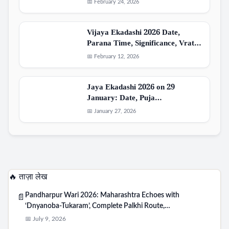
📅 February 24, 2026
Vijaya Ekadashi 2026 Date,
Parana Time, Significance, Vrat…
📅 February 12, 2026
Jaya Ekadashi 2026 on 29
January: Date, Puja…
📅 January 27, 2026
🔥 ताज़ा लेख
Pandharpur Wari 2026: Maharashtra Echoes with
📄
‘Dnyanoba-Tukaram’, Complete Palkhi Route,…
📅 July 9, 2026