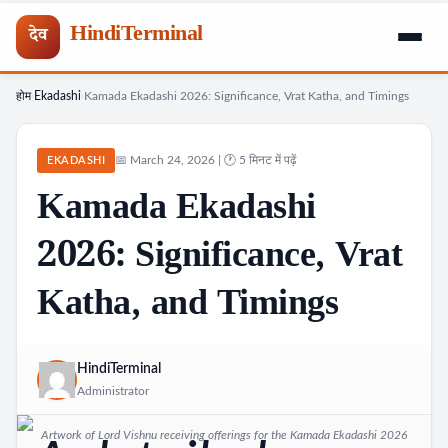
HindiTerminal
देव
होम
Ekadashi
Kamada Ekadashi 2026: Significance, Vrat Katha, and Timings
Skip
›
›
to
content
📅 March 24, 2026 | 🕐 5 मिनट में पढ़ें
EKADASHI
Kamada Ekadashi
2026: Significance, Vrat
Katha, and Timings
HindiTerminal
Administrator
Artwork of Lord Vishnu receiving offerings for the Kamada Ekadashi 2026