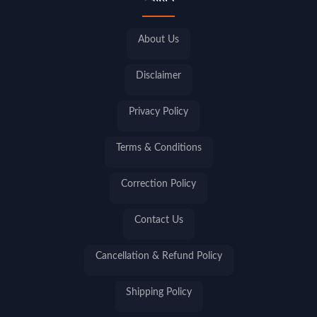
About Us
Disclaimer
Privacy Policy
Terms & Conditions
Correction Policy
Contact Us
Cancellation & Refund Policy
Shipping Policy