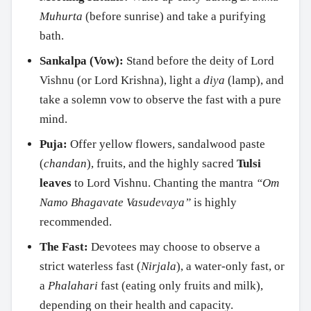
Muhurta
(before sunrise) and take a purifying
bath.
Sankalpa (Vow):
Stand before the deity of Lord
Vishnu (or Lord Krishna), light a
diya
(lamp), and
take a solemn vow to observe the fast with a pure
mind.
Puja:
Offer yellow flowers, sandalwood paste
(
chandan
), fruits, and the highly sacred
Tulsi
leaves
to Lord Vishnu. Chanting the mantra
“Om
Namo Bhagavate Vasudevaya”
is highly
recommended.
The Fast:
Devotees may choose to observe a
strict waterless fast (
Nirjala
), a water-only fast, or
a
Phalahari
fast (eating only fruits and milk),
depending on their health and capacity.