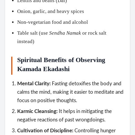
Lentils and beans (Dal)
Onion, garlic, and heavy spices
Non-vegetarian food and alcohol
Table salt (use
Sendha Namak
or rock salt
instead)
Spiritual Benefits of Observing
Kamada Ekadashi
Mental Clarity:
Fasting detoxifies the body and
calms the mind, making it easier to meditate and
focus on positive thoughts.
Karmic Cleansing:
It helps in mitigating the
negative reactions of past wrongdoings.
Cultivation of Discipline:
Controlling hunger