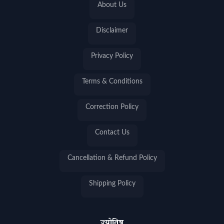
About Us
Disclaimer
Privacy Policy
Terms & Conditions
Correction Policy
Contact Us
Cancellation & Refund Policy
Shipping Policy
ज्योतिष