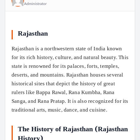
Administrator
Rajasthan
Rajasthan is a northwestern state of India known
for its rich history, culture, and natural beauty. This
state is renowned for its palaces, forts, temples,
deserts, and mountains. Rajasthan houses several
historical sites that depict the history of great
rulers like Bappa Rawal, Rana Kumbha, Rana
Sanga, and Rana Pratap. It is also recognized for its
traditional arts, music, dance, and cuisine.
The History of Rajasthan (Rajasthan
History)