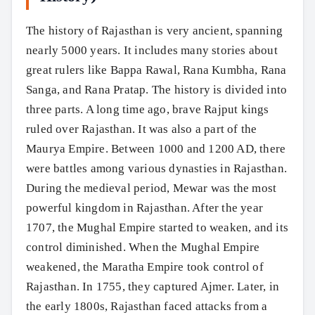
The history of Rajasthan is very ancient, spanning
nearly 5000 years. It includes many stories about
great rulers like Bappa Rawal, Rana Kumbha, Rana
Sanga, and Rana Pratap. The history is divided into
three parts. A long time ago, brave Rajput kings
ruled over Rajasthan. It was also a part of the
Maurya Empire. Between 1000 and 1200 AD, there
were battles among various dynasties in Rajasthan.
During the medieval period, Mewar was the most
powerful kingdom in Rajasthan. After the year
1707, the Mughal Empire started to weaken, and its
control diminished. When the Mughal Empire
weakened, the Maratha Empire took control of
Rajasthan. In 1755, they captured Ajmer. Later, in
the early 1800s, Rajasthan faced attacks from a