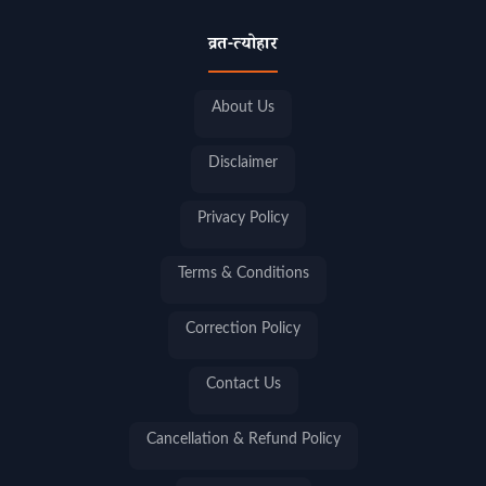
व्रत-त्योहार
About Us
Disclaimer
Privacy Policy
Terms & Conditions
Correction Policy
Contact Us
Cancellation & Refund Policy