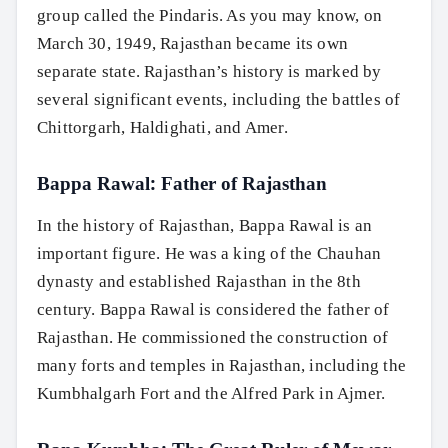
group called the Pindaris. As you may know, on
March 30, 1949, Rajasthan became its own
separate state. Rajasthan’s history is marked by
several significant events, including the battles of
Chittorgarh, Haldighati, and Amer.
Bappa Rawal: Father of Rajasthan
In the history of Rajasthan, Bappa Rawal is an
important figure. He was a king of the Chauhan
dynasty and established Rajasthan in the 8th
century. Bappa Rawal is considered the father of
Rajasthan. He commissioned the construction of
many forts and temples in Rajasthan, including the
Kumbhalgarh Fort and the Alfred Park in Ajmer.