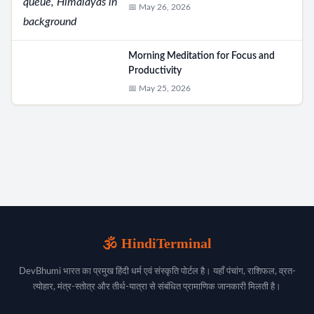
📅 May 26, 2026
Morning Meditation for Focus and
Productivity
📅 May 25, 2026
🕉️ HindiTerminal
DevBhumi भारत का प्रमुख हिंदी धर्म एवं संस्कृति पोर्टल है। यहाँ पंचांग, राशिफल, व्रत-
त्योहार, मंत्र-स्तोत्र और तीर्थ-यात्रा से संबंधित प्रामाणिक जानकारी मिलती है।