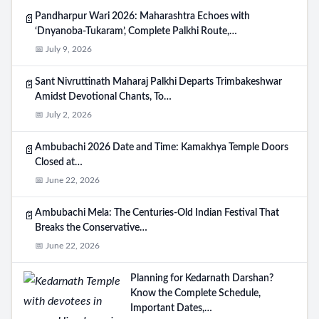
Pandharpur Wari 2026: Maharashtra Echoes with
📄
‘Dnyanoba-Tukaram’, Complete Palkhi Route,…
📅 July 9, 2026
Sant Nivruttinath Maharaj Palkhi Departs Trimbakeshwar
📄
Amidst Devotional Chants, To…
📅 July 2, 2026
Ambubachi 2026 Date and Time: Kamakhya Temple Doors
📄
Closed at…
📅 June 22, 2026
Ambubachi Mela: The Centuries-Old Indian Festival That
📄
Breaks the Conservative…
📅 June 22, 2026
Planning for Kedarnath Darshan?
Know the Complete Schedule,
Important Dates,…