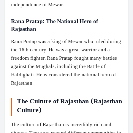
independence of Mewar.
Rana Pratap: The National Hero of
Rajasthan
Rana Pratap was a king of Mewar who ruled during
the 16th century. He was a great warrior and a
freedom fighter. Rana Pratap fought many battles
against the Mughals, including the Battle of
Haldighati. He is considered the national hero of
Rajasthan.
The Culture of Rajasthan (Rajasthan
Culture)
The culture of Rajasthan is incredibly rich and
diverse. There are several different communities in