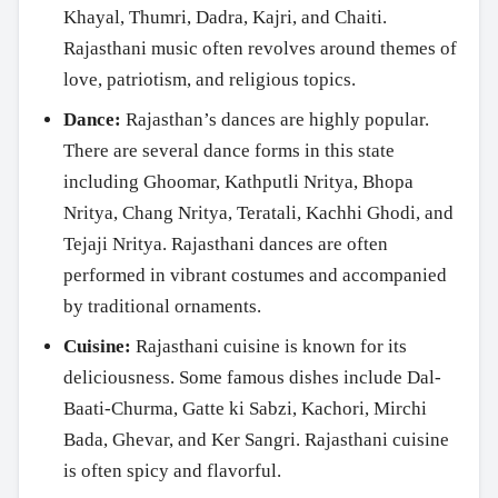
Khayal, Thumri, Dadra, Kajri, and Chaiti.
Rajasthani music often revolves around themes of
love, patriotism, and religious topics.
Dance:
Rajasthan’s dances are highly popular.
There are several dance forms in this state
including Ghoomar, Kathputli Nritya, Bhopa
Nritya, Chang Nritya, Teratali, Kachhi Ghodi, and
Tejaji Nritya. Rajasthani dances are often
performed in vibrant costumes and accompanied
by traditional ornaments.
Cuisine:
Rajasthani cuisine is known for its
deliciousness. Some famous dishes include Dal-
Baati-Churma, Gatte ki Sabzi, Kachori, Mirchi
Bada, Ghevar, and Ker Sangri. Rajasthani cuisine
is often spicy and flavorful.