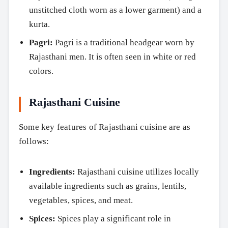
unstitched cloth worn as a lower garment) and a
kurta.
Pagri:
Pagri is a traditional headgear worn by
Rajasthani men. It is often seen in white or red
colors.
Rajasthani Cuisine
Some key features of Rajasthani cuisine are as
follows:
Search
Ingredients:
Rajasthani cuisine utilizes locally
available ingredients such as grains, lentils,
vegetables, spices, and meat.
Spices:
Spices play a significant role in