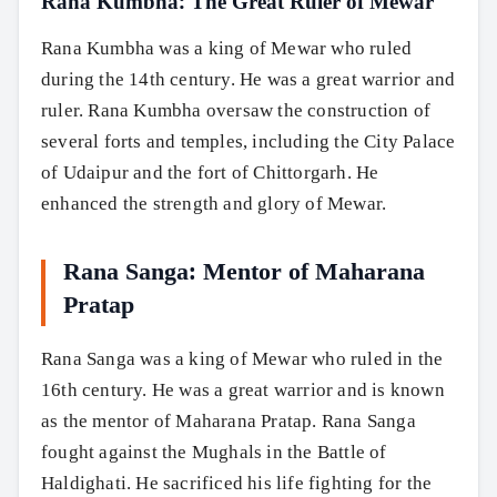
Rana Kumbha: The Great Ruler of Mewar
Rana Kumbha was a king of Mewar who ruled
during the 14th century. He was a great warrior and
ruler. Rana Kumbha oversaw the construction of
several forts and temples, including the City Palace
of Udaipur and the fort of Chittorgarh. He
enhanced the strength and glory of Mewar.
Rana Sanga: Mentor of Maharana
Pratap
Rana Sanga was a king of Mewar who ruled in the
16th century. He was a great warrior and is known
as the mentor of Maharana Pratap. Rana Sanga
fought against the Mughals in the Battle of
Haldighati. He sacrificed his life fighting for the