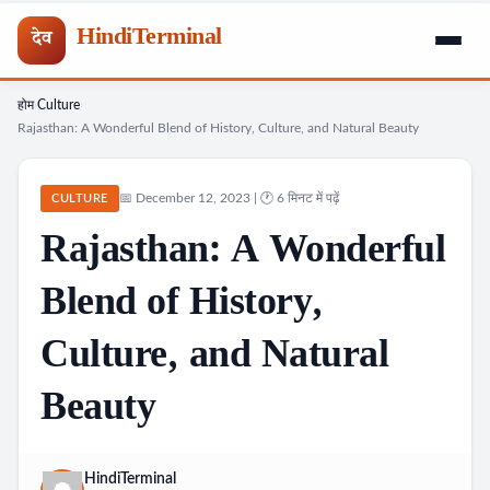
HindiTerminal
देव
होम
Culture
Skip
›
›
Rajasthan: A Wonderful Blend of History, Culture, and Natural Beauty
to
content
📅 December 12, 2023 | 🕐 6 मिनट में पढ़ें
CULTURE
Rajasthan: A Wonderful
Blend of History,
Culture, and Natural
Beauty
HindiTerminal