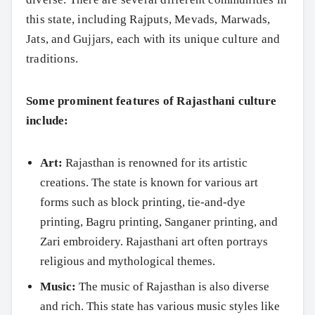
this state, including Rajputs, Mevads, Marwads,
Jats, and Gujjars, each with its unique culture and
traditions.
Some prominent features of Rajasthani culture
include:
Art:
Rajasthan is renowned for its artistic
creations. The state is known for various art
forms such as block printing, tie-and-dye
printing, Bagru printing, Sanganer printing, and
Zari embroidery. Rajasthani art often portrays
religious and mythological themes.
Music:
The music of Rajasthan is also diverse
and rich. This state has various music styles like