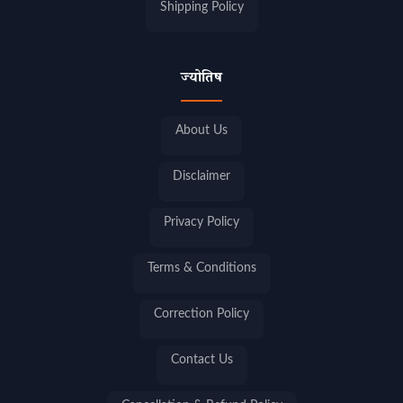
Shipping Policy
ज्योतिष
About Us
Disclaimer
Privacy Policy
Terms & Conditions
Correction Policy
Contact Us