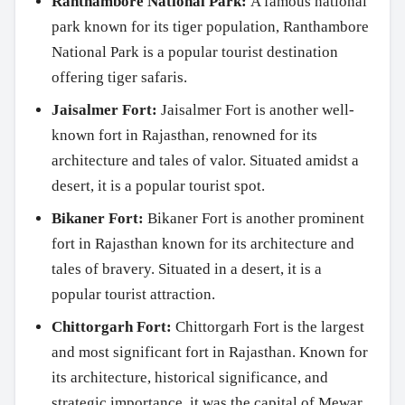
Ranthambore National Park:
A famous national
park known for its tiger population, Ranthambore
National Park is a popular tourist destination
offering tiger safaris.
Jaisalmer Fort:
Jaisalmer Fort is another well-
known fort in Rajasthan, renowned for its
architecture and tales of valor. Situated amidst a
desert, it is a popular tourist spot.
Bikaner Fort:
Bikaner Fort is another prominent
fort in Rajasthan known for its architecture and
tales of bravery. Situated in a desert, it is a
popular tourist attraction.
Chittorgarh Fort:
Chittorgarh Fort is the largest
and most significant fort in Rajasthan. Known for
its architecture, historical significance, and
strategic importance, it was the capital of Mewar.