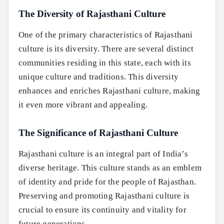
The Diversity of Rajasthani Culture
One of the primary characteristics of Rajasthani
culture is its diversity. There are several distinct
communities residing in this state, each with its
unique culture and traditions. This diversity
enhances and enriches Rajasthani culture, making
it even more vibrant and appealing.
The Significance of Rajasthani Culture
Rajasthani culture is an integral part of India’s
diverse heritage. This culture stands as an emblem
of identity and pride for the people of Rajasthan.
Preserving and promoting Rajasthani culture is
crucial to ensure its continuity and vitality for
future generations.