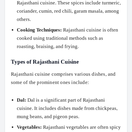
Rajasthani cuisine. These spices include turmeric,
coriander, cumin, red chili, garam masala, among
others.
Cooking Techniques:
Rajasthani cuisine is often
cooked using traditional methods such as
roasting, braising, and frying.
Types of Rajasthani Cuisine
Rajasthani cuisine comprises various dishes, and
some of the prominent ones include:
Dal:
Dal is a significant part of Rajasthani
cuisine. It includes dishes made from chickpeas,
mung beans, and pigeon peas.
Vegetables:
Rajasthani vegetables are often spicy