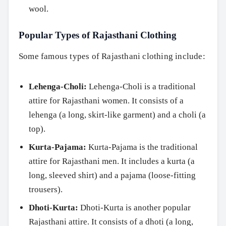
wool.
Popular Types of Rajasthani Clothing
Some famous types of Rajasthani clothing include:
Lehenga-Choli:
Lehenga-Choli is a traditional
attire for Rajasthani women. It consists of a
lehenga (a long, skirt-like garment) and a choli (a
top).
Kurta-Pajama:
Kurta-Pajama is the traditional
attire for Rajasthani men. It includes a kurta (a
long, sleeved shirt) and a pajama (loose-fitting
trousers).
Dhoti-Kurta:
Dhoti-Kurta is another popular
Rajasthani attire. It consists of a dhoti (a long,