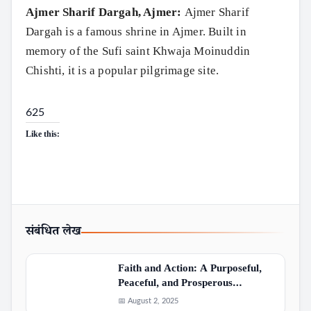
Ajmer Sharif Dargah, Ajmer:
Ajmer Sharif
Dargah is a famous shrine in Ajmer. Built in
memory of the Sufi saint Khwaja Moinuddin
Chishti, it is a popular pilgrimage site.
625
Like this:
संबंधित लेख
Faith and Action: A Purposeful,
Peaceful, and Prosperous…
📅 August 2, 2025