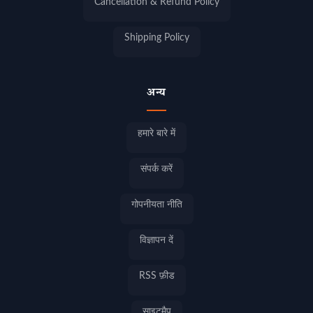
Cancellation & Refund Policy
Shipping Policy
अन्य
हमारे बारे में
संपर्क करें
गोपनीयता नीति
विज्ञापन दें
RSS फ़ीड
साइटमैप