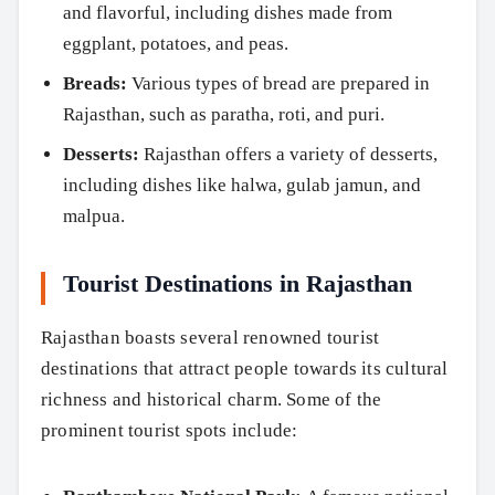
and flavorful, including dishes made from
eggplant, potatoes, and peas.
Breads:
Various types of bread are prepared in
Rajasthan, such as paratha, roti, and puri.
Desserts:
Rajasthan offers a variety of desserts,
including dishes like halwa, gulab jamun, and
malpua.
Tourist Destinations in Rajasthan
Rajasthan boasts several renowned tourist
destinations that attract people towards its cultural
richness and historical charm. Some of the
prominent tourist spots include: