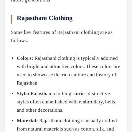
Rajasthani Clothing
Some key features of Rajasthani clothing are as
follows:
Colors:
Rajasthani clothing is typically adorned
with bright and attractive colors. These colors are
used to showcase the rich culture and history of
Rajasthan.
Style:
Rajasthani clothing carries distinctive
styles often embellished with embroidery, belts,
and other decorations.
Material:
Rajasthani clothing is usually crafted
from natural materials such as cotton, silk, and