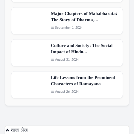
Major Chapters of Mahabharata:
The Story of Dharma,…
📅 September 1, 2024
Culture and Society: The Social
Impact of Hindu…
📅 August 31, 2024
Life Lessons from the Prominent
Characters of Ramayana
📅 August 26, 2024
🔥 ताज़ा लेख