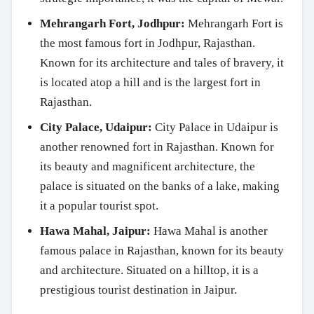
Mehrangarh Fort, Jodhpur:
Mehrangarh Fort is
the most famous fort in Jodhpur, Rajasthan.
Known for its architecture and tales of bravery, it
is located atop a hill and is the largest fort in
Rajasthan.
City Palace, Udaipur:
City Palace in Udaipur is
another renowned fort in Rajasthan. Known for
its beauty and magnificent architecture, the
palace is situated on the banks of a lake, making
it a popular tourist spot.
Hawa Mahal, Jaipur:
Hawa Mahal is another
famous palace in Rajasthan, known for its beauty
and architecture. Situated on a hilltop, it is a
prestigious tourist destination in Jaipur.