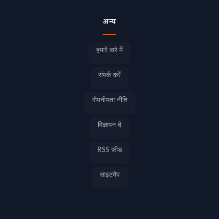
अन्य
हमारे बारे में
संपर्क करें
गोपनीयता नीति
विज्ञापन दें
RSS फ़ीड
साइटमैप