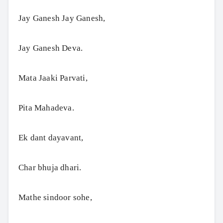
Jay Ganesh Jay Ganesh,
Jay Ganesh Deva.
Mata Jaaki Parvati,
Pita Mahadeva.
Ek dant dayavant,
Char bhuja dhari.
Mathe sindoor sohe,