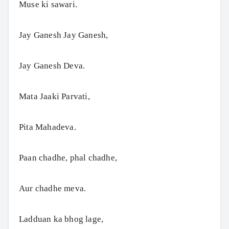
Muse ki sawari.
Jay Ganesh Jay Ganesh,
Jay Ganesh Deva.
Mata Jaaki Parvati,
Pita Mahadeva.
Paan chadhe, phal chadhe,
Aur chadhe meva.
Ladduan ka bhog lage,