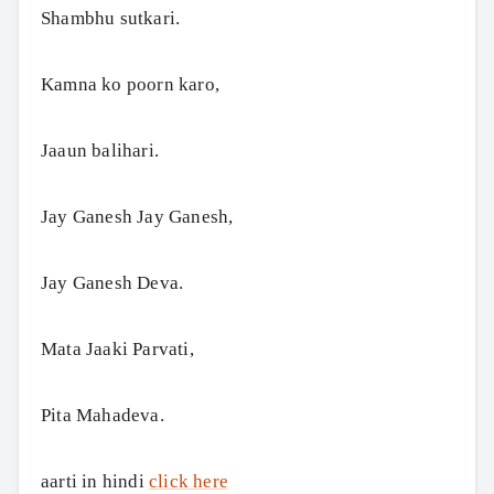
Shambhu sutkari.
Kamna ko poorn karo,
Jaaun balihari.
Jay Ganesh Jay Ganesh,
Jay Ganesh Deva.
Mata Jaaki Parvati,
Pita Mahadeva.
aarti in hindi
click here