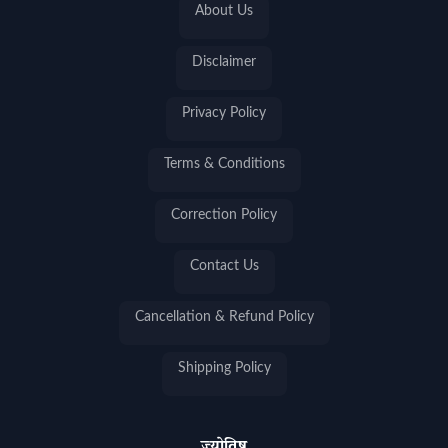
About Us
Disclaimer
Privacy Policy
Terms & Conditions
Correction Policy
Contact Us
Cancellation & Refund Policy
Shipping Policy