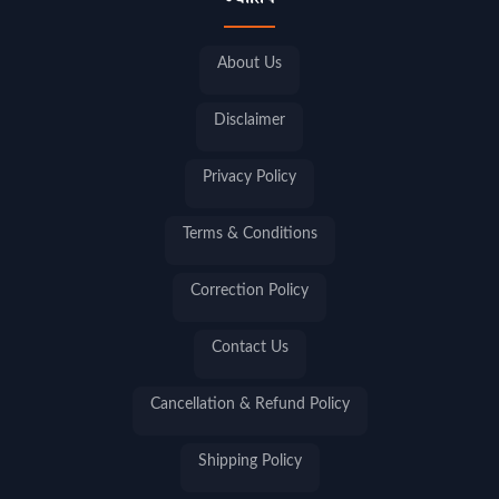
ज्योतिष
About Us
Disclaimer
Privacy Policy
Terms & Conditions
Correction Policy
Contact Us
Cancellation & Refund Policy
Shipping Policy