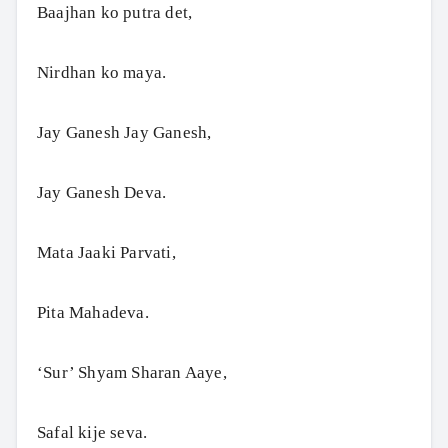
Baajhan ko putra det,
Nirdhan ko maya.
Jay Ganesh Jay Ganesh,
Jay Ganesh Deva.
Mata Jaaki Parvati,
Pita Mahadeva.
‘Sur’ Shyam Sharan Aaye,
Safal kije seva.