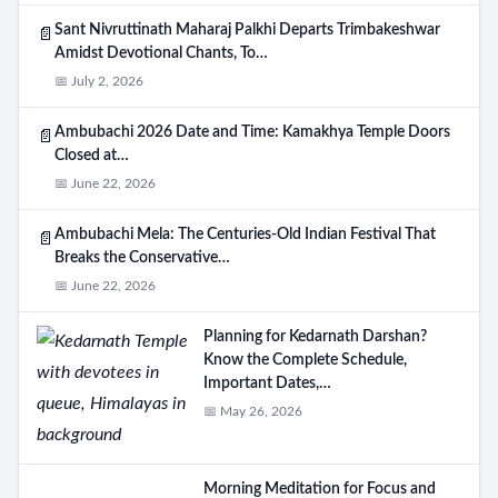
Sant Nivruttinath Maharaj Palkhi Departs Trimbakeshwar
📄
Amidst Devotional Chants, To…
📅 July 2, 2026
Ambubachi 2026 Date and Time: Kamakhya Temple Doors
📄
Closed at…
📅 June 22, 2026
Ambubachi Mela: The Centuries-Old Indian Festival That
📄
Breaks the Conservative…
📅 June 22, 2026
Planning for Kedarnath Darshan?
Know the Complete Schedule,
Important Dates,…
📅 May 26, 2026
Morning Meditation for Focus and