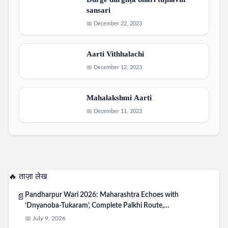
Durge durghṭa bhari tujhavin
sansari
📅 December 22, 2023
Aarti Vithhalachi
📅 December 12, 2023
Mahalakshmi Aarti
📅 December 11, 2023
🔥 ताज़ा लेख
Pandharpur Wari 2026: Maharashtra Echoes with
📄
‘Dnyanoba-Tukaram’, Complete Palkhi Route,…
📅 July 9, 2026