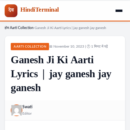
HindiTerminal
देव
होम
Aarti Collection
Ganesh Ji Ki Aarti Lyrics | jay ganesh jay ganesh
Skip
›
›
to
content
📅 November 10, 2023 | 🕐 1 मिनट में पढ़ें
AARTI COLLECTION
Ganesh Ji Ki Aarti
Lyrics | jay ganesh jay
ganesh
Swati
Editor