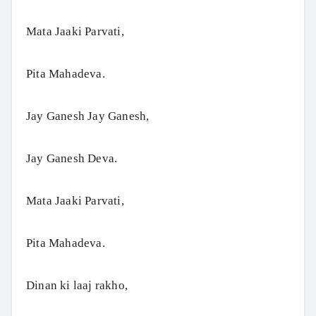
Mata Jaaki Parvati,
Pita Mahadeva.
Jay Ganesh Jay Ganesh,
Jay Ganesh Deva.
Mata Jaaki Parvati,
Pita Mahadeva.
Dinan ki laaj rakho,