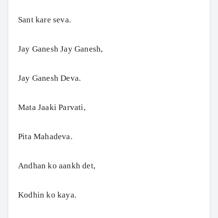
Sant kare seva.
Jay Ganesh Jay Ganesh,
Jay Ganesh Deva.
Mata Jaaki Parvati,
Pita Mahadeva.
Andhan ko aankh det,
Kodhin ko kaya.