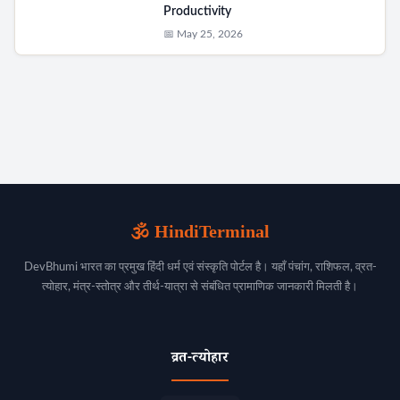
Productivity
📅 May 25, 2026
🕉️ HindiTerminal
DevBhumi भारत का प्रमुख हिंदी धर्म एवं संस्कृति पोर्टल है। यहाँ पंचांग, राशिफल, व्रत-
त्योहार, मंत्र-स्तोत्र और तीर्थ-यात्रा से संबंधित प्रामाणिक जानकारी मिलती है।
व्रत-त्योहार