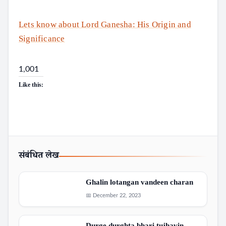
Search
Lets know about Lord Ganesha: His Origin and
Significance
1,001
Like this:
संबंधित लेख
Ghalin lotangan vandeen charan
📅 December 22, 2023