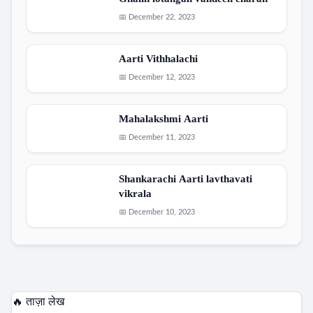
Ghalin lotangan vandeen charan
📅 December 22, 2023
Aarti Vithhalachi
📅 December 12, 2023
Mahalakshmi Aarti
📅 December 11, 2023
Shankarachi Aarti lavthavati
vikrala
📅 December 10, 2023
🔥 ताज़ा लेख