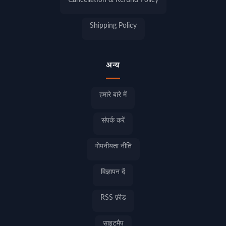
Cancellation & Refund Policy
Shipping Policy
अन्य
हमारे बारे में
संपर्क करें
गोपनीयता नीति
विज्ञापन दें
RSS फ़ीड
साइटमैप