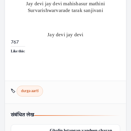
Jay devi jay devi mahishasur mathini
Survarishwarvarade tarak sanjivani
Jay devi jay devi
767
Like this:
🏷️
durga aarti
संबंधित लेख