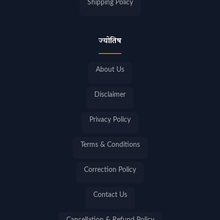
Shipping Policy
ज्योतिष
About Us
Disclaimer
Privacy Policy
Terms & Conditions
Correction Policy
Contact Us