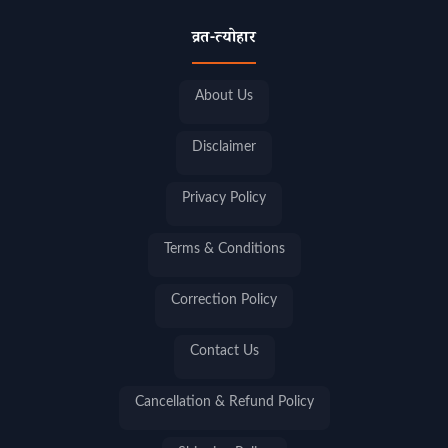
व्रत-त्योहार
About Us
Disclaimer
Privacy Policy
Terms & Conditions
Correction Policy
Contact Us
Cancellation & Refund Policy