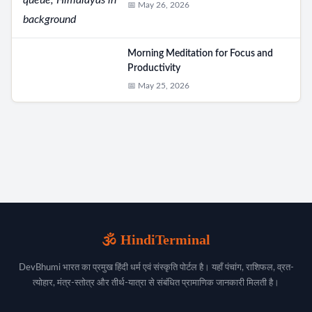
📅 May 26, 2026
Morning Meditation for Focus and
Productivity
📅 May 25, 2026
🕉️ HindiTerminal
DevBhumi भारत का प्रमुख हिंदी धर्म एवं संस्कृति पोर्टल है। यहाँ पंचांग, राशिफल, व्रत-
त्योहार, मंत्र-स्तोत्र और तीर्थ-यात्रा से संबंधित प्रामाणिक जानकारी मिलती है।