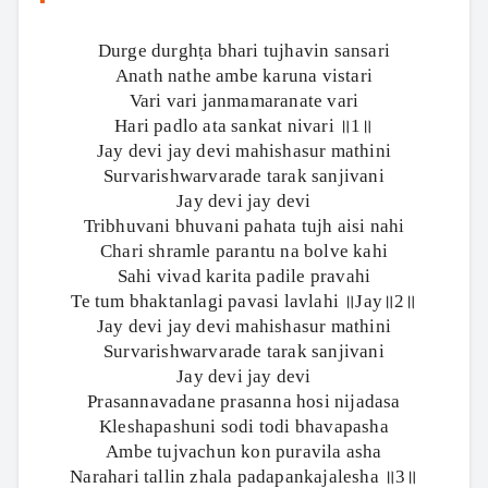
Durge durghṭa bhari tujhavin sansari
Anath nathe ambe karuna vistari
Vari vari janmamaranate vari
Hari padlo ata sankat nivari ॥1॥
Jay devi jay devi mahishasur mathini
Survarishwarvarade tarak sanjivani
Jay devi jay devi
Tribhuvani bhuvani pahata tujh aisi nahi
Chari shramle parantu na bolve kahi
Sahi vivad karita padile pravahi
Te tum bhaktanlagi pavasi lavlahi ॥Jay॥2॥
Jay devi jay devi mahishasur mathini
Survarishwarvarade tarak sanjivani
Jay devi jay devi
Prasannavadane prasanna hosi nijadasa
Kleshapashuni sodi todi bhavapasha
Ambe tujvachun kon puravila asha
Narahari tallin zhala padapankajalesha ॥3॥