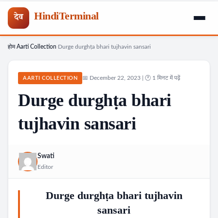
HindiTerminal
देव
होम
Aarti Collection
Durge durghṭa bhari tujhavin sansari
Skip
›
›
to
content
📅 December 22, 2023 | 🕐 1 मिनट में पढ़ें
AARTI COLLECTION
Durge durghṭa bhari
tujhavin sansari
Swati
Editor
Durge durghṭa bhari tujhavin
sansari