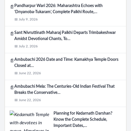
Pandharpur Wari 2026: Maharashtra Echoes with
📄
‘Dnyanoba-Tukaram’, Complete Palkhi Route,…
📅 July 9, 2026
Sant Nivruttinath Maharaj Palkhi Departs Trimbakeshwar
📄
Amidst Devotional Chants, To…
📅 July 2, 2026
Ambubachi 2026 Date and Time: Kamakhya Temple Doors
📄
Closed at…
📅 June 22, 2026
Ambubachi Mela: The Centuries-Old Indian Festival That
Search
📄
Breaks the Conservative…
📅 June 22, 2026
Planning for Kedarnath Darshan?
Know the Complete Schedule,
Important Dates,…